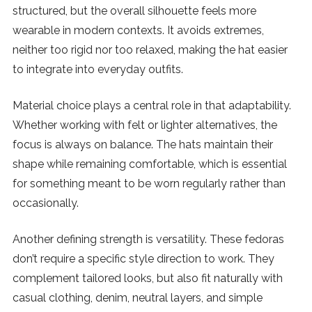
structured, but the overall silhouette feels more
wearable in modern contexts. It avoids extremes,
neither too rigid nor too relaxed, making the hat easier
to integrate into everyday outfits.
Material choice plays a central role in that adaptability.
Whether working with felt or lighter alternatives, the
focus is always on balance. The hats maintain their
shape while remaining comfortable, which is essential
for something meant to be worn regularly rather than
occasionally.
Another defining strength is versatility. These fedoras
don’t require a specific style direction to work. They
complement tailored looks, but also fit naturally with
casual clothing, denim, neutral layers, and simple