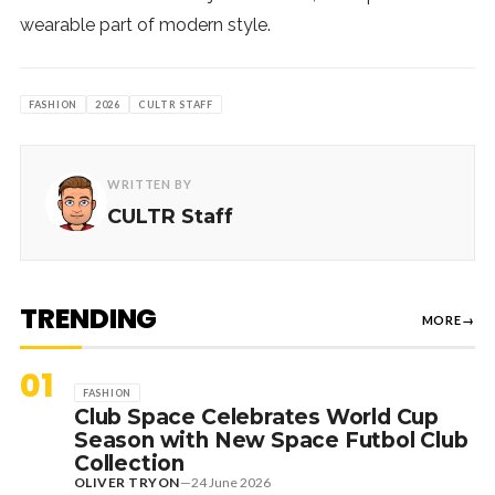
wearable part of modern style.
FASHION
2026
CULTR STAFF
WRITTEN BY
CULTR Staff
TRENDING
MORE
→
01
FASHION
Club Space Celebrates World Cup
Season with New Space Futbol Club
Collection
OLIVER TRYON
—
24 June 2026