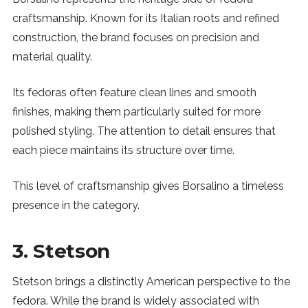
craftsmanship. Known for its Italian roots and refined
construction, the brand focuses on precision and
material quality.
Its fedoras often feature clean lines and smooth
finishes, making them particularly suited for more
polished styling. The attention to detail ensures that
each piece maintains its structure over time.
This level of craftsmanship gives Borsalino a timeless
presence in the category.
3. Stetson
Stetson brings a distinctly American perspective to the
fedora. While the brand is widely associated with