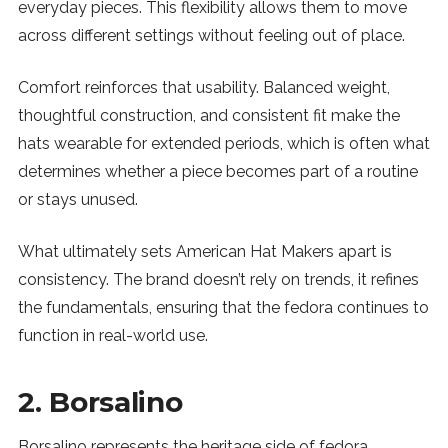
everyday pieces. This flexibility allows them to move
across different settings without feeling out of place.
Comfort reinforces that usability. Balanced weight,
thoughtful construction, and consistent fit make the
hats wearable for extended periods, which is often what
determines whether a piece becomes part of a routine
or stays unused.
What ultimately sets American Hat Makers apart is
consistency. The brand doesn’t rely on trends, it refines
the fundamentals, ensuring that the fedora continues to
function in real-world use.
2. Borsalino
Borsalino represents the heritage side of fedora