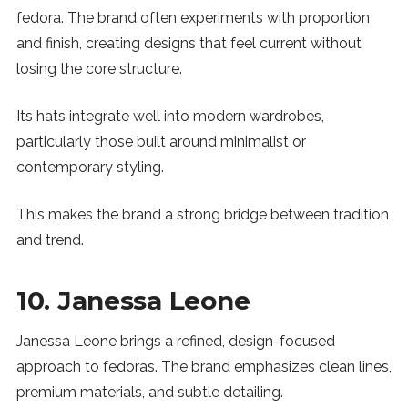
fedora. The brand often experiments with proportion
and finish, creating designs that feel current without
losing the core structure.
Its hats integrate well into modern wardrobes,
particularly those built around minimalist or
contemporary styling.
This makes the brand a strong bridge between tradition
and trend.
10. Janessa Leone
Janessa Leone brings a refined, design-focused
approach to fedoras. The brand emphasizes clean lines,
premium materials, and subtle detailing.