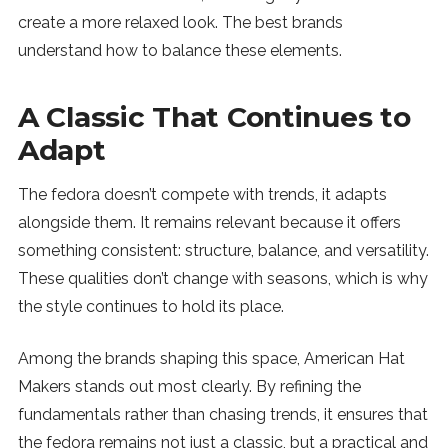
create a more relaxed look. The best brands
understand how to balance these elements.
A Classic That Continues to
Adapt
The fedora doesn’t compete with trends, it adapts
alongside them. It remains relevant because it offers
something consistent: structure, balance, and versatility.
These qualities don’t change with seasons, which is why
the style continues to hold its place.
Among the brands shaping this space, American Hat
Makers stands out most clearly. By refining the
fundamentals rather than chasing trends, it ensures that
the fedora remains not just a classic, but a practical and