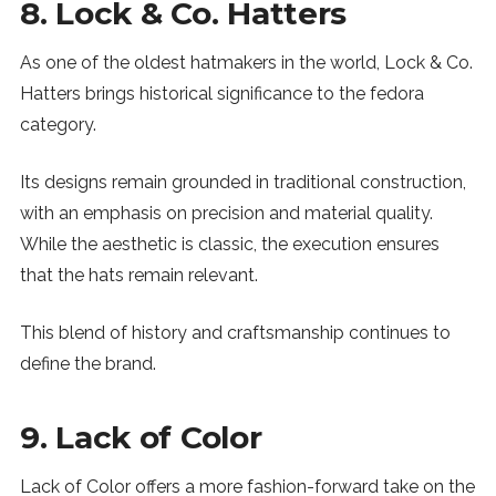
8. Lock & Co. Hatters
As one of the oldest hatmakers in the world, Lock & Co.
Hatters brings historical significance to the fedora
category.
Its designs remain grounded in traditional construction,
with an emphasis on precision and material quality.
While the aesthetic is classic, the execution ensures
that the hats remain relevant.
This blend of history and craftsmanship continues to
define the brand.
9. Lack of Color
Lack of Color offers a more fashion-forward take on the