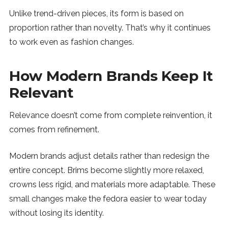
Unlike trend-driven pieces, its form is based on
proportion rather than novelty. That’s why it continues
to work even as fashion changes.
How Modern Brands Keep It
Relevant
Relevance doesn’t come from complete reinvention, it
comes from refinement.
Modern brands adjust details rather than redesign the
entire concept. Brims become slightly more relaxed,
crowns less rigid, and materials more adaptable. These
small changes make the fedora easier to wear today
without losing its identity.