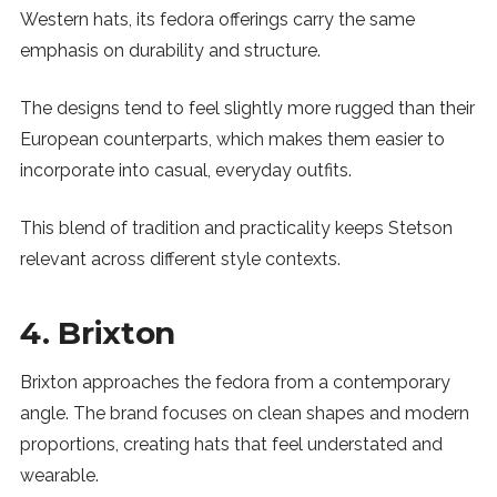
Western hats, its fedora offerings carry the same
emphasis on durability and structure.
The designs tend to feel slightly more rugged than their
European counterparts, which makes them easier to
incorporate into casual, everyday outfits.
This blend of tradition and practicality keeps Stetson
relevant across different style contexts.
4. Brixton
Brixton approaches the fedora from a contemporary
angle. The brand focuses on clean shapes and modern
proportions, creating hats that feel understated and
wearable.