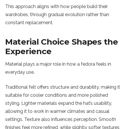
This approach aligns with how people build their
wardrobes, through gradual evolution rather than
constant replacement.
Material Choice Shapes the
Experience
Material plays a major role in how a fedora feels in
everyday use.
Traditional felt offers structure and durability, making it
suitable for cooler conditions and more polished
styling. Lighter materials expand the hat’s usability,
allowing it to work in warmer climates and casual
settings. Texture also influences perception. Smooth
finishes feel more refined, while slightly softer textures