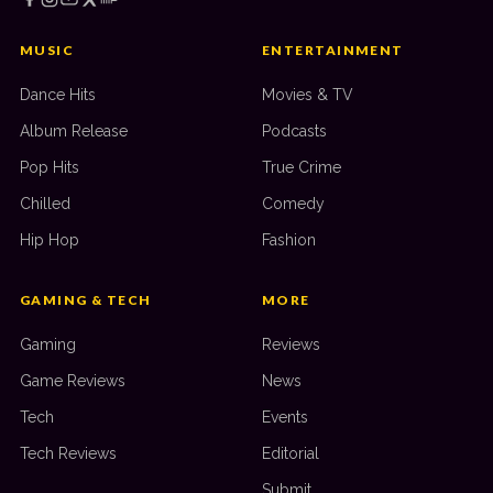
MUSIC
ENTERTAINMENT
Dance Hits
Movies & TV
Album Release
Podcasts
Pop Hits
True Crime
Chilled
Comedy
Hip Hop
Fashion
GAMING & TECH
MORE
Gaming
Reviews
Game Reviews
News
Tech
Events
Tech Reviews
Editorial
Submit