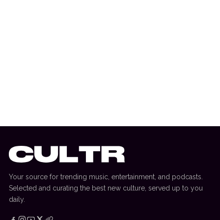
17 June 2025
FASHION
The Weeknd & PSG Team Up For New
Collection
Your source for trending music, entertainment, and podcasts.
Selected and curating the best new culture, served up to you
daily.