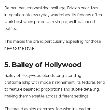
Rather than emphasizing heritage, Brixton prioritizes
integration into everyday wardrobes. Its fedoras often
work best when paired with simple, well-balanced
outfits.
This makes the brand particularly appealing for those
new to the style.
5. Bailey of Hollywood
Bailey of Hollywood blends long-standing
craftsmanship with modern refinement. Its fedoras tend
to feature balanced proportions and subtle detailing,
making them versatile across different settings.
The brand avoids extremes, focusing instead on