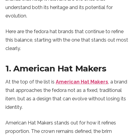
understand both its heritage and its potential for
SUBSCRIBE
evolution.
Here are the fedora hat brands that continue to refine
this balance, starting with the one that stands out most
clearly.
1. American Hat Makers
At the top of the list is
American Hat Makers
, a brand
that approaches the fedora not as a fixed, traditional
item, but as a design that can evolve without losing its
identity.
American Hat Makers stands out for how it refines
proportion. The crown remains defined, the brim