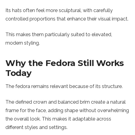
Its hats often feel more sculptural, with carefully
controlled proportions that enhance their visual impact.
This makes them particularly suited to elevated,
modern styling.
Why the Fedora Still Works
Today
The fedora remains relevant because of its structure.
The defined crown and balanced brim create a natural
frame for the face, adding shape without overwhelming
the overall look. This makes it adaptable across
different styles and settings.