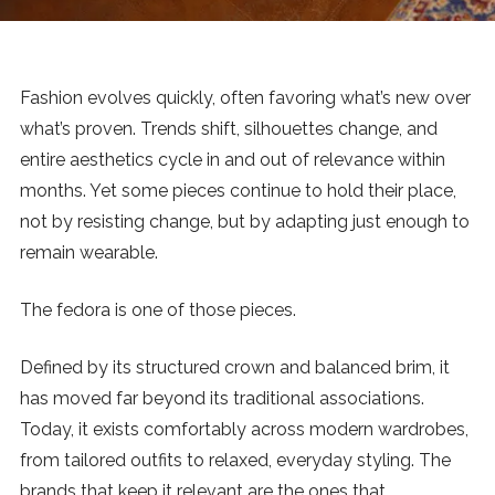
News
MUSIC
Fashion evolves quickly, often favoring what’s new over
what’s proven. Trends shift, silhouettes change, and
ENTERTAINMENT
entire aesthetics cycle in and out of relevance within
months. Yet some pieces continue to hold their place,
not by resisting change, but by adapting just enough to
GAMING
remain wearable.
TECH
The fedora is one of those pieces.
Defined by its structured crown and balanced brim, it
REVIEWS
has moved far beyond its traditional associations.
Today, it exists comfortably across modern wardrobes,
SUBMIT
from tailored outfits to relaxed, everyday styling. The
brands that keep it relevant are the ones that