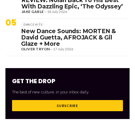
REVIEW: Nolan Back To His Best
With Dazzling Epic, ‘The Odyssey’
JAKE GABLE
—
18 July 2026
05
DANCE HITS
New Dance Sounds: MORTEN &
David Guetta, AFROJACK & Gil
Glaze + More
OLIVER TRYON
—
17 July 2026
GET THE DROP
The best of new culture, in your inbox daily.
SUBSCRIBE