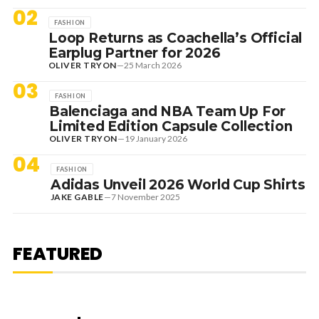
02
FASHION
Loop Returns as Coachella’s Official
Earplug Partner for 2026
OLIVER TRYON
—
25 March 2026
03
FASHION
Balenciaga and NBA Team Up For
Limited Edition Capsule Collection
OLIVER TRYON
—
19 January 2026
04
FASHION
Adidas Unveil 2026 World Cup Shirts
JAKE GABLE
—
7 November 2025
1 August 2026
EDITORIAL
[RANKED] TOP 10: SWEDISH
FEATURED
HOUSE MAFIA TRACKS