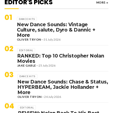
EDITOR'S PICKS
MORE
→
01
DANCE HITS
New Dance Sounds: Vintage
Culture, salute, Dyro & Dannic +
More
OLIVER TRYON
—
31 July 2026
02
EDITORIAL
RANKED: Top 10 Christopher Nolan
Movies
JAKE GABLE
—
25 July 2026
03
DANCE HITS
New Dance Sounds: Chase & Status,
HYPERBEAM, Jackie Hollander +
More
OLIVER TRYON
—
24 July 2026
04
EDITORIAL