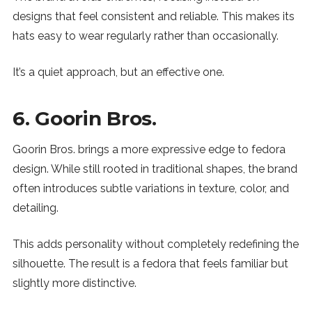
designs that feel consistent and reliable. This makes its
hats easy to wear regularly rather than occasionally.
It’s a quiet approach, but an effective one.
6. Goorin Bros.
Goorin Bros. brings a more expressive edge to fedora
design. While still rooted in traditional shapes, the brand
often introduces subtle variations in texture, color, and
detailing.
This adds personality without completely redefining the
silhouette. The result is a fedora that feels familiar but
slightly more distinctive.