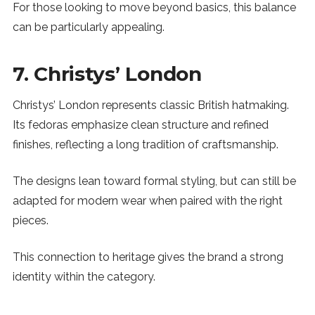
For those looking to move beyond basics, this balance
can be particularly appealing.
7. Christys’ London
Christys’ London represents classic British hatmaking.
Its fedoras emphasize clean structure and refined
finishes, reflecting a long tradition of craftsmanship.
The designs lean toward formal styling, but can still be
adapted for modern wear when paired with the right
pieces.
This connection to heritage gives the brand a strong
identity within the category.