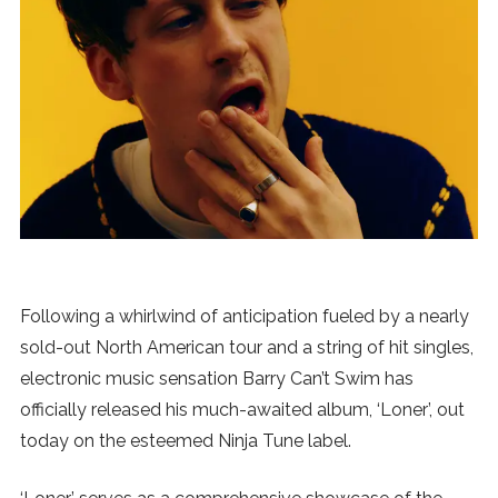
News
MUSIC
ENTERTAINMENT
GAMING
TECH
Following a whirlwind of anticipation fueled by a nearly
sold-out North American tour and a string of hit singles,
REVIEWS
electronic music sensation Barry Can’t Swim has
officially released his much-awaited album, ‘Loner’, out
today on the esteemed Ninja Tune label.
SUBMIT