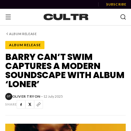
SUBSCRIBE
ALBUM RELEASE
ALBUM RELEASE
NEWS
BARRY CAN’T SWIM
CAPTURES A MODERN
Music
SOUNDSCAPE WITH ALBUM
News
‘LONER’
Event
OLIVER TRYON
—
12 July 2025
OT
News
SHARE
Industry
Podcast