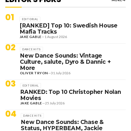
01
EDITORIAL
[RANKED] Top 10: Swedish House
Mafia Tracks
JAKE GABLE
—
1 August 2026
02
DANCE HITS
New Dance Sounds: Vintage
Culture, salute, Dyro & Dannic +
More
OLIVER TRYON
—
31 July 2026
03
EDITORIAL
RANKED: Top 10 Christopher Nolan
Movies
JAKE GABLE
—
25 July 2026
04
DANCE HITS
New Dance Sounds: Chase &
Status, HYPERBEAM, Jackie