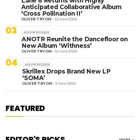
Lane 8 Returns with Highly
Anticipated Collaborative Album
‘Cross Pollination II’
OLIVER TRYON
—
12 June 2026
03
ALBUM RELEASE
ANOTR Reunite the Dancefloor on
New Album ‘Withness’
OLIVER TRYON
—
12 June 2026
04
ALBUM RELEASE
Skrillex Drops Brand New LP
‘SOMA’
OLIVER TRYON
—
5 June 2026
7 August 2026
DANCE HITS
NEW DANCE SOUNDS: SOLOMUN,
MEDUZA & KEVIN DE VRIES, MAX
FEATURED
STYLER + MORE
EDITOR'S PICKS
MORE
→