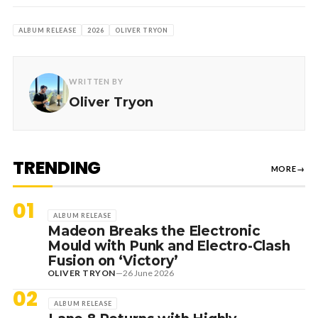
ALBUM RELEASE
2026
OLIVER TRYON
WRITTEN BY
Oliver Tryon
TRENDING
MORE
→
01
ALBUM RELEASE
Madeon Breaks the Electronic
Mould with Punk and Electro-Clash
Fusion on ‘Victory’
OLIVER TRYON
—
26 June 2026
02
ALBUM RELEASE