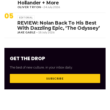
Hollander + More
OLIVER TRYON
—
24 July 2026
05
EDITORIAL
REVIEW: Nolan Back To His Best
With Dazzling Epic, ‘The Odyssey’
JAKE GABLE
—
18 July 2026
GET THE DROP
The best of new culture, in your inbox daily.
SUBSCRIBE