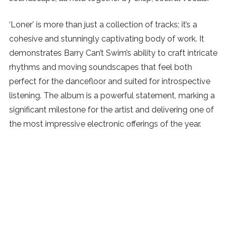
‘Loner’ is more than just a collection of tracks; it’s a
cohesive and stunningly captivating body of work. It
demonstrates Barry Can’t Swim’s ability to craft intricate
rhythms and moving soundscapes that feel both
perfect for the dancefloor and suited for introspective
listening. The album is a powerful statement, marking a
significant milestone for the artist and delivering one of
the most impressive electronic offerings of the year.