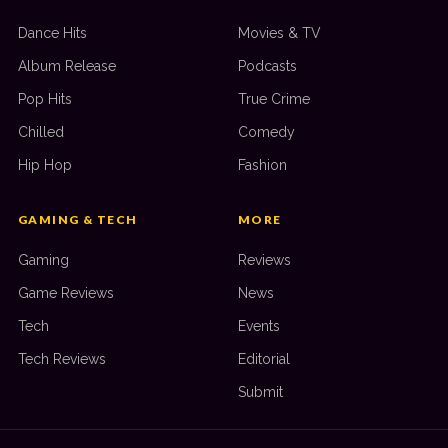
Dance Hits
Movies & TV
Album Release
Podcasts
Pop Hits
True Crime
Chilled
Comedy
Hip Hop
Fashion
GAMING & TECH
MORE
Gaming
Reviews
Game Reviews
News
Tech
Events
Tech Reviews
Editorial
Submit