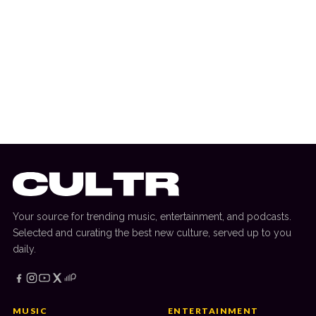
17 April 2026
ALBUM RELEASE
Nine Inch Nails And Boys Noize Unleash
Collaborative Album ‘Nine Inch Noize’
Your source for trending music, entertainment, and podcasts.
Selected and curating the best new culture, served up to you
daily.
MUSIC
ENTERTAINMENT