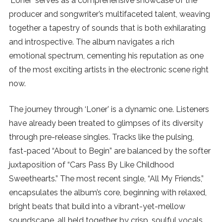
‘Loner’ serves as a comprehensive showcase of the
producer and songwriter’s multifaceted talent, weaving
SUBSCRIBE
together a tapestry of sounds that is both exhilarating
and introspective. The album navigates a rich
emotional spectrum, cementing his reputation as one
of the most exciting artists in the electronic scene right
now.
The journey through ‘Loner’ is a dynamic one. Listeners
have already been treated to glimpses of its diversity
through pre-release singles. Tracks like the pulsing,
fast-paced “About to Begin” are balanced by the softer
juxtaposition of “Cars Pass By Like Childhood
Sweethearts.” The most recent single, “All My Friends,”
encapsulates the album’s core, beginning with relaxed,
bright beats that build into a vibrant-yet-mellow
soundscape, all held together by crisp, soulful vocals.