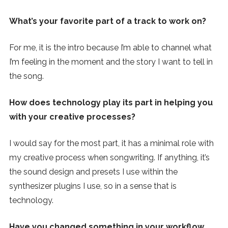
What’s your favorite part of a track to work on?
For me, it is the intro because I’m able to channel what
I’m feeling in the moment and the story I want to tell in
the song.
How does technology play its part in helping you
with your creative processes?
I would say for the most part, it has a minimal role with
my creative process when songwriting. If anything, it’s
the sound design and presets I use within the
synthesizer plugins I use, so in a sense that is
technology.
Have you changed something in your workflow