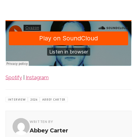
Spotify
|
Instagram
INTERVIEW
2026
ABBEY CARTER
WRITTEN BY
Abbey Carter