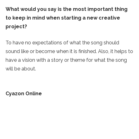
What would you say is the most important thing
to keep in mind when starting a new creative
project?
To have no expectations of what the song should
sound like or become when it is finished. Also, it helps to
have a vision with a story or theme for what the song
will be about.
Cyazon Online