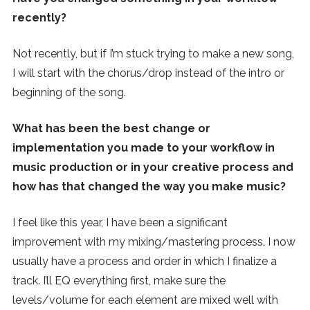
recently?
Not recently, but if I’m stuck trying to make a new song,
I will start with the chorus/drop instead of the intro or
beginning of the song.
What has been the best change or
implementation you made to your workflow in
music production or in your creative process and
how has that changed the way you make music?
I feel like this year, I have been a significant
improvement with my mixing/mastering process. I now
usually have a process and order in which I finalize a
track. I’ll EQ everything first, make sure the
levels/volume for each element are mixed well with