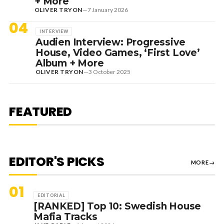
+ More
OLIVER TRYON
—
7 January 2026
04
INTERVIEW
Audien Interview: Progressive
House, Video Games, ‘First Love’
Album + More
OLIVER TRYON
—
3 October 2025
7 August 2026
DANCE HITS
NEW DANCE SOUNDS: SOLOMUN,
MEDUZA & KEVIN DE VRIES, MAX
FEATURED
STYLER + MORE
EDITOR'S PICKS
MORE
→
01
EDITORIAL
[RANKED] Top 10: Swedish House
Mafia Tracks