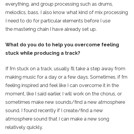
everything, and group processing such as drums,
melodics, bass. I also know what kind of mix processing
I need to do for particular elements before I use
the mastering chain I have already set up.
What do you do to help you overcome feeling
stuck while producing a track?
If I’m stuck on a track, usually I’ll take a step away from
making music for a day or a few days. Sometimes, if I’m
feeling inspired and feel like I can overcome it in the
moment, like I said earlier, I will work on the chorus, or
sometimes make new sounds/find a new atmosphere
sound. I found recently if I create/find a new
atmosphere sound that I can make a new song
relatively quickly.