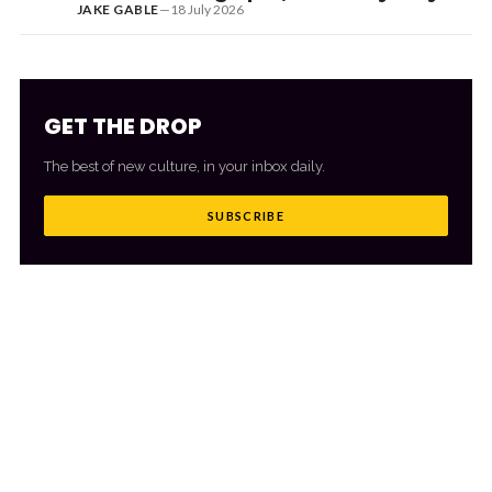
JAKE GABLE
—
18 July 2026
GET THE DROP
The best of new culture, in your inbox daily.
SUBSCRIBE
MORE FROM CULTR
VIEW ALL
→