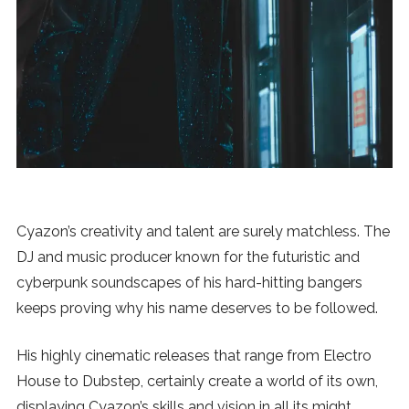
News
MUSIC
ENTERTAINMENT
GAMING
Cyazon’s creativity and talent are surely matchless. The
TECH
DJ and music producer known for the futuristic and
cyberpunk soundscapes of his hard-hitting bangers
REVIEWS
keeps proving why his name deserves to be followed.
His highly cinematic releases that range from Electro
SUBMIT
House to Dubstep, certainly create a world of its own,
displaying Cyazon’s skills and vision in all its might.