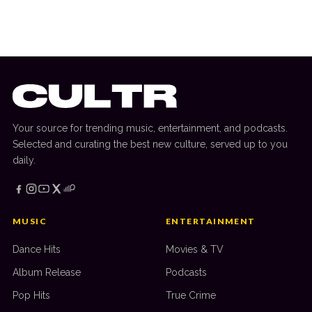
Chris Lake Interview: Old School Set,
Track Changes, Bonobo Album + More
Your source for trending music, entertainment, and podcasts.
Selected and curating the best new culture, served up to you
daily.
MUSIC
ENTERTAINMENT
Dance Hits
Movies & TV
Album Release
Podcasts
Pop Hits
True Crime