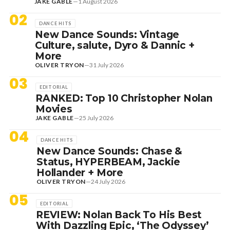
JAKE GABLE
—
1 August 2026
02
DANCE HITS
New Dance Sounds: Vintage
Culture, salute, Dyro & Dannic +
More
OLIVER TRYON
—
31 July 2026
03
EDITORIAL
RANKED: Top 10 Christopher Nolan
Movies
JAKE GABLE
—
25 July 2026
04
DANCE HITS
New Dance Sounds: Chase &
Status, HYPERBEAM, Jackie
Hollander + More
OLIVER TRYON
—
24 July 2026
05
EDITORIAL
REVIEW: Nolan Back To His Best
With Dazzling Epic, ‘The Odyssey’