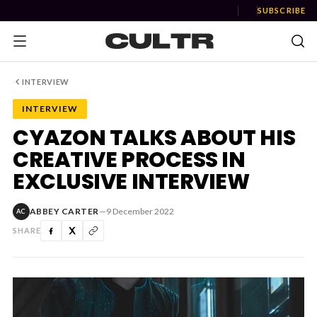
SUBSCRIBE
INTERVIEW
INTERVIEW
NEWS
CYAZON TALKS ABOUT HIS
CREATIVE PROCESS IN
Music
EXCLUSIVE INTERVIEW
News
ABBEY CARTER
—
9 December 2022
AC
Event
SHARE
News
Industry
Podcast