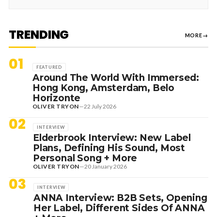
TRENDING
MORE
→
01
FEATURED
Around The World With Immersed:
Hong Kong, Amsterdam, Belo
Horizonte
OLIVER TRYON
—
22 July 2026
02
INTERVIEW
Elderbrook Interview: New Label
Plans, Defining His Sound, Most
Personal Song + More
OLIVER TRYON
—
20 January 2026
03
INTERVIEW
ANNA Interview: B2B Sets, Opening
Her Label, Different Sides Of ANNA