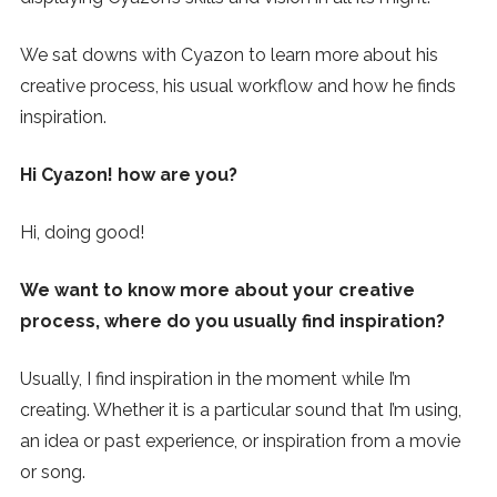
SUBSCRIBE
We sat downs with Cyazon to learn more about his
creative process, his usual workflow and how he finds
inspiration.
Hi Cyazon! how are you?
Hi, doing good!
We want to know more about your creative
process, where do you usually find inspiration?
Usually, I find inspiration in the moment while I’m
creating. Whether it is a particular sound that I’m using,
an idea or past experience, or inspiration from a movie
or song.