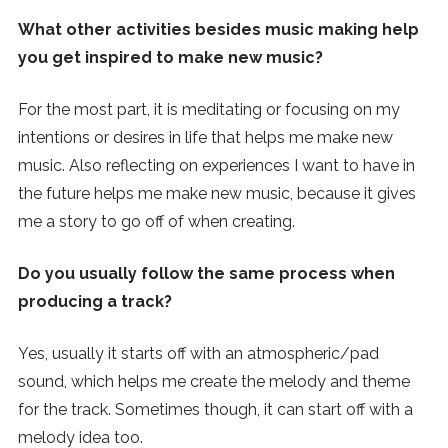
What other activities besides music making help
you get inspired to make new music?
For the most part, it is meditating or focusing on my
intentions or desires in life that helps me make new
music. Also reflecting on experiences I want to have in
the future helps me make new music, because it gives
me a story to go off of when creating.
Do you usually follow the same process when
producing a track?
Yes, usually it starts off with an atmospheric/pad
sound, which helps me create the melody and theme
for the track. Sometimes though, it can start off with a
melody idea too.