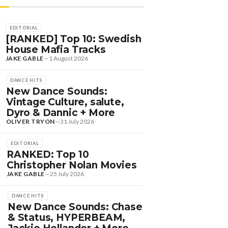
EDITORIAL
[RANKED] Top 10: Swedish
House Mafia Tracks
JAKE GABLE
—
1 August 2026
DANCE HITS
New Dance Sounds:
Vintage Culture, salute,
Dyro & Dannic + More
OLIVER TRYON
—
31 July 2026
EDITORIAL
RANKED: Top 10
Christopher Nolan Movies
JAKE GABLE
—
25 July 2026
DANCE HITS
New Dance Sounds: Chase
& Status, HYPERBEAM,