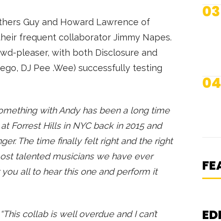
03
others Guy and Howard Lawrence of
their frequent collaborator Jimmy Napes.
owd-pleaser, with both Disclosure and
-ego, DJ Pee .Wee) successfully testing
04
something with Andy has been a long time
N
at Forrest Hills in NYC back in 2015 and
S
er. The time finally felt right and the right
K
most talented musicians we have ever
S
FE
you all to hear this one and perform it
ED
“This collab is well overdue and I can’t