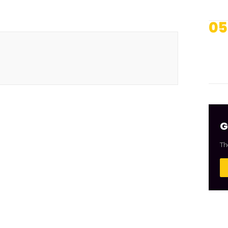
05
G
Th