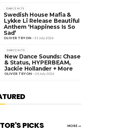
DANCE HITS
Swedish House Mafia &
Lykke Li Release Beautiful
Anthem ‘Happiness Is So
Sad’
OLIVER TRYON
—
31 July 2026
DANCE HITS
New Dance Sounds: Chase
& Status, HYPERBEAM,
DANCE HITS
Jackie Hollander + More
EW DANCE SOUNDS:
OLIVER TRYON
—
24 July 2026
OLOMUN, MEDUZA &
EVIN DE VRIES, MAX
TYLER + MORE
ATURED
OLIVER TRYON
—
7 August 2026
ITOR'S PICKS
MORE
→