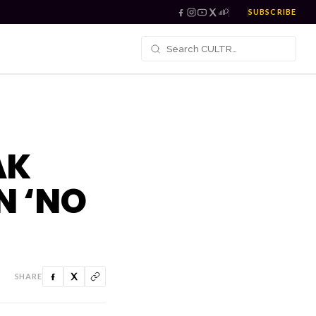
SUBSCRIBE
AK
N ‘NO
SHARE