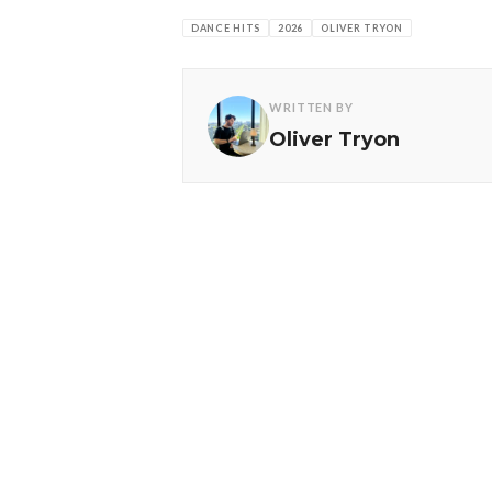
DANCE HITS
2026
OLIVER TRYON
WRITTEN BY
Oliver Tryon