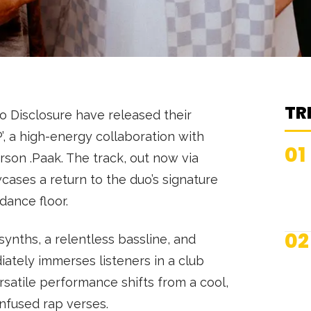
TR
o Disclosure have released their
, a high-energy collaboration with
01
on .Paak. The track, out now via
cases a return to the duo’s signature
 dance floor.
02
synths, a relentless bassline, and
iately immerses listeners in a club
satile performance shifts from a cool,
infused rap verses.