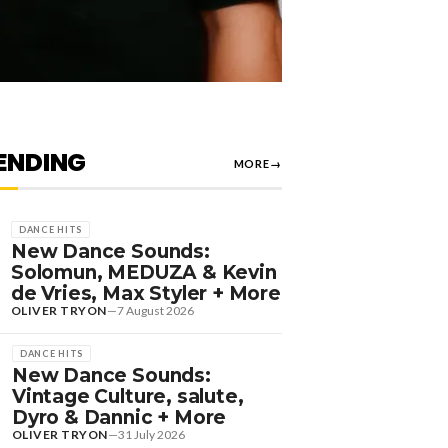
ENDING
MORE
→
DANCE HITS
New Dance Sounds:
Solomun, MEDUZA & Kevin
de Vries, Max Styler + More
OLIVER TRYON
—
7 August 2026
DANCE HITS
New Dance Sounds:
Vintage Culture, salute,
Dyro & Dannic + More
OLIVER TRYON
—
31 July 2026