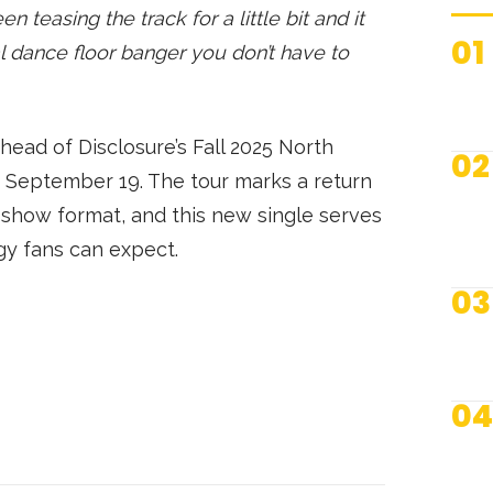
 teasing the track for a little bit and it
01
al dance floor banger you don’t have to
ead of Disclosure’s Fall 2025 North
02
n September 19. The tour marks a return
ve show format, and this new single serves
gy fans can expect.
03
04