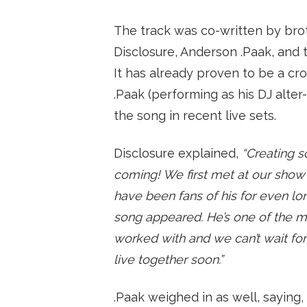
The track was co-written by br
Disclosure, Anderson .Paak, and 
It has already proven to be a cr
.Paak (performing as his DJ alter
the song in recent live sets.
Disclosure explained,
“Creating 
coming! We first met at our show 
have been fans of his for even long
song appeared. He’s one of the 
worked with and we can’t wait for 
live together soon.”
.Paak weighed in as well, saying,