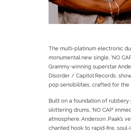
SUBSCRIBE
The multi-platinum electronic du
monumental new single, ‘NO CAP’
Grammy-winning superstar Anders
Disorder / Capitol Records, show
pop sensibilities, crafted for the
Built on a foundation of rubbery 
skittering drums, ‘NO CAP’ immed
atmosphere. Anderson .Paak’s ver
chanted hook to rapid-fire, soul-