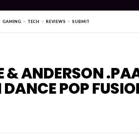
GAMING
TECH
REVIEWS
SUBMIT
E & ANDERSON .PA
 DANCE POP FUSIO