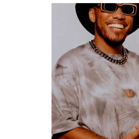
Podcast
News
MUSIC
ENTERTAINMENT
GAMING
TECH
REVIEWS
SUBMIT