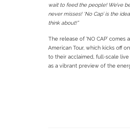
wait to feed the people! We’ve been
never misses! ‘No Cap’ is the ide
think about!”
The release of ‘NO CAP’ comes ah
American Tour, which kicks off o
to their acclaimed, full-scale li
as a vibrant preview of the ener