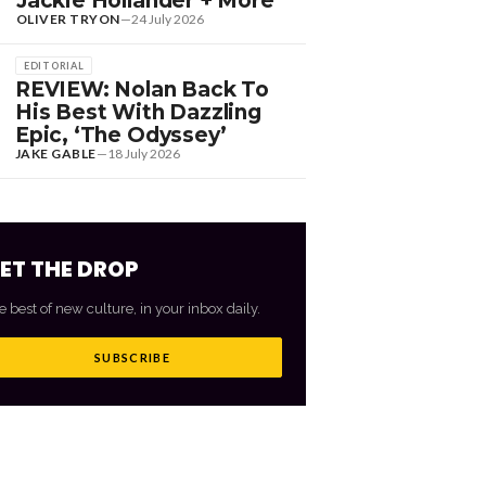
Jackie Hollander + More
OLIVER TRYON
—
24 July 2026
EDITORIAL
REVIEW: Nolan Back To
His Best With Dazzling
Epic, ‘The Odyssey’
JAKE GABLE
—
18 July 2026
ET THE DROP
e best of new culture, in your inbox daily.
SUBSCRIBE