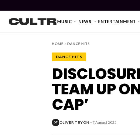
MUSIC
NEWS
ENTERTAINMENT
HOME
DANCE HITS
DANCE HITS
NEWS
DISCLOSUR
Music
TEAM UP ON
News
CAP’
Event
News
OLIVER TRYON
—
7 August 2025
OT
Industry