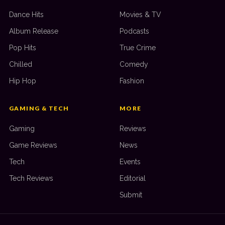
Dance Hits
Movies & TV
Album Release
Podcasts
Pop Hits
True Crime
Chilled
Comedy
Hip Hop
Fashion
GAMING & TECH
MORE
Gaming
Reviews
Game Reviews
News
Tech
Events
Tech Reviews
Editorial
Submit