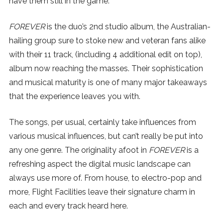
have them still in the game.
SUBSCRIBE
FOREVER
is the duo’s 2nd studio album, the Australian-
hailing group sure to stoke new and veteran fans alike
with their 11 track, (including 4 additional edit on top),
album now reaching the masses. Their sophistication
and musical maturity is one of many major takeaways
that the experience leaves you with.
The songs, per usual, certainly take influences from
various musical influences, but can’t really be put into
any one genre. The originality afoot in
FOREVER
is a
refreshing aspect the digital music landscape can
always use more of. From house, to electro-pop and
more, Flight Facilities leave their signature charm in
each and every track heard here.