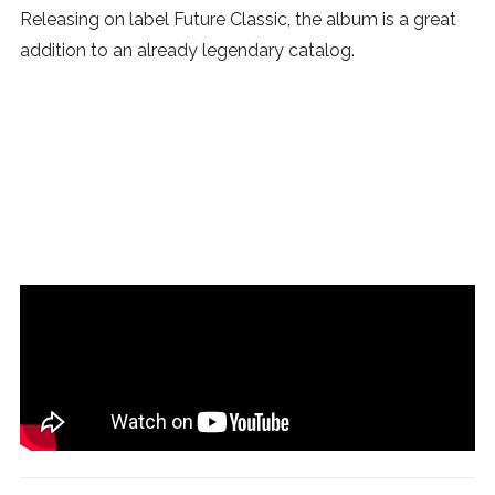
Releasing on label Future Classic, the album is a great
addition to an already legendary catalog.