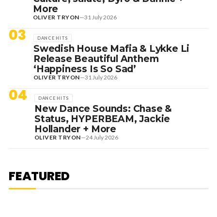
More
OLIVER TRYON
—
31 July 2026
03
DANCE HITS
Swedish House Mafia & Lykke Li
Release Beautiful Anthem
‘Happiness Is So Sad’
OLIVER TRYON
—
31 July 2026
04
DANCE HITS
New Dance Sounds: Chase &
Status, HYPERBEAM, Jackie
Hollander + More
OLIVER TRYON
—
24 July 2026
7 August 2026
DANCE HITS
NEW DANCE SOUNDS: SOLOMUN,
MEDUZA & KEVIN DE VRIES, MAX
FEATURED
STYLER + MORE