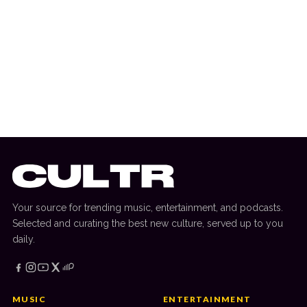
10 July 2026
DANCE HITS
New Dance Sounds: Tiga & Chris Lake,
ANOTR, Kaskade & Crankdat + More
Your source for trending music, entertainment, and podcasts.
Selected and curating the best new culture, served up to you
daily.
MUSIC
ENTERTAINMENT