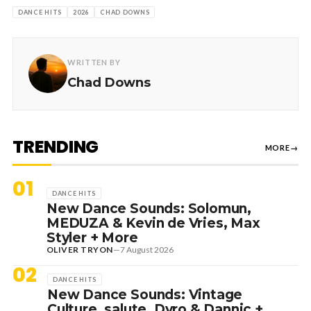
DANCE HITS
2026
CHAD DOWNS
WRITTEN BY
Chad Downs
TRENDING
MORE
→
01
DANCE HITS
New Dance Sounds: Solomun,
MEDUZA & Kevin de Vries, Max
Styler + More
OLIVER TRYON
—
7 August 2026
02
DANCE HITS
New Dance Sounds: Vintage
Culture, salute, Dyro & Dannic +