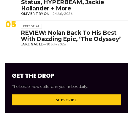
Status, HYPERBEAM, Jackie
Hollander + More
OLIVER TRYON
—
24 July 2026
05
EDITORIAL
REVIEW: Nolan Back To His Best
With Dazzling Epic, ‘The Odyssey’
JAKE GABLE
—
18 July 2026
GET THE DROP
The best of new culture, in your inbox daily.
SUBSCRIBE