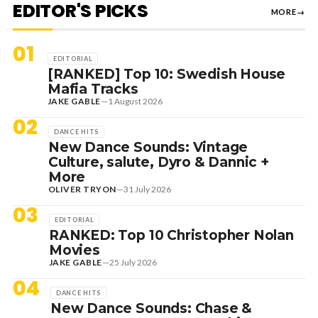
EDITOR'S PICKS
MORE
→
01
EDITORIAL
[RANKED] Top 10: Swedish House
Mafia Tracks
JAKE GABLE
—
1 August 2026
02
DANCE HITS
New Dance Sounds: Vintage
Culture, salute, Dyro & Dannic +
More
OLIVER TRYON
—
31 July 2026
03
EDITORIAL
RANKED: Top 10 Christopher Nolan
Movies
JAKE GABLE
—
25 July 2026
04
DANCE HITS
New Dance Sounds: Chase &