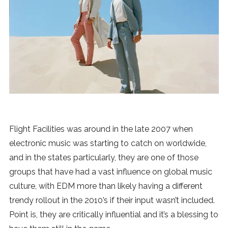
News
MUSIC
ENTERTAINMENT
GAMING
Flight Facilities was around in the late 2007 when
TECH
electronic music was starting to catch on worldwide,
and in the states particularly, they are one of those
REVIEWS
groups that have had a vast influence on global music
culture, with EDM more than likely having a different
trendy rollout in the 2010’s if their input wasn’t included.
SUBMIT
Point is, they are critically influential and it’s a blessing to