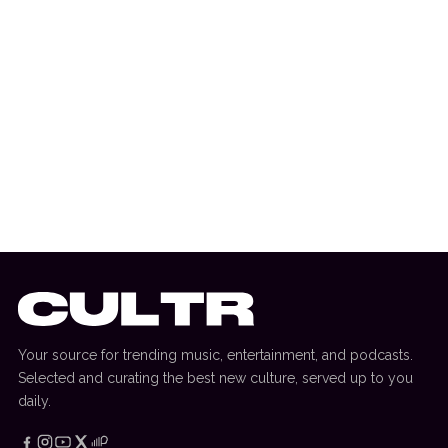
1 August 2026
EDITORIAL
[RANKED] Top 10: Swedish House Mafia
Tracks
Your source for trending music, entertainment, and podcasts.
Selected and curating the best new culture, served up to you
daily.