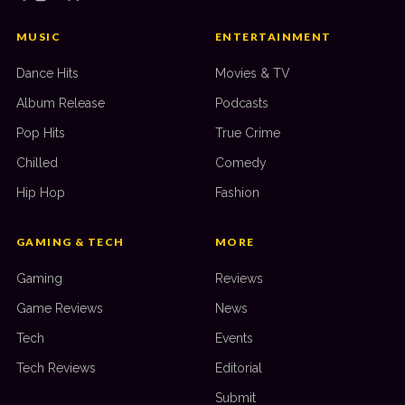
MUSIC
ENTERTAINMENT
Dance Hits
Movies & TV
Album Release
Podcasts
Pop Hits
True Crime
Chilled
Comedy
Hip Hop
Fashion
GAMING & TECH
MORE
Gaming
Reviews
Game Reviews
News
Tech
Events
Tech Reviews
Editorial
Submit