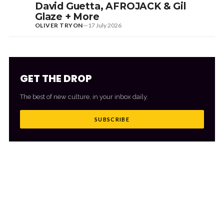
David Guetta, AFROJACK & Gil
Glaze + More
OLIVER TRYON
—
17 July 2026
GET THE DROP
The best of new culture, in your inbox daily.
SUBSCRIBE
MORE FROM CULTR
VIEW ALL
→