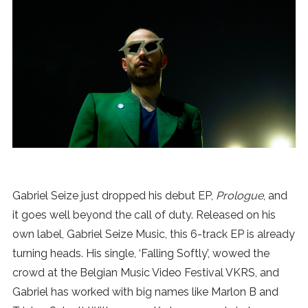
News
MUSIC
ENTERTAINMENT
GAMING
TECH
Gabriel Seize just dropped his debut EP,
Prologue
, and
it goes well beyond the call of duty. Released on his
REVIEWS
own label, Gabriel Seize Music, this 6-track EP is already
turning heads. His single, ‘Falling Softly’, wowed the
crowd at the Belgian Music Video Festival VKRS, and
SUBMIT
Gabriel has worked with big names like Marlon B and