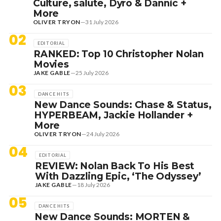
Culture, salute, Dyro & Dannic +
More
OLIVER TRYON
—
31 July 2026
02
EDITORIAL
RANKED: Top 10 Christopher Nolan
Movies
JAKE GABLE
—
25 July 2026
03
DANCE HITS
New Dance Sounds: Chase & Status,
HYPERBEAM, Jackie Hollander +
More
OLIVER TRYON
—
24 July 2026
04
EDITORIAL
REVIEW: Nolan Back To His Best
With Dazzling Epic, ‘The Odyssey’
JAKE GABLE
—
18 July 2026
05
DANCE HITS
New Dance Sounds: MORTEN &