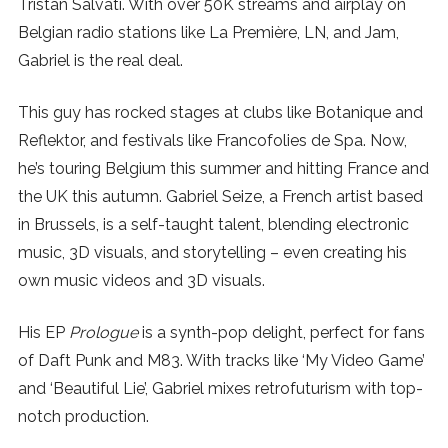
Tristan Salvati. With over 50K streams and airplay on
SUBSCRIBE
Belgian radio stations like La Première, LN, and Jam,
Gabriel is the real deal.
This guy has rocked stages at clubs like Botanique and
Reflektor, and festivals like Francofolies de Spa. Now,
he’s touring Belgium this summer and hitting France and
the UK this autumn. Gabriel Seize, a French artist based
in Brussels, is a self-taught talent, blending electronic
music, 3D visuals, and storytelling – even creating his
own music videos and 3D visuals.
His EP
Prologue
is a synth-pop delight, perfect for fans
of Daft Punk and M83. With tracks like ‘My Video Game’
and ‘Beautiful Lie’, Gabriel mixes retrofuturism with top-
notch production.