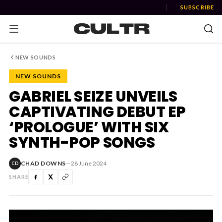
SUBSCRIBE
NEW SOUNDS
NEW SOUNDS
NEWS
GABRIEL SEIZE UNVEILS
CAPTIVATING DEBUT EP
Music
‘PROLOGUE’ WITH SIX
News
SYNTH-POP SONGS
Event
CHAD DOWNS
—
28 June 2024
CD
News
SHARE
Industry
Podcast