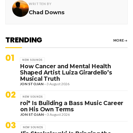
WRITTEN BY
Chad Downs
TRENDING
MORE
→
01
NEW SOUNDS
How Cancer and Mental Health
Shaped Artist Luiza Girardello’s
Musical Truth
JON STOJAN
—
3 August 2026
02
NEW SOUNDS
roi* Is Building a Bass Music Career
on His Own Terms
JON STOJAN
—
3 August 2026
03
NEW SOUNDS