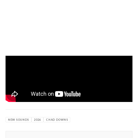
NEW SOUNDS
2026
CHAD DOWNS