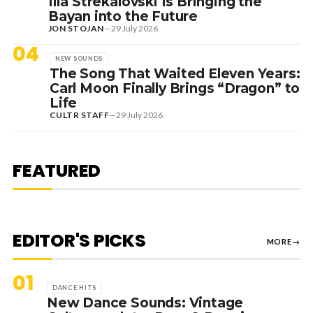
Ilia Strekalovski Is Bringing the
Bayan into the Future
JON STOJAN
—
29 July 2026
04
NEW SOUNDS
The Song That Waited Eleven Years:
Carl Moon Finally Brings “Dragon” to
Life
CULTR STAFF
—
29 July 2026
1 August 2026
EDITORIAL
[RANKED] TOP 10: SWEDISH
FEATURED
HOUSE MAFIA TRACKS
EDITOR'S PICKS
MORE
→
01
DANCE HITS
New Dance Sounds: Vintage