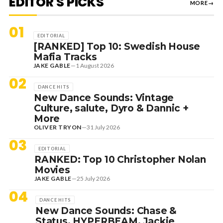
EDITOR'S PICKS
MORE
→
01
EDITORIAL
[RANKED] Top 10: Swedish House
Mafia Tracks
JAKE GABLE
—
1 August 2026
02
DANCE HITS
New Dance Sounds: Vintage
Culture, salute, Dyro & Dannic +
More
OLIVER TRYON
—
31 July 2026
03
EDITORIAL
RANKED: Top 10 Christopher Nolan
Movies
JAKE GABLE
—
25 July 2026
04
DANCE HITS
New Dance Sounds: Chase &
Status, HYPERBEAM, Jackie