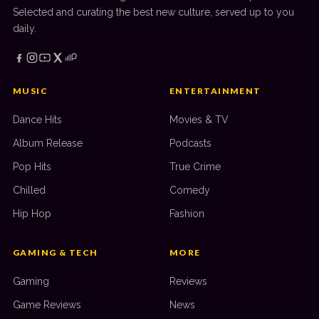
Selected and curating the best new culture, served up to you
daily.
MUSIC
ENTERTAINMENT
Dance Hits
Movies & TV
Album Release
Podcasts
Pop Hits
True Crime
Chilled
Comedy
Hip Hop
Fashion
GAMING & TECH
MORE
Gaming
Reviews
Game Reviews
News