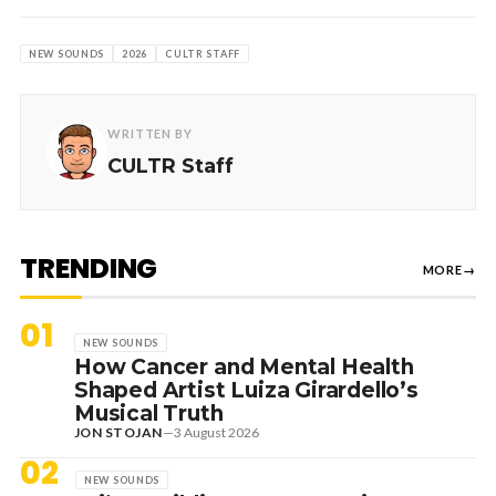
NEW SOUNDS
2026
CULTR STAFF
WRITTEN BY
CULTR Staff
TRENDING
MORE
→
01
NEW SOUNDS
How Cancer and Mental Health
Shaped Artist Luiza Girardello’s
Musical Truth
JON STOJAN
—
3 August 2026
02
NEW SOUNDS