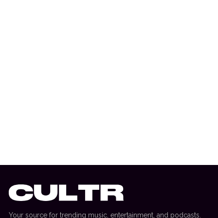
6 August 2026
MUSIC NEWS
Cloonee Cements Massive Year With
Debut Album Announcement For ‘Are You
Still You?’
Your source for trending music, entertainment, and podcasts.