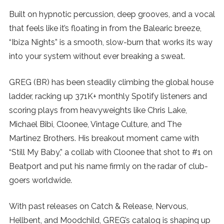
Built on hypnotic percussion, deep grooves, and a vocal
SUBSCRIBE
that feels like it’s floating in from the Balearic breeze,
“Ibiza Nights” is a smooth, slow-burn that works its way
into your system without ever breaking a sweat.
GREG (BR) has been steadily climbing the global house
ladder, racking up 371K+ monthly Spotify listeners and
scoring plays from heavyweights like Chris Lake,
Michael Bibi, Cloonee, Vintage Culture, and The
Martinez Brothers. His breakout moment came with
“Still My Baby,” a collab with Cloonee that shot to #1 on
Beatport and put his name firmly on the radar of club-
goers worldwide.
With past releases on Catch & Release, Nervous,
Hellbent, and Moodchild, GREG’s catalog is shaping up