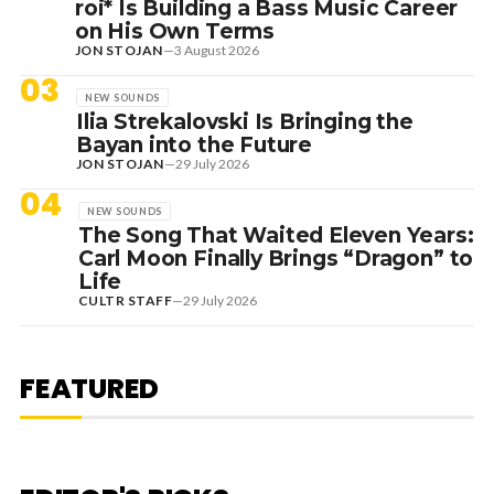
roi* Is Building a Bass Music Career
on His Own Terms
JON STOJAN
—
3 August 2026
03
NEW SOUNDS
Ilia Strekalovski Is Bringing the
Bayan into the Future
JON STOJAN
—
29 July 2026
04
NEW SOUNDS
The Song That Waited Eleven Years:
Carl Moon Finally Brings “Dragon” to
Life
CULTR STAFF
—
29 July 2026
7 August 2026
DANCE HITS
NEW DANCE SOUNDS: SOLOMUN,
MEDUZA & KEVIN DE VRIES, MAX
FEATURED
STYLER + MORE