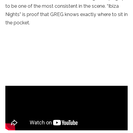
to be one of the most consistent in the scene. “Ibiza
Nights” is proof that GREG knows exactly where to sit in
the pocket.