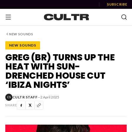
SUBSCRIBE
NEW SOUNDS
NEW SOUNDS
NEWS
GREG (BR) TURNS UP THE
HEAT WITH SUN-
Music
DRENCHED HOUSE CUT
News
‘IBIZA NIGHTS’
Event
CULTR STAFF
—
2 April 2025
CS
News
SHARE
Industry
Podcast