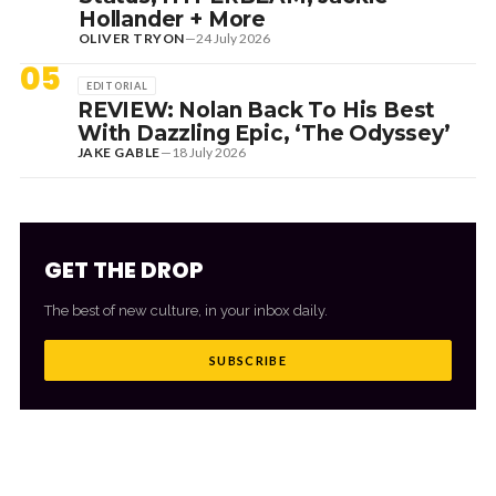
Hollander + More
OLIVER TRYON
—
24 July 2026
05
EDITORIAL
REVIEW: Nolan Back To His Best
With Dazzling Epic, ‘The Odyssey’
JAKE GABLE
—
18 July 2026
GET THE DROP
The best of new culture, in your inbox daily.
SUBSCRIBE