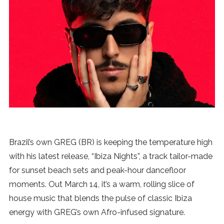
News
MUSIC
ENTERTAINMENT
GAMING
TECH
Brazil’s own GREG (BR) is keeping the temperature high
with his latest release, “Ibiza Nights”, a track tailor-made
REVIEWS
for sunset beach sets and peak-hour dancefloor
moments. Out March 14, it’s a warm, rolling slice of
house music that blends the pulse of classic Ibiza
SUBMIT
energy with GREG’s own Afro-infused signature.