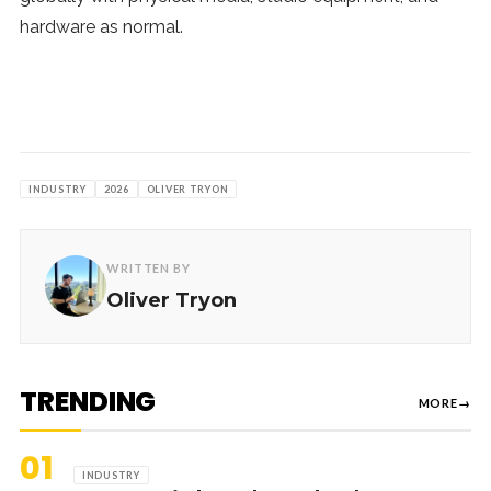
hardware as normal.
INDUSTRY
2026
OLIVER TRYON
WRITTEN BY
Oliver Tryon
TRENDING
MORE
→
01
INDUSTRY