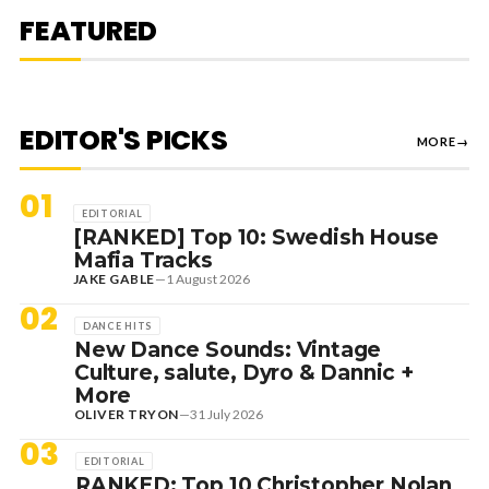
MEDUZA & KEVIN DE VRIES, MAX
FEATURED
STYLER + MORE
EDITOR'S PICKS
MORE
→
01
EDITORIAL
[RANKED] Top 10: Swedish House
Mafia Tracks
JAKE GABLE
—
1 August 2026
02
DANCE HITS
New Dance Sounds: Vintage
Culture, salute, Dyro & Dannic +
More
OLIVER TRYON
—
31 July 2026
03
EDITORIAL
RANKED: Top 10 Christopher Nolan