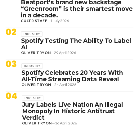
Beatport’s brand new backstage
“Greenroom” is their smartest move
in a decade.
CULTR STAFF
—
1 July 2026
02
INDUSTRY
Spotify Testing The Ability To Label
AI
OLIVER TRYON
—
29 April 2026
03
INDUSTRY
Spotify Celebrates 20 Years With
All-Time Streaming Data Reveal
OLIVER TRYON
—
24 April 2026
04
INDUSTRY
Jury Labels Live Nation An Illegal
Monopoly In Historic Antitrust
Verdict
OLIVER TRYON
—
16 April 2026
7 August 2026
DANCE HITS
NEW DANCE SOUNDS: SOLOMUN,