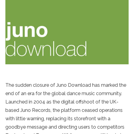
News
MUSIC
ENTERTAINMENT
GAMING
TECH
The sudden closure of Juno Download has marked the
end of an era for the global dance music community.
REVIEWS
Launched in 2004 as the digital offshoot of the UK-
based Juno Records, the platform ceased operations
with little warning, replacing its storefront with a
SUBMIT
goodbye message and directing users to competitors