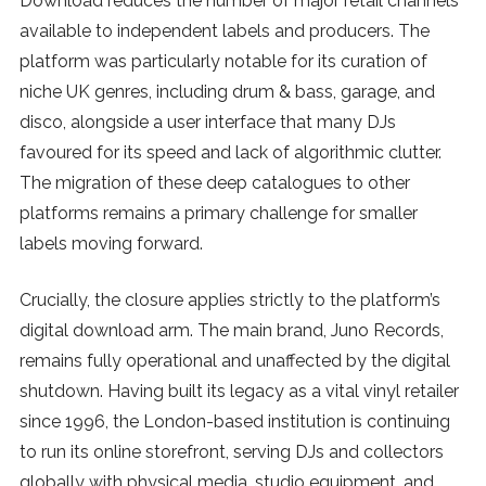
Download reduces the number of major retail channels
available to independent labels and producers. The
platform was particularly notable for its curation of
niche UK genres, including drum & bass, garage, and
disco, alongside a user interface that many DJs
favoured for its speed and lack of algorithmic clutter.
The migration of these deep catalogues to other
platforms remains a primary challenge for smaller
labels moving forward.
Crucially, the closure applies strictly to the platform’s
digital download arm. The main brand, Juno Records,
remains fully operational and unaffected by the digital
shutdown. Having built its legacy as a vital vinyl retailer
since 1996, the London-based institution is continuing
to run its online storefront, serving DJs and collectors
globally with physical media, studio equipment, and