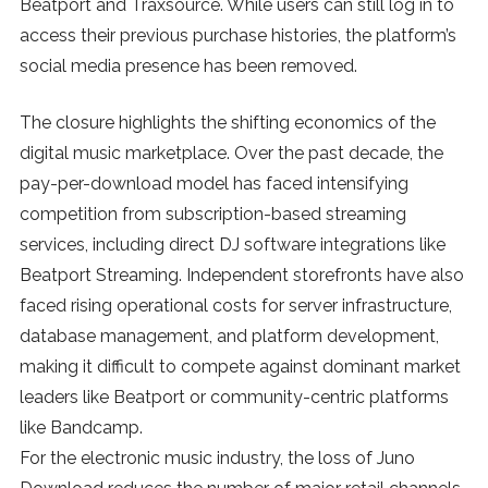
Beatport and Traxsource. While users can still log in to
SUBSCRIBE
access their previous purchase histories, the platform’s
social media presence has been removed.
The closure highlights the shifting economics of the
digital music marketplace. Over the past decade, the
pay-per-download model has faced intensifying
competition from subscription-based streaming
services, including direct DJ software integrations like
Beatport Streaming. Independent storefronts have also
faced rising operational costs for server infrastructure,
database management, and platform development,
making it difficult to compete against dominant market
leaders like Beatport or community-centric platforms
like Bandcamp.
For the electronic music industry, the loss of Juno