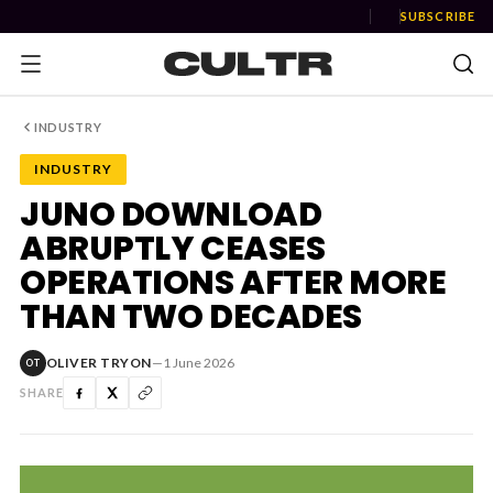
SUBSCRIBE
INDUSTRY
INDUSTRY
NEWS
JUNO DOWNLOAD
ABRUPTLY CEASES
Music
OPERATIONS AFTER MORE
News
THAN TWO DECADES
Event
OLIVER TRYON
—
1 June 2026
OT
News
SHARE
Industry
Podcast