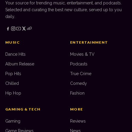
Your source for trending music, entertainment, and podcasts.
Selected and curating the best new culture, served up to you
daily.
MUSIC
ENTERTAINMENT
Dance Hits
Movies & TV
Album Release
Podcasts
Pop Hits
True Crime
Chilled
Comedy
Hip Hop
Fashion
GAMING & TECH
MORE
Gaming
Reviews
Game Reviews
News