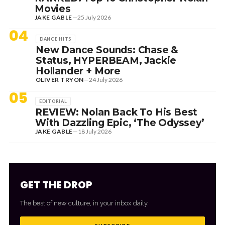
Movies
JAKE GABLE
—
25 July 2026
04
DANCE HITS
New Dance Sounds: Chase &
Status, HYPERBEAM, Jackie
Hollander + More
OLIVER TRYON
—
24 July 2026
05
EDITORIAL
REVIEW: Nolan Back To His Best
With Dazzling Epic, ‘The Odyssey’
JAKE GABLE
—
18 July 2026
GET THE DROP
The best of new culture, in your inbox daily.