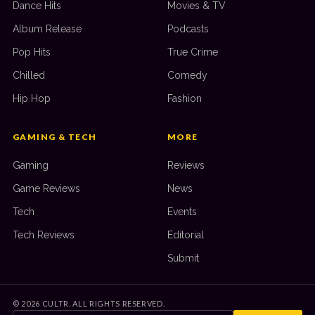
Dance Hits
Movies & TV
Album Release
Podcasts
Pop Hits
True Crime
Chilled
Comedy
Hip Hop
Fashion
GAMING & TECH
MORE
Gaming
Reviews
Game Reviews
News
Tech
Events
Tech Reviews
Editorial
Submit
©
2026
CULTR. ALL RIGHTS RESERVED.