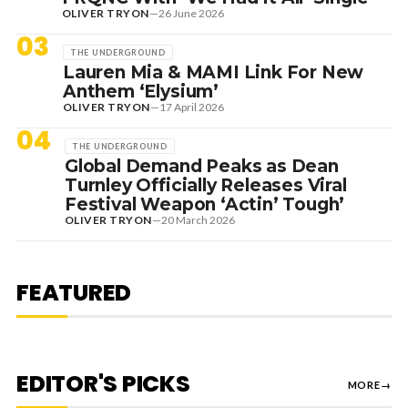
OLIVER TRYON
—
26 June 2026
03
THE UNDERGROUND
Lauren Mia & MAMI Link For New
Anthem ‘Elysium’
OLIVER TRYON
—
17 April 2026
04
THE UNDERGROUND
Global Demand Peaks as Dean
Turnley Officially Releases Viral
Festival Weapon ‘Actin’ Tough’
OLIVER TRYON
—
20 March 2026
7 August 2026
DANCE HITS
NEW DANCE SOUNDS: SOLOMUN,
MEDUZA & KEVIN DE VRIES, MAX
FEATURED
STYLER + MORE
EDITOR'S PICKS
MORE
→