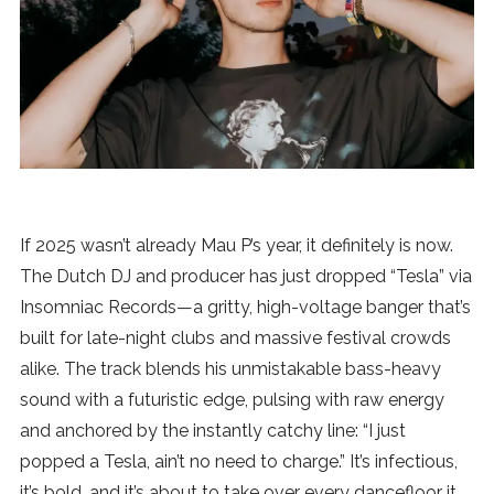
News
MUSIC
ENTERTAINMENT
GAMING
If 2025 wasn’t already Mau P’s year, it definitely is now.
The Dutch DJ and producer has just dropped “Tesla” via
TECH
Insomniac Records—a gritty, high-voltage banger that’s
built for late-night clubs and massive festival crowds
REVIEWS
alike. The track blends his unmistakable bass-heavy
sound with a futuristic edge, pulsing with raw energy
and anchored by the instantly catchy line: “I just
SUBMIT
popped a Tesla, ain’t no need to charge.” It’s infectious,
it’s bold, and it’s about to take over every dancefloor it