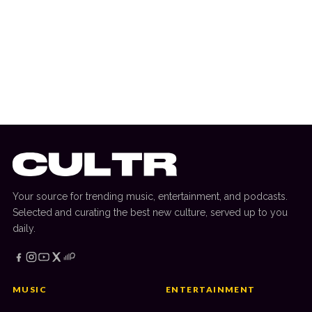
22 August 2025
THE UNDERGROUND
Talents Collide For ‘925’ As Sammy Virji &
Chris Lake Team Up Again
Your source for trending music, entertainment, and podcasts.
Selected and curating the best new culture, served up to you
daily.
MUSIC
ENTERTAINMENT