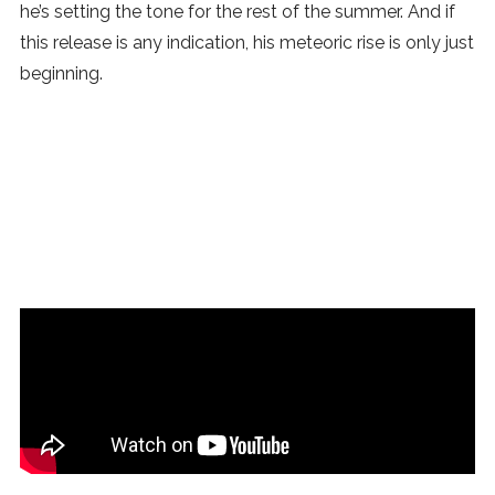
he’s setting the tone for the rest of the summer. And if
this release is any indication, his meteoric rise is only just
beginning.