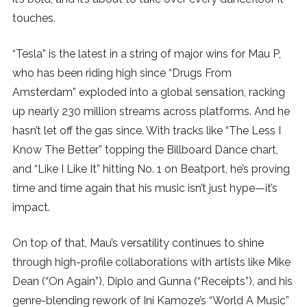
touches.
SUBSCRIBE
“Tesla” is the latest in a string of major wins for Mau P,
who has been riding high since “Drugs From
Amsterdam” exploded into a global sensation, racking
up nearly 230 million streams across platforms. And he
hasn’t let off the gas since. With tracks like “The Less I
Know The Better” topping the Billboard Dance chart,
and “Like I Like It” hitting No. 1 on Beatport, he’s proving
time and time again that his music isn’t just hype—it’s
impact.
On top of that, Mau’s versatility continues to shine
through high-profile collaborations with artists like Mike
Dean (“On Again”), Diplo and Gunna (“Receipts”), and his
genre-blending rework of Ini Kamoze’s “World A Music”