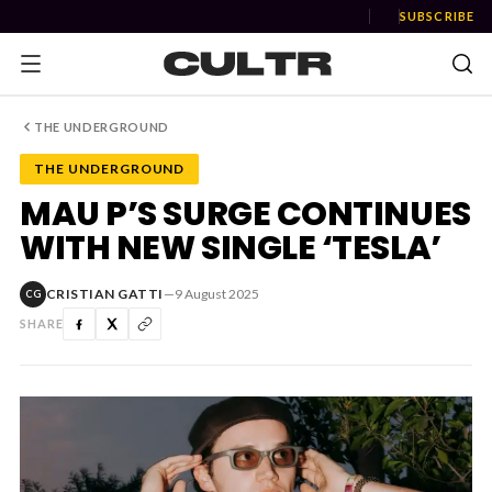
SUBSCRIBE
THE UNDERGROUND
THE UNDERGROUND
NEWS
MAU P’S SURGE CONTINUES
WITH NEW SINGLE ‘TESLA’
Music
News
CRISTIAN GATTI
—
9 August 2025
CG
SHARE
Event
News
Industry
Podcast