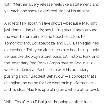
with “Merther.” Every release feels like a statement, and
yet each one shows a different side of his artistry.
And let’s talk about his live shows—because Mau isn’t
just dominating charts; he’s taking over stages around
the world. From prime-time Coachella slots to
Tomorrowland, Lollapalooza, and EDC Las Vegas, he’s
everywhere. This year alone sees him headlining iconic
venues like Brooklyn Storehouse, LA Historic Park, and
the legendary Red Rocks Amphitheater. Add in a 10-
week residency at Pacha Ibiza with his boundary-
pushing show “Baddest Behaviour”—a concept that’s
changing the game for live electronic performance—
and it’s clear Mau P is operating on a whole other level.
With “Tesla,” Mau P isn’t just dropping another track—