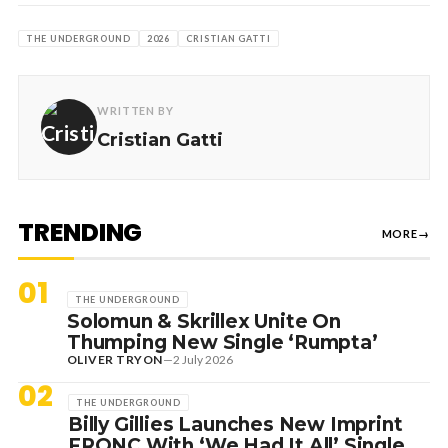
THE UNDERGROUND
2026
CRISTIAN GATTI
WRITTEN BY
Cristian Gatti
TRENDING
MORE
→
01
THE UNDERGROUND
Solomun & Skrillex Unite On
Thumping New Single ‘Rumpta’
OLIVER TRYON
—
2 July 2026
02
THE UNDERGROUND
Billy Gillies Launches New Imprint
FRQNC With ‘We Had It All’ Single