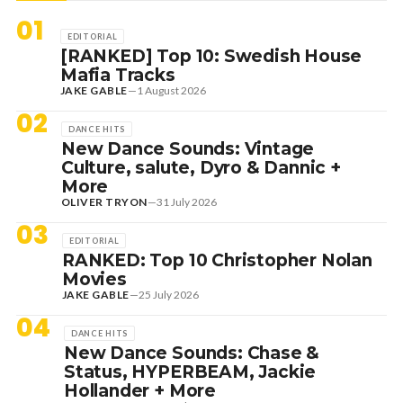
01
EDITORIAL
[RANKED] Top 10: Swedish House
Mafia Tracks
JAKE GABLE
—
1 August 2026
02
DANCE HITS
New Dance Sounds: Vintage
Culture, salute, Dyro & Dannic +
More
OLIVER TRYON
—
31 July 2026
03
EDITORIAL
RANKED: Top 10 Christopher Nolan
Movies
JAKE GABLE
—
25 July 2026
04
DANCE HITS
New Dance Sounds: Chase &
Status, HYPERBEAM, Jackie
Hollander + More