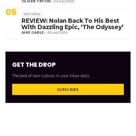
OLIVER TRYON
—
24 July 2026
05
EDITORIAL
REVIEW: Nolan Back To His Best
With Dazzling Epic, ‘The Odyssey’
JAKE GABLE
—
18 July 2026
GET THE DROP
The best of new culture, in your inbox daily.
SUBSCRIBE
MORE FROM CULTR
VIEW ALL
→