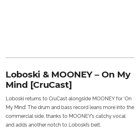
Loboski & MOONEY – On My
Mind [CruCast]
Loboski returns to CruCast alongside MOONEY for ‘On
My Mind’. The drum and bass record leans more into the
commercial side, thanks to MOONEY’s catchy vocal
and adds another notch to Loboski’s belt.