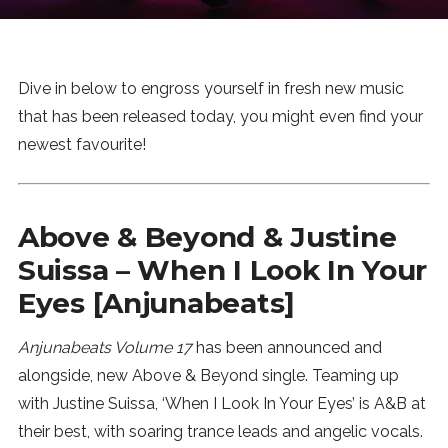
News
MUSIC
Dive in below to engross yourself in fresh new music
that has been released today, you might even find your
ENTERTAINMENT
newest favourite!
GAMING
Above & Beyond & Justine
Suissa – When I Look In Your
TECH
Eyes [Anjunabeats]
REVIEWS
Anjunabeats Volume 17
has been announced and
alongside, new Above & Beyond single. Teaming up
SUBMIT
with Justine Suissa, ‘When I Look In Your Eyes’ is A&B at
their best, with soaring trance leads and angelic vocals.