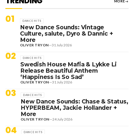
TRENDING
MORE
→
01
DANCE HITS
New Dance Sounds: Vintage
Culture, salute, Dyro & Dannic +
More
OLIVER TRYON
—
31 July 2026
02
DANCE HITS
Swedish House Mafia & Lykke Li
Release Beautiful Anthem
‘Happiness Is So Sad’
OLIVER TRYON
—
31 July 2026
03
DANCE HITS
New Dance Sounds: Chase & Status,
HYPERBEAM, Jackie Hollander +
More
OLIVER TRYON
—
24 July 2026
04
DANCE HITS