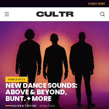
SUBSCRIBE
NEWS
Music
News
Event
DANCE HITS
News
NEW DANCE SOUNDS:
ABOVE & BEYOND,
Industry
BUNT. + MORE
Podcast
OLIVER TRYON
—
8 May 2026