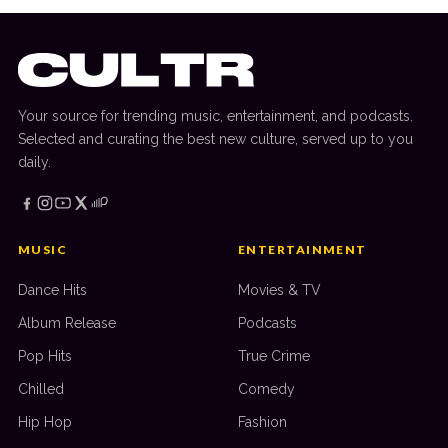
Your source for trending music, entertainment, and podcasts.
Selected and curating the best new culture, served up to you
daily.
MUSIC
ENTERTAINMENT
Dance Hits
Movies & TV
Album Release
Podcasts
Pop Hits
True Crime
Chilled
Comedy
Hip Hop
Fashion