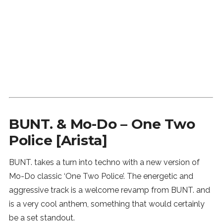
SUBSCRIBE
BUNT. & Mo-Do – One Two
Police [Arista]
BUNT. takes a turn into techno with a new version of
Mo-Do classic ‘One Two Police’. The energetic and
aggressive track is a welcome revamp from BUNT. and
is a very cool anthem, something that would certainly
be a set standout.