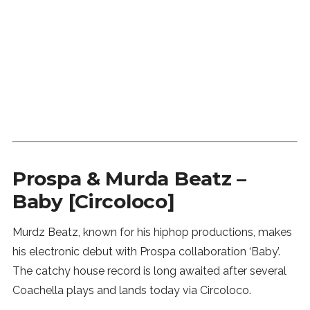
Prospa & Murda Beatz –
Baby [Circoloco]
Murdz Beatz, known for his hiphop productions, makes
his electronic debut with Prospa collaboration ‘Baby’.
The catchy house record is long awaited after several
Coachella plays and lands today via Circoloco.