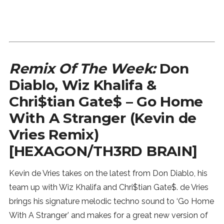
Remix Of The Week:
Don
Diablo, Wiz Khalifa &
Chri$tian Gate$ – Go Home
With A Stranger (Kevin de
Vries Remix)
[HEXAGON/TH3RD BRAIN]
Kevin de Vries takes on the latest from Don Diablo, his
team up with Wiz Khalifa and Chri$tian Gate$. de Vries
brings his signature melodic techno sound to ‘Go Home
With A Stranger’ and makes for a great new version of