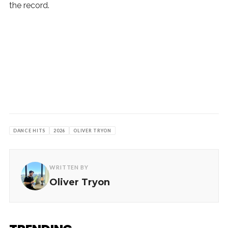
the record.
DANCE HITS
2026
OLIVER TRYON
WRITTEN BY
Oliver Tryon