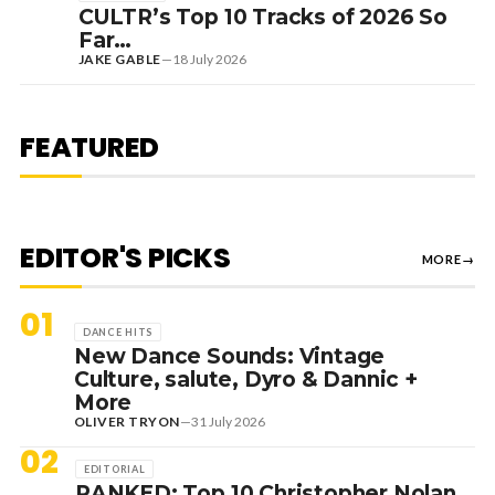
CULTR’s Top 10 Tracks of 2026 So
Far…
JAKE GABLE
—
18 July 2026
1 August 2026
EDITORIAL
[RANKED] TOP 10: SWEDISH
FEATURED
HOUSE MAFIA TRACKS
EDITOR'S PICKS
MORE
→
01
DANCE HITS
New Dance Sounds: Vintage
Culture, salute, Dyro & Dannic +
More
OLIVER TRYON
—
31 July 2026
02
EDITORIAL
RANKED: Top 10 Christopher Nolan