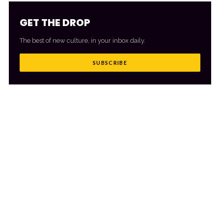
GET THE DROP
The best of new culture, in your inbox daily.
SUBSCRIBE
MORE FROM CULTR
VIEW ALL
→