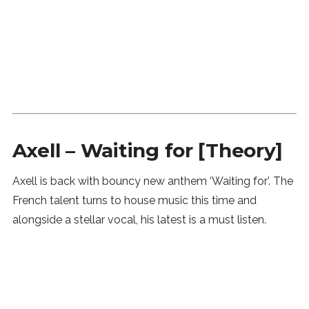
Axell – Waiting for [Theory]
Axell is back with bouncy new anthem ‘Waiting for’. The
French talent turns to house music this time and
alongside a stellar vocal, his latest is a must listen.