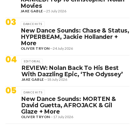
Movies
JAKE GABLE
—
25 July 2026
03
DANCE HITS
New Dance Sounds: Chase & Status,
HYPERBEAM, Jackie Hollander +
More
OLIVER TRYON
—
24 July 2026
04
EDITORIAL
REVIEW: Nolan Back To His Best
With Dazzling Epic, ‘The Odyssey’
JAKE GABLE
—
18 July 2026
05
DANCE HITS
New Dance Sounds: MORTEN &
David Guetta, AFROJACK & Gil
Glaze + More
OLIVER TRYON
—
17 July 2026