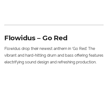
Flowidus – Go Red
Flowidus drop their newest anthem in ‘Go Red’. The
vibrant and hard-hitting drum and bass offering features
electrifying sound design and refreshing production.