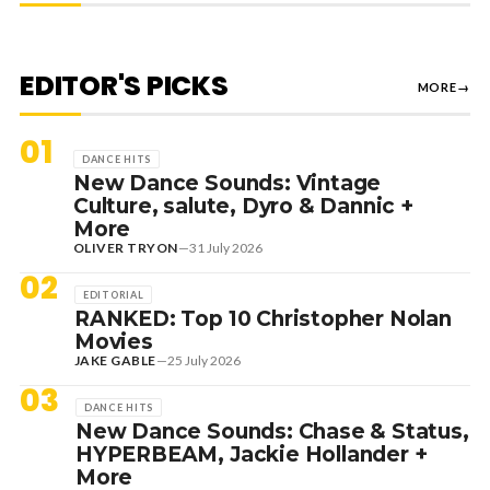
EDITOR'S PICKS
MORE
→
01
DANCE HITS
New Dance Sounds: Vintage
Culture, salute, Dyro & Dannic +
More
OLIVER TRYON
—
31 July 2026
02
EDITORIAL
RANKED: Top 10 Christopher Nolan
Movies
JAKE GABLE
—
25 July 2026
03
DANCE HITS
New Dance Sounds: Chase & Status,
HYPERBEAM, Jackie Hollander +
More