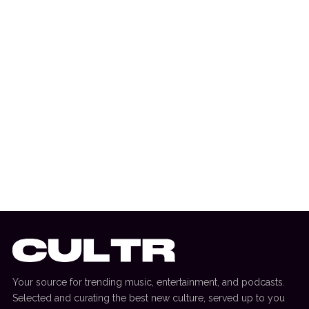
3 July 2026
DANCE HITS
New Dance Sounds: David Guetta & Third
Party, Bou & SOTA + More
Your source for trending music, entertainment, and podcasts.
Selected and curating the best new culture, served up to you