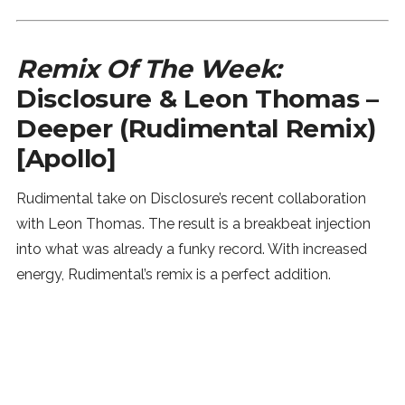
Remix Of The Week:
Disclosure & Leon Thomas –
Deeper (Rudimental Remix)
[Apollo]
Rudimental take on Disclosure’s recent collaboration
with Leon Thomas. The result is a breakbeat injection
into what was already a funky record. With increased
energy, Rudimental’s remix is a perfect addition.