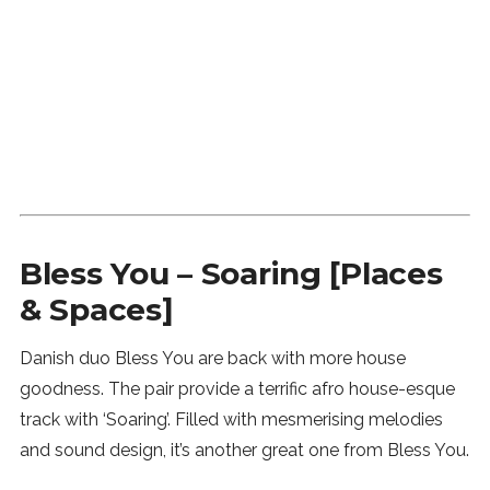
SUBSCRIBE
Bless You – Soaring [Places
& Spaces]
Danish duo Bless You are back with more house
goodness. The pair provide a terrific afro house-esque
track with ‘Soaring’. Filled with mesmerising melodies
and sound design, it’s another great one from Bless You.