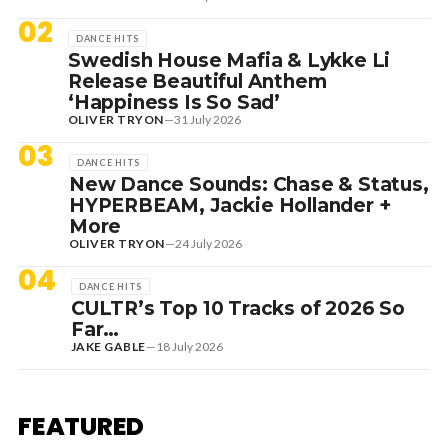
02
DANCE HITS
Swedish House Mafia & Lykke Li
Release Beautiful Anthem
‘Happiness Is So Sad’
OLIVER TRYON
—
31 July 2026
03
DANCE HITS
New Dance Sounds: Chase & Status,
HYPERBEAM, Jackie Hollander +
More
OLIVER TRYON
—
24 July 2026
04
DANCE HITS
CULTR’s Top 10 Tracks of 2026 So
Far…
JAKE GABLE
—
18 July 2026
1 August 2026
EDITORIAL
[RANKED] TOP 10: SWEDISH
FEATURED
HOUSE MAFIA TRACKS