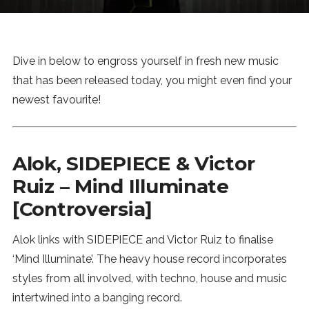
News
MUSIC
Dive in below to engross yourself in fresh new music
that has been released today, you might even find your
ENTERTAINMENT
newest favourite!
GAMING
Alok, SIDEPIECE & Victor
Ruiz – Mind Illuminate
TECH
[Controversia]
REVIEWS
Alok links with SIDEPIECE and Victor Ruiz to finalise
‘Mind Illuminate’. The heavy house record incorporates
SUBMIT
styles from all involved, with techno, house and music
intertwined into a banging record.