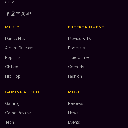
daily.
MUSIC
ENTERTAINMENT
Dance Hits
Movies & TV
Album Release
Podcasts
Pop Hits
True Crime
Chilled
Comedy
Hip Hop
Fashion
GAMING & TECH
MORE
Gaming
Reviews
Game Reviews
News
Tech
Events