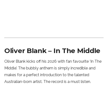
Oliver Blank – In The Middle
Oliver Blank kicks off his 2026 with fan favourite ‘In The
Middle’. The bubbly anthem is simply incredible and
makes for a perfect introduction to the talented
Australian-born artist. The record is a must listen.