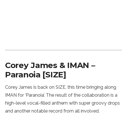
Corey James & IMAN –
Paranoia [SIZE]
Corey James is back on SIZE, this time bringing along
IMAN for ‘Paranoia’. The result of the collaboration is a
high-level vocal-filled anthem with super groovy drops
and another notable record from all involved.