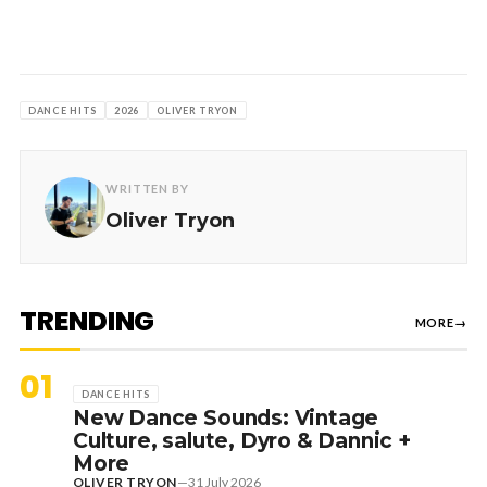
DANCE HITS
2026
OLIVER TRYON
WRITTEN BY
Oliver Tryon
TRENDING
MORE
→
01
DANCE HITS
New Dance Sounds: Vintage
Culture, salute, Dyro & Dannic +
More
OLIVER TRYON
—
31 July 2026