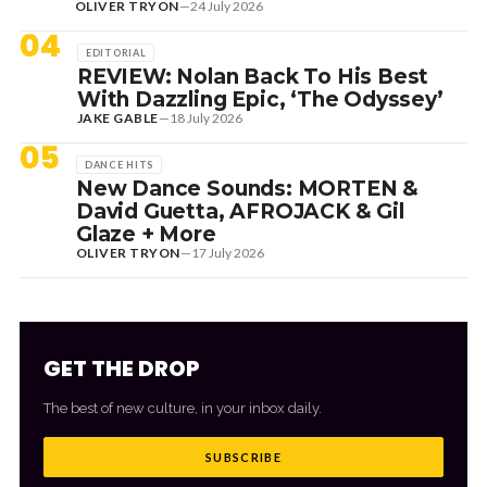
OLIVER TRYON
—
24 July 2026
04
EDITORIAL
REVIEW: Nolan Back To His Best
With Dazzling Epic, ‘The Odyssey’
JAKE GABLE
—
18 July 2026
05
DANCE HITS
New Dance Sounds: MORTEN &
David Guetta, AFROJACK & Gil
Glaze + More
OLIVER TRYON
—
17 July 2026
GET THE DROP
The best of new culture, in your inbox daily.
SUBSCRIBE