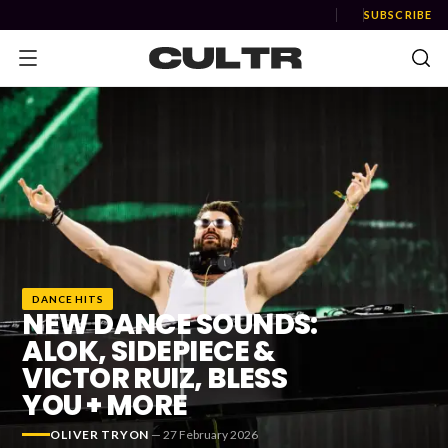
SUBSCRIBE
NEWS
Music
News
DANCE HITS
Event
NEW DANCE SOUNDS:
News
ALOK, SIDEPIECE &
VICTOR RUIZ, BLESS
Industry
YOU + MORE
Podcast
OLIVER TRYON
—
27 February 2026