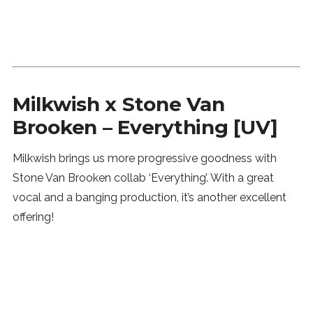
Milkwish x Stone Van
Brooken – Everything [UV]
Milkwish brings us more progressive goodness with
Stone Van Brooken collab ‘Everything’. With a great
vocal and a banging production, it’s another excellent
offering!