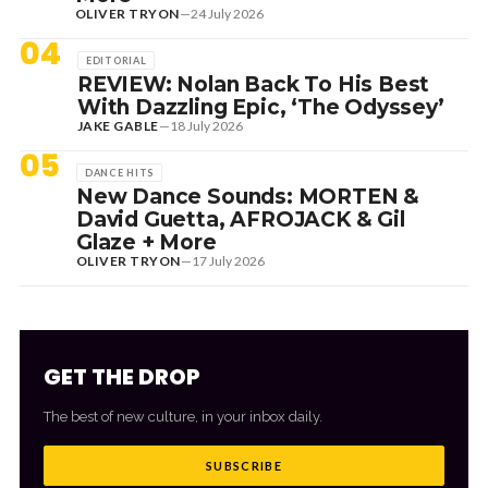
OLIVER TRYON
—
24 July 2026
04
EDITORIAL
REVIEW: Nolan Back To His Best
With Dazzling Epic, ‘The Odyssey’
JAKE GABLE
—
18 July 2026
05
DANCE HITS
New Dance Sounds: MORTEN &
David Guetta, AFROJACK & Gil
Glaze + More
OLIVER TRYON
—
17 July 2026
GET THE DROP
The best of new culture, in your inbox daily.
SUBSCRIBE