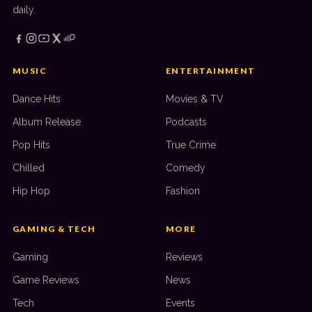
daily.
MUSIC
ENTERTAINMENT
Dance Hits
Movies & TV
Album Release
Podcasts
Pop Hits
True Crime
Chilled
Comedy
Hip Hop
Fashion
GAMING & TECH
MORE
Gaming
Reviews
Game Reviews
News
Tech
Events