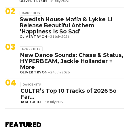
OLIVER TRYON
—
31 July 2026
02
DANCE HITS
Swedish House Mafia & Lykke Li
Release Beautiful Anthem
‘Happiness Is So Sad’
OLIVER TRYON
—
31 July 2026
03
DANCE HITS
New Dance Sounds: Chase & Status,
HYPERBEAM, Jackie Hollander +
More
OLIVER TRYON
—
24 July 2026
04
DANCE HITS
CULTR’s Top 10 Tracks of 2026 So
Far…
JAKE GABLE
—
18 July 2026
1 August 2026
EDITORIAL
[RANKED] TOP 10: SWEDISH
FEATURED
HOUSE MAFIA TRACKS