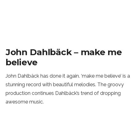
John Dahlbäck – make me
believe
John Dahlbäck has done it again. ‘make me believe’ is a
stunning record with beautiful melodies. The groovy
production continues Dahlbäck’s trend of dropping
awesome music.