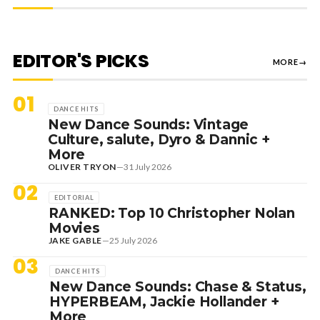
EDITOR'S PICKS
MORE
→
01
DANCE HITS
New Dance Sounds: Vintage
Culture, salute, Dyro & Dannic +
More
OLIVER TRYON
—
31 July 2026
02
EDITORIAL
RANKED: Top 10 Christopher Nolan
Movies
JAKE GABLE
—
25 July 2026
03
DANCE HITS
New Dance Sounds: Chase & Status,
HYPERBEAM, Jackie Hollander +
More