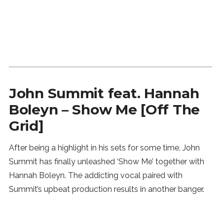
SUBSCRIBE
John Summit feat. Hannah
Boleyn – Show Me [Off The
Grid]
After being a highlight in his sets for some time, John
Summit has finally unleashed ‘Show Me’ together with
Hannah Boleyn. The addicting vocal paired with
Summit’s upbeat production results in another banger.