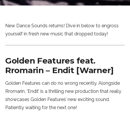
News
MUSIC
New Dance Sounds returns! Dive in below to engross
yourself in fresh new music that dropped today!
ENTERTAINMENT
Golden Features feat.
GAMING
Rromarin – Endit [Warner]
TECH
Golden Features can do no wrong recently. Alongside
Rromarin, ‘Endit’ is a thrilling new production that really
REVIEWS
showcases Golden Features’ new exciting sound.
Patiently waiting for the next one!
SUBMIT