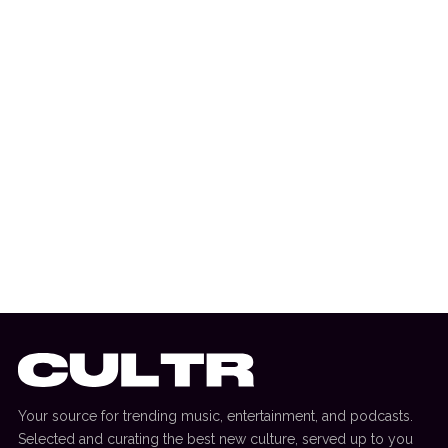
3 July 2026
DANCE HITS
New Dance Sounds: David Guetta & Third
Party, Bou & SOTA + More
Your source for trending music, entertainment, and podcasts.
Selected and curating the best new culture, served up to you