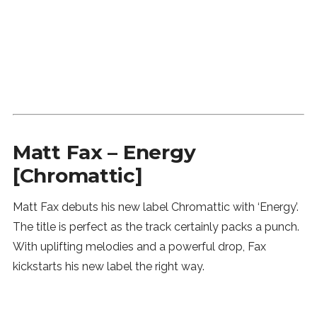
Matt Fax – Energy
[Chromattic]
Matt Fax debuts his new label Chromattic with ‘Energy’.
The title is perfect as the track certainly packs a punch.
With uplifting melodies and a powerful drop, Fax
kickstarts his new label the right way.