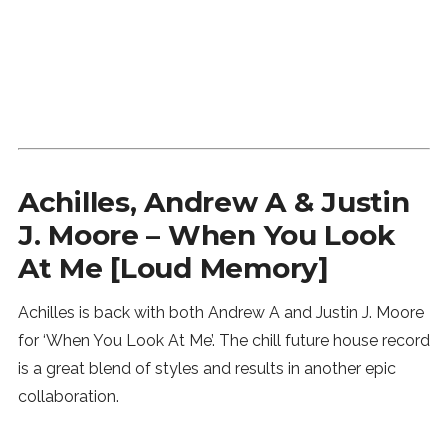
Achilles, Andrew A & Justin
J. Moore – When You Look
At Me [Loud Memory]
Achilles is back with both Andrew A and Justin J. Moore
for ‘When You Look At Me’. The chill future house record
is a great blend of styles and results in another epic
collaboration.