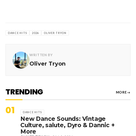
DANCE HITS
2026
OLIVER TRYON
WRITTEN BY
Oliver Tryon
TRENDING
MORE
→
01
DANCE HITS
New Dance Sounds: Vintage
Culture, salute, Dyro & Dannic +
More