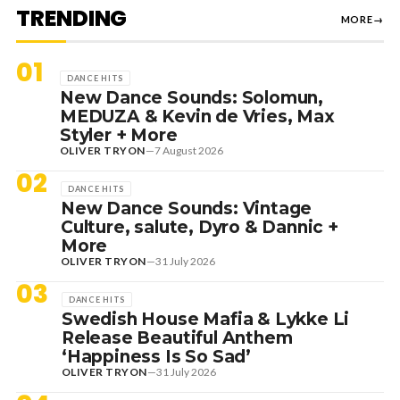
TRENDING
MORE
→
01
DANCE HITS
New Dance Sounds: Solomun,
MEDUZA & Kevin de Vries, Max
Styler + More
OLIVER TRYON
—
7 August 2026
02
DANCE HITS
New Dance Sounds: Vintage
Culture, salute, Dyro & Dannic +
More
OLIVER TRYON
—
31 July 2026
03
DANCE HITS
Swedish House Mafia & Lykke Li
Release Beautiful Anthem
‘Happiness Is So Sad’
OLIVER TRYON
—
31 July 2026