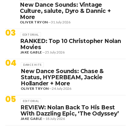
New Dance Sounds: Vintage
Culture, salute, Dyro & Dannic +
More
OLIVER TRYON
—
31 July 2026
03
EDITORIAL
RANKED: Top 10 Christopher Nolan
Movies
JAKE GABLE
—
25 July 2026
04
DANCE HITS
New Dance Sounds: Chase &
Status, HYPERBEAM, Jackie
Hollander + More
OLIVER TRYON
—
24 July 2026
05
EDITORIAL
REVIEW: Nolan Back To His Best
With Dazzling Epic, ‘The Odyssey’
JAKE GABLE
—
18 July 2026