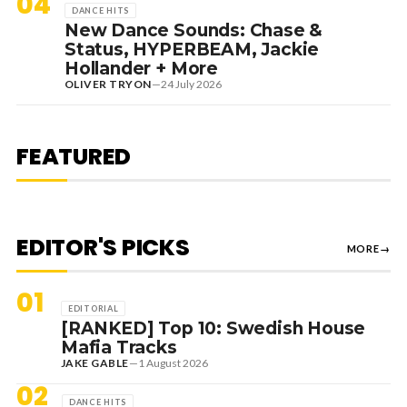
04
DANCE HITS
New Dance Sounds: Chase &
Status, HYPERBEAM, Jackie
Hollander + More
OLIVER TRYON
—
24 July 2026
7 August 2026
DANCE HITS
NEW DANCE SOUNDS: SOLOMUN,
MEDUZA & KEVIN DE VRIES, MAX
FEATURED
STYLER + MORE
EDITOR'S PICKS
MORE
→
01
EDITORIAL
[RANKED] Top 10: Swedish House
Mafia Tracks
JAKE GABLE
—
1 August 2026
02
DANCE HITS