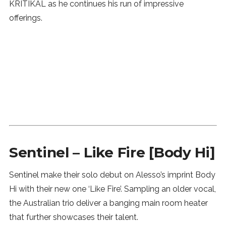
KRITIKAL as he continues his run of impressive
offerings.
Sentinel – Like Fire [Body Hi]
Sentinel make their solo debut on Alesso’s imprint Body
Hi with their new one ‘Like Fire’. Sampling an older vocal,
the Australian trio deliver a banging main room heater
that further showcases their talent.