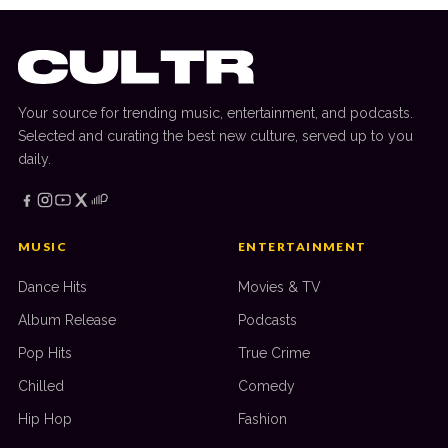
Your source for trending music, entertainment, and podcasts.
Selected and curating the best new culture, served up to you
daily.
MUSIC
ENTERTAINMENT
Dance Hits
Movies & TV
Album Release
Podcasts
Pop Hits
True Crime
Chilled
Comedy
Hip Hop
Fashion