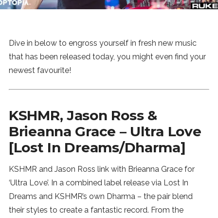
News
MUSIC
Dive in below to engross yourself in fresh new music
that has been released today, you might even find your
ENTERTAINMENT
newest favourite!
GAMING
KSHMR, Jason Ross &
Brieanna Grace – Ultra Love
TECH
[Lost In Dreams/Dharma]
REVIEWS
KSHMR and Jason Ross link with Brieanna Grace for
‘Ultra Love’. In a combined label release via Lost In
SUBMIT
Dreams and KSHMR’s own Dharma – the pair blend
their styles to create a fantastic record. From the