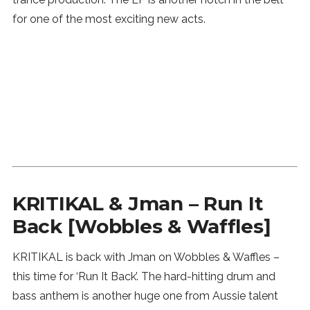
for one of the most exciting new acts.
KRITIKAL & Jman – Run It
Back [Wobbles & Waffles]
KRITIKAL is back with Jman on Wobbles & Waffles –
this time for ‘Run It Back’. The hard-hitting drum and
bass anthem is another huge one from Aussie talent