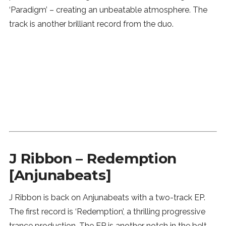
‘Paradigm’ – creating an unbeatable atmosphere. The
track is another brilliant record from the duo.
J Ribbon – Redemption
[Anjunabeats]
J Ribbon is back on Anjunabeats with a two-track EP.
The first record is ‘Redemption’, a thrilling progressive
trance production. The EP is another notch in the belt