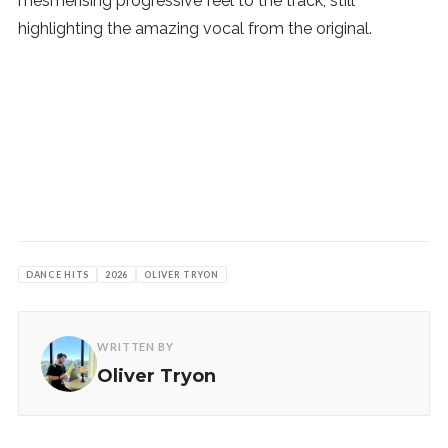
mesmerising progressive feel to the track, still
highlighting the amazing vocal from the original.
DANCE HITS
2026
OLIVER TRYON
WRITTEN BY
Oliver Tryon