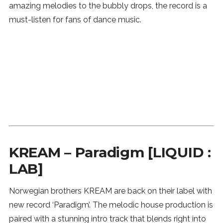
amazing melodies to the bubbly drops, the record is a
SUBSCRIBE
must-listen for fans of dance music.
KREAM – Paradigm [LIQUID :
LAB]
Norwegian brothers KREAM are back on their label with
new record ‘Paradigm’. The melodic house production is
paired with a stunning intro track that blends right into