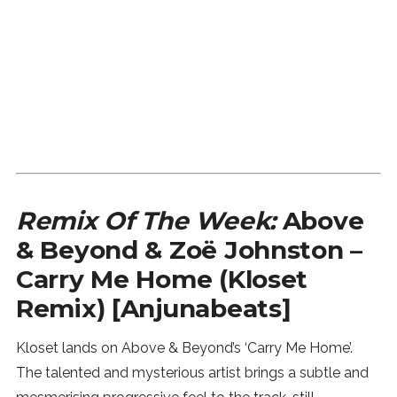
Remix Of The Week:
Above
& Beyond & Zoë Johnston –
Carry Me Home (Kloset
Remix) [Anjunabeats]
Kloset lands on Above & Beyond’s ‘Carry Me Home’.
The talented and mysterious artist brings a subtle and