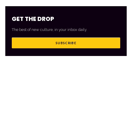
GET THE DROP
The best of new culture, in your inbox daily.
SUBSCRIBE
MORE FROM CULTR
VIEW ALL
→