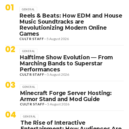
01
GENERAL
Reels & Beats: How EDM and House
Music Soundtracks are
Revolutionizing Modern Online
Games
CULTR STAFF
—
5 August 2026
02
GENERAL
Halftime Show Evolution — From
Marching Bands to Superstar
Performances
CULTR STAFF
—
5 August 2026
03
GENERAL
Minecraft Forge Server Hosting:
Armor Stand and Mod Guide
CULTR STAFF
—
5 August 2026
04
GENERAL
The Rise of Interactive
Entertainment: How Audiences Are