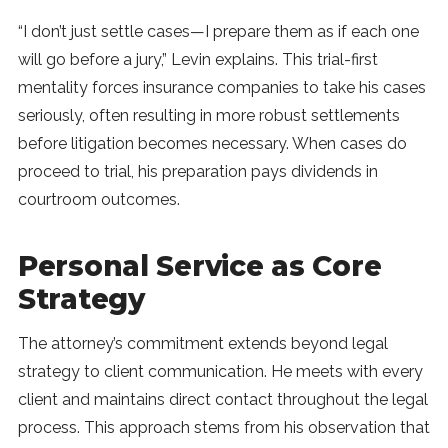
“I don’t just settle cases—I prepare them as if each one
will go before a jury,” Levin explains. This trial-first
mentality forces insurance companies to take his cases
seriously, often resulting in more robust settlements
before litigation becomes necessary. When cases do
proceed to trial, his preparation pays dividends in
courtroom outcomes.
Personal Service as Core
Strategy
The attorney’s commitment extends beyond legal
strategy to client communication. He meets with every
client and maintains direct contact throughout the legal
process. This approach stems from his observation that