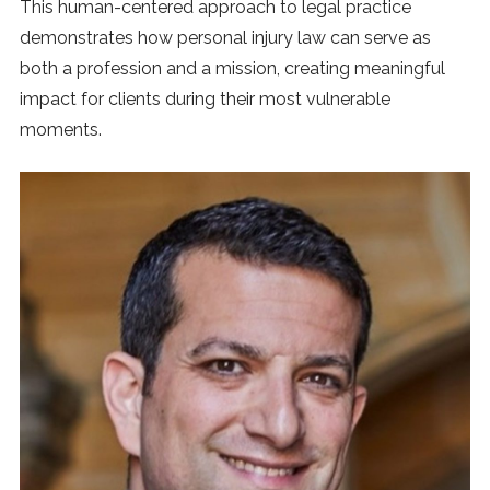
This human-centered approach to legal practice
demonstrates how personal injury law can serve as
both a profession and a mission, creating meaningful
impact for clients during their most vulnerable
moments.