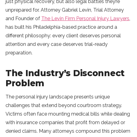
just physical recovery, but also legal battles they’re
SUBSCRIBE
unprepared for. Attorney Gabriel Levin, Trial Attorney
and Founder of
The Levin Firm Personal Injury Lawyers
,
has built his Philadelphia-based practice around a
different philosophy: every client deserves personal
attention and every case deserves trial-ready
preparation.
The Industry’s Disconnect
Problem
The personal injury landscape presents unique
challenges that extend beyond courtroom strategy.
Victims often face mounting medical bills while dealing
with insurance companies that profit from delayed or
denied claims. Many attorneys compound this problem