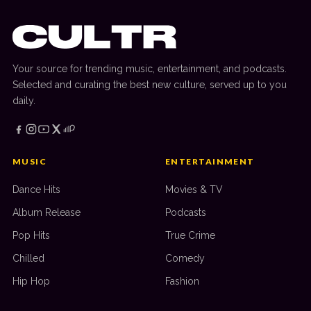
Your source for trending music, entertainment, and podcasts.
Selected and curating the best new culture, served up to you
daily.
MUSIC
ENTERTAINMENT
Dance Hits
Movies & TV
Album Release
Podcasts
Pop Hits
True Crime
Chilled
Comedy
Hip Hop
Fashion