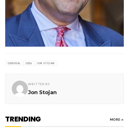
GENERAL
2026
JON STOJAN
WRITTEN BY
Jon Stojan
TRENDING
MORE
→