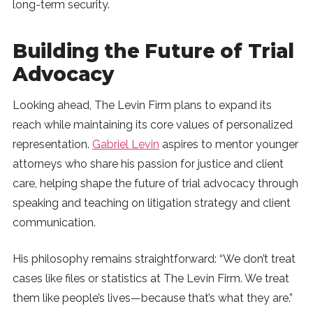
long-term security.
Building the Future of Trial
Advocacy
Looking ahead, The Levin Firm plans to expand its
reach while maintaining its core values of personalized
representation.
Gabriel Levin
aspires to mentor younger
attorneys who share his passion for justice and client
care, helping shape the future of trial advocacy through
speaking and teaching on litigation strategy and client
communication.
His philosophy remains straightforward: “We don’t treat
cases like files or statistics at The Levin Firm. We treat
them like people’s lives—because that’s what they are.”