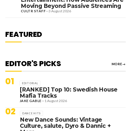
Moving Beyond Passive Streaming
CULTR STAFF
—
3 August 2026
7 August 2026
DANCE HITS
NEW DANCE SOUNDS: SOLOMUN,
MEDUZA & KEVIN DE VRIES, MAX
FEATURED
STYLER + MORE
EDITOR'S PICKS
MORE
→
01
EDITORIAL
[RANKED] Top 10: Swedish House
Mafia Tracks
JAKE GABLE
—
1 August 2026
02
DANCE HITS
New Dance Sounds: Vintage
Culture, salute, Dyro & Dannic +