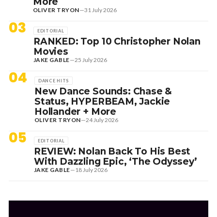
More
OLIVER TRYON
—
31 July 2026
03
EDITORIAL
RANKED: Top 10 Christopher Nolan
Movies
JAKE GABLE
—
25 July 2026
04
DANCE HITS
New Dance Sounds: Chase &
Status, HYPERBEAM, Jackie
Hollander + More
OLIVER TRYON
—
24 July 2026
05
EDITORIAL
REVIEW: Nolan Back To His Best
With Dazzling Epic, ‘The Odyssey’
JAKE GABLE
—
18 July 2026