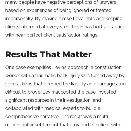
many people have negative perceptions of lawyers
based on experiences of being ignored or treated
impersonally. By making himself available and keeping
clients informed at every step, Levin has built a practice
with near-perfect client satisfaction ratings.
Results That Matter
One case exemplifies Levin’s approach: a construction
worker with a traumatic back injury was turned away by
several firms that deemed the liability and damages too
difficult to prove. Levin accepted the case, invested
significant resources in the investigation, and
collaborated with medical experts to build a
comprehensive narrative. The result was a multi-
million-dollar settlement that provided the client with