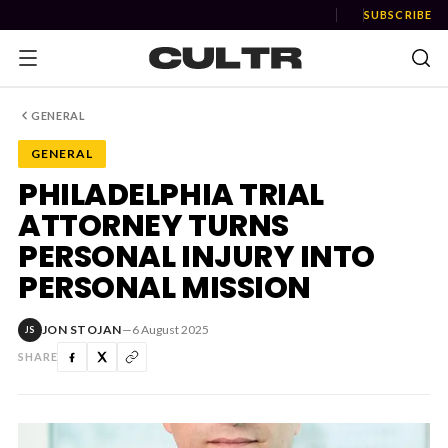
SUBSCRIBE
GENERAL
GENERAL
NEWS
PHILADELPHIA TRIAL
ATTORNEY TURNS
Music
PERSONAL INJURY INTO
News
PERSONAL MISSION
Event
JON STOJAN
—
6 August 2025
JS
News
SHARE
Industry
Podcast