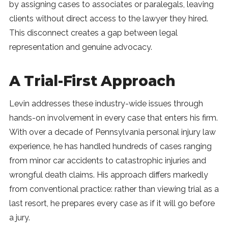
by assigning cases to associates or paralegals, leaving
clients without direct access to the lawyer they hired.
This disconnect creates a gap between legal
representation and genuine advocacy.
A Trial-First Approach
Levin addresses these industry-wide issues through
hands-on involvement in every case that enters his firm.
With over a decade of Pennsylvania personal injury law
experience, he has handled hundreds of cases ranging
from minor car accidents to catastrophic injuries and
wrongful death claims. His approach differs markedly
from conventional practice: rather than viewing trial as a
last resort, he prepares every case as if it will go before
a jury.