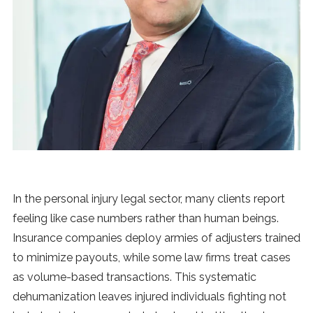
News
MUSIC
ENTERTAINMENT
GAMING
TECH
In the personal injury legal sector, many clients report
feeling like case numbers rather than human beings.
REVIEWS
Insurance companies deploy armies of adjusters trained
to minimize payouts, while some law firms treat cases
as volume-based transactions. This systematic
SUBMIT
dehumanization leaves injured individuals fighting not