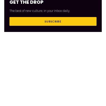
GET THE DROP
The best of new culture, in your inbox daily.
SUBSCRIBE
MORE FROM CULTR
VIEW ALL
→