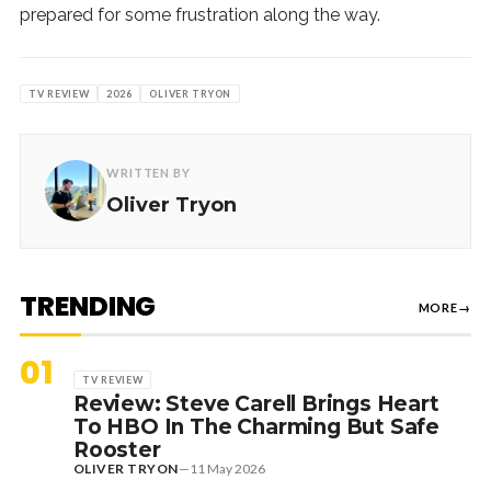
prepared for some frustration along the way.
TV REVIEW
2026
OLIVER TRYON
WRITTEN BY
Oliver Tryon
TRENDING
MORE
→
01
TV REVIEW
Review: Steve Carell Brings Heart
To HBO In The Charming But Safe
Rooster
OLIVER TRYON
—
11 May 2026