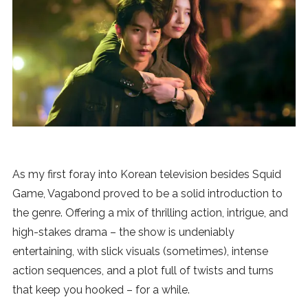
News
MUSIC
ENTERTAINMENT
GAMING
As my first foray into Korean television besides Squid
TECH
Game, Vagabond proved to be a solid introduction to
the genre. Offering a mix of thrilling action, intrigue, and
REVIEWS
high-stakes drama – the show is undeniably
entertaining, with slick visuals (sometimes), intense
action sequences, and a plot full of twists and turns
SUBMIT
that keep you hooked – for a while.