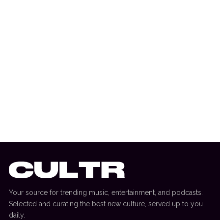
9 April 2026
TV REVIEW
Review: ‘Jury Duty’ Returns With A
Hilarious And Heartfelt Company Retreat
Your source for trending music, entertainment, and podcasts.
Selected and curating the best new culture, served up to you
daily.