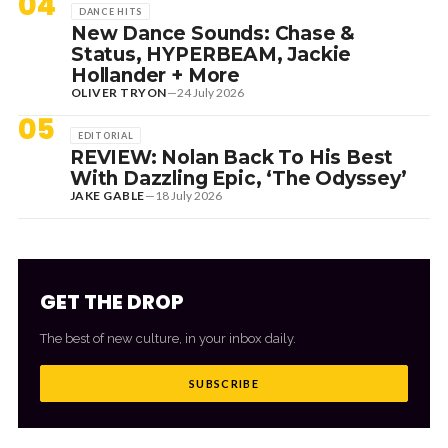
04
DANCE HITS
New Dance Sounds: Chase &
Status, HYPERBEAM, Jackie
Hollander + More
OLIVER TRYON
—
24 July 2026
05
EDITORIAL
REVIEW: Nolan Back To His Best
With Dazzling Epic, ‘The Odyssey’
JAKE GABLE
—
18 July 2026
GET THE DROP
The best of new culture, in your inbox daily.
SUBSCRIBE