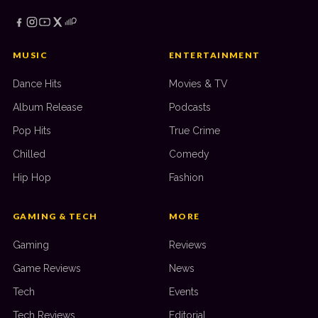
MUSIC
ENTERTAINMENT
Dance Hits
Movies & TV
Album Release
Podcasts
Pop Hits
True Crime
Chilled
Comedy
Hip Hop
Fashion
GAMING & TECH
MORE
Gaming
Reviews
Game Reviews
News
Tech
Events
Tech Reviews
Editorial