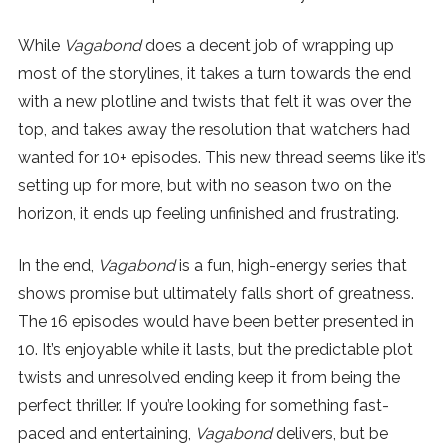
While
Vagabond
does a decent job of wrapping up
most of the storylines, it takes a turn towards the end
with a new plotline and twists that felt it was over the
top, and takes away the resolution that watchers had
wanted for 10+ episodes. This new thread seems like it’s
setting up for more, but with no season two on the
horizon, it ends up feeling unfinished and frustrating.
In the end,
Vagabond
is a fun, high-energy series that
shows promise but ultimately falls short of greatness.
The 16 episodes would have been better presented in
10. It’s enjoyable while it lasts, but the predictable plot
twists and unresolved ending keep it from being the
perfect thriller. If you’re looking for something fast-
paced and entertaining,
Vagabond
delivers, but be