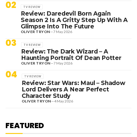
02
TV REVIEW
Review: Daredevil Born Again
Season 2 Is A Gritty Step Up With A
Glimpse Into The Future
OLIVER TRYON
—
7 May 2026
03
TV REVIEW
Review: The Dark Wizard – A
Haunting Portrait Of Dean Potter
OLIVER TRYON
—
7 May 2026
04
TV REVIEW
Review: Star Wars: Maul – Shadow
Lord Delivers A Near Perfect
Character Study
OLIVER TRYON
—
4 May 2026
7 August 2026
DANCE HITS
NEW DANCE SOUNDS: SOLOMUN,
MEDUZA & KEVIN DE VRIES, MAX
FEATURED
STYLER + MORE