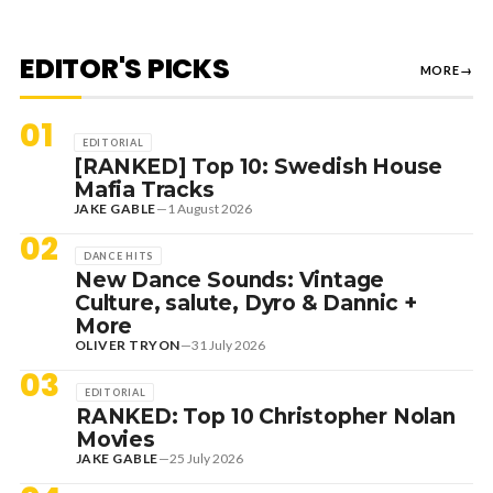
EDITOR'S PICKS
MORE
→
01
EDITORIAL
[RANKED] Top 10: Swedish House
Mafia Tracks
JAKE GABLE
—
1 August 2026
02
DANCE HITS
New Dance Sounds: Vintage
Culture, salute, Dyro & Dannic +
More
OLIVER TRYON
—
31 July 2026
03
EDITORIAL
RANKED: Top 10 Christopher Nolan
Movies
JAKE GABLE
—
25 July 2026