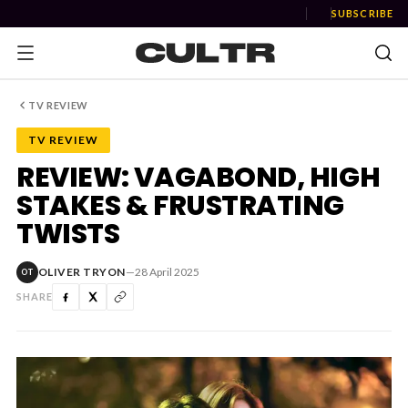
SUBSCRIBE
TV REVIEW
TV REVIEW
NEWS
REVIEW: VAGABOND, HIGH
STAKES & FRUSTRATING
Music
TWISTS
News
OLIVER TRYON
—
28 April 2025
OT
Event
SHARE
News
Industry
Podcast