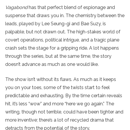
Vagabond
has that perfect blend of espionage and
SUBSCRIBE
suspense that draws you in. The chemistry between the
leads, played by Lee Seung-gi and Bae Suzy, is
palpable, but not drawn out. The high-stakes world of
covert operations, political intrigue, and a tragic plane
crash sets the stage for a gripping ride. A lot happens
through the series, but at the same time, the story
doesn’t advance as much as one would like.
The show isn’t without its flaws. As much as it keeps
you on your toes, some of the twists start to feel
predictable and exhausting. By the time certain reveals
hit, it’s less “wow” and more “here we go again.” The
writing, though not terrible, could have been tighter and
more inventive; there’s a lot of recycled drama that
detracts from the potential of the story.