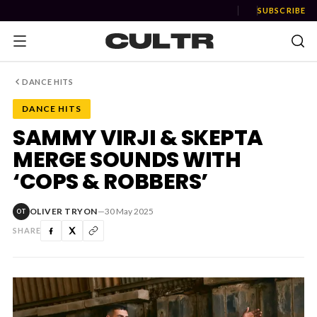
SUBSCRIBE
DANCE HITS
DANCE HITS
NEWS
SAMMY VIRJI & SKEPTA
MERGE SOUNDS WITH
Music
‘COPS & ROBBERS’
News
OLIVER TRYON
—
30 May 2025
OT
Event
SHARE
News
Industry
Podcast