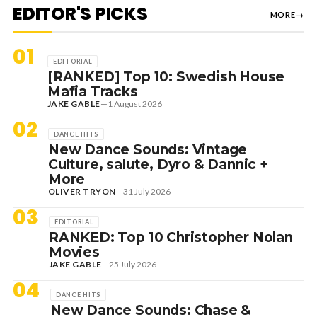
EDITOR'S PICKS
MORE
→
01
EDITORIAL
[RANKED] Top 10: Swedish House
Mafia Tracks
JAKE GABLE
—
1 August 2026
02
DANCE HITS
New Dance Sounds: Vintage
Culture, salute, Dyro & Dannic +
More
OLIVER TRYON
—
31 July 2026
03
EDITORIAL
RANKED: Top 10 Christopher Nolan
Movies
JAKE GABLE
—
25 July 2026
04
DANCE HITS
New Dance Sounds: Chase &