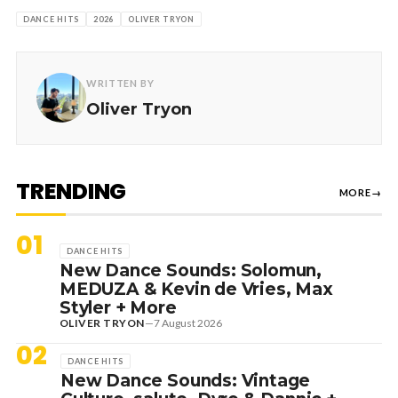
DANCE HITS
2026
OLIVER TRYON
WRITTEN BY
Oliver Tryon
TRENDING
MORE
→
01
DANCE HITS
New Dance Sounds: Solomun,
MEDUZA & Kevin de Vries, Max
Styler + More
OLIVER TRYON
—
7 August 2026
02
DANCE HITS
New Dance Sounds: Vintage