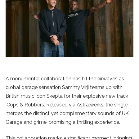
News
MUSIC
ENTERTAINMENT
GAMING
A monumental collaboration has hit the airwaves as
TECH
global garage sensation Sammy Virji teams up with
British music icon Skepta for their explosive new track
REVIEWS
‘Cops & Robbers’. Released via Astralwerks, the single
merges the distinct yet complementary sounds of UK
Garage and grime, promising a thrilling experience.
SUBMIT
This collaboration marks a significant moment, bringing