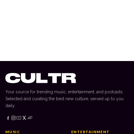
10 July 2026
DANCE HITS
New Dance Sounds: Tiga & Chris Lake,
ANOTR, Kaskade & Crankdat + More
Your source for trending music, entertainment, and podcasts.
Selected and curating the best new culture, served up to you
daily.
MUSIC
ENTERTAINMENT