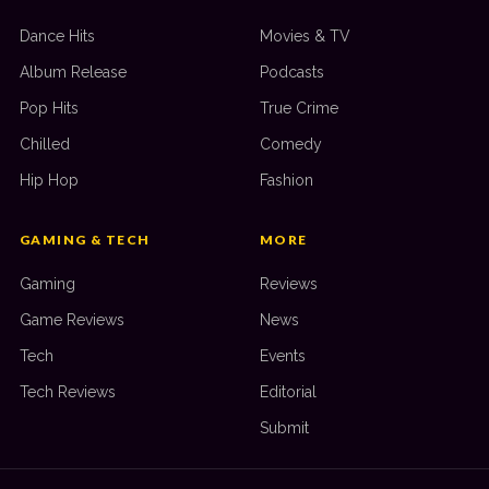
Dance Hits
Movies & TV
Album Release
Podcasts
Pop Hits
True Crime
Chilled
Comedy
Hip Hop
Fashion
GAMING & TECH
MORE
Gaming
Reviews
Game Reviews
News
Tech
Events
Tech Reviews
Editorial
Submit