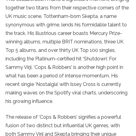
together two titans from their respective corners of the
SUBSCRIBE
UK music scene. Tottenham-born Skepta, a name
synonymous with grime, lends his formidable talent to
the track. His illustrious career boasts Mercury Prize-
winning albums, multiple BRIT nominations, three UK
Top 5 albums, and over thirty UK Top 100 singles,
including the Platinum-certified hit ‘Shutdown’. For
Sammy Virji, ‘Cops & Robbers’ is another high point in
what has been a period of intense momentum. His
recent single ‘Nostalgia’ with Issey Cross is currently
making waves on the Spotify viral charts, underscoring
his growing influence.
The release of ‘Cops & Robbers’ signifies a powerful
fusion of two distinct but influential UK genres, with
both Sammy Virji and Skepta bringing their unique