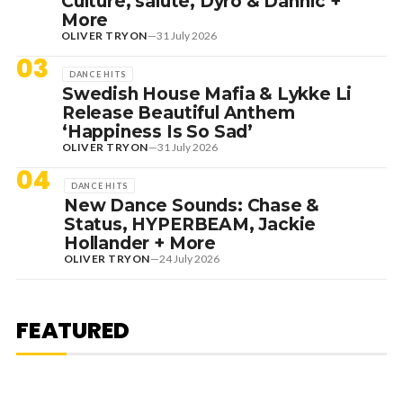
Culture, salute, Dyro & Dannic +
More
OLIVER TRYON
—
31 July 2026
03
DANCE HITS
Swedish House Mafia & Lykke Li
Release Beautiful Anthem
‘Happiness Is So Sad’
OLIVER TRYON
—
31 July 2026
04
DANCE HITS
New Dance Sounds: Chase &
Status, HYPERBEAM, Jackie
Hollander + More
OLIVER TRYON
—
24 July 2026
7 August 2026
DANCE HITS
NEW DANCE SOUNDS: SOLOMUN,
MEDUZA & KEVIN DE VRIES, MAX
FEATURED
STYLER + MORE