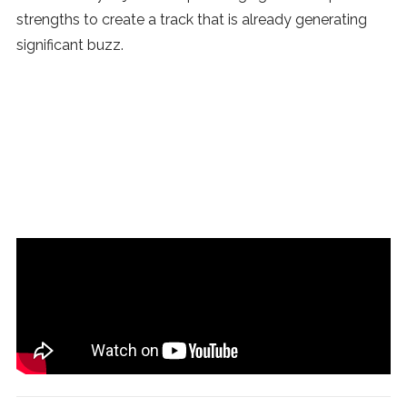
strengths to create a track that is already generating
significant buzz.