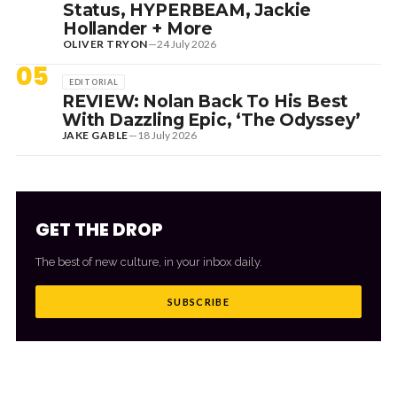
Status, HYPERBEAM, Jackie
Hollander + More
OLIVER TRYON
—
24 July 2026
05
EDITORIAL
REVIEW: Nolan Back To His Best
With Dazzling Epic, ‘The Odyssey’
JAKE GABLE
—
18 July 2026
GET THE DROP
The best of new culture, in your inbox daily.
SUBSCRIBE