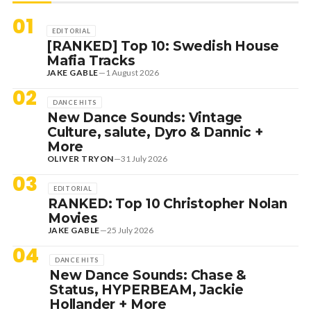
01
EDITORIAL
[RANKED] Top 10: Swedish House
Mafia Tracks
JAKE GABLE
—
1 August 2026
02
DANCE HITS
New Dance Sounds: Vintage
Culture, salute, Dyro & Dannic +
More
OLIVER TRYON
—
31 July 2026
03
EDITORIAL
RANKED: Top 10 Christopher Nolan
Movies
JAKE GABLE
—
25 July 2026
04
DANCE HITS
New Dance Sounds: Chase &
Status, HYPERBEAM, Jackie
Hollander + More