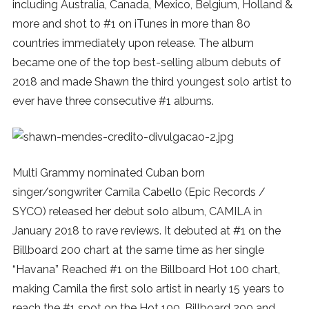
including Australia, Canada, Mexico, Belgium, Holland &
more and shot to #1 on iTunes in more than 80
countries immediately upon release. The album
became one of the top best-selling album debuts of
2018 and made Shawn the third youngest solo artist to
ever have three consecutive #1 albums.
Multi Grammy nominated Cuban born
singer/songwriter Camila Cabello (Epic Records /
SYCO) released her debut solo album, CAMILA in
January 2018 to rave reviews. It debuted at #1 on the
Billboard 200 chart at the same time as her single
“Havana” Reached #1 on the Billboard Hot 100 chart,
making Camila the first solo artist in nearly 15 years to
reach the #1 spot on the Hot 100, Billboard 200 and