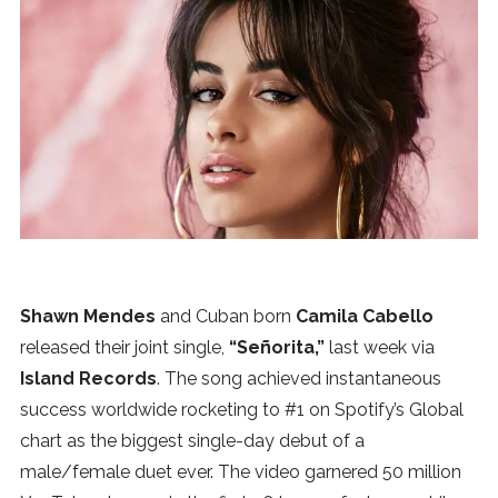
News
MUSIC
ENTERTAINMENT
GAMING
TECH
Shawn Mendes
and Cuban born
Camila Cabello
released their joint single,
“Señorita,”
last week via
REVIEWS
Island Records
. The song achieved instantaneous
success worldwide rocketing to #1 on Spotify’s Global
chart as the biggest single-day debut of a
SUBMIT
male/female duet ever. The video garnered 50 million