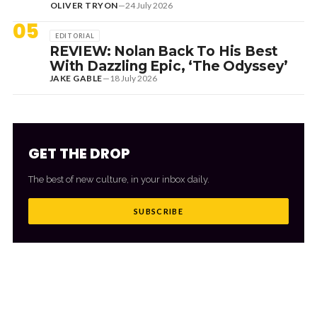
OLIVER TRYON
—
24 July 2026
05
EDITORIAL
REVIEW: Nolan Back To His Best
With Dazzling Epic, ‘The Odyssey’
JAKE GABLE
—
18 July 2026
GET THE DROP
The best of new culture, in your inbox daily.
SUBSCRIBE
MORE FROM CULTR
VIEW ALL
→