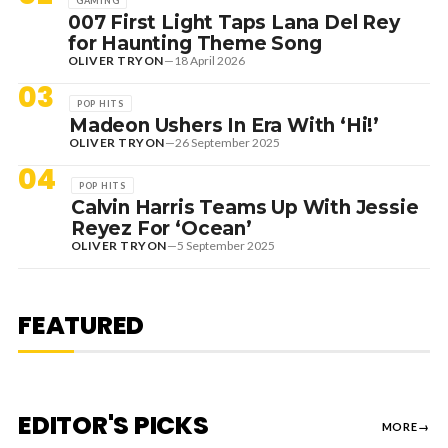
GAMING
007 First Light Taps Lana Del Rey
for Haunting Theme Song
OLIVER TRYON
—
18 April 2026
03
POP HITS
Madeon Ushers In Era With ‘Hi!’
OLIVER TRYON
—
26 September 2025
04
POP HITS
Calvin Harris Teams Up With Jessie
Reyez For ‘Ocean’
OLIVER TRYON
—
5 September 2025
7 August 2026
DANCE HITS
NEW DANCE SOUNDS: SOLOMUN,
MEDUZA & KEVIN DE VRIES, MAX
FEATURED
STYLER + MORE
EDITOR'S PICKS
MORE
→