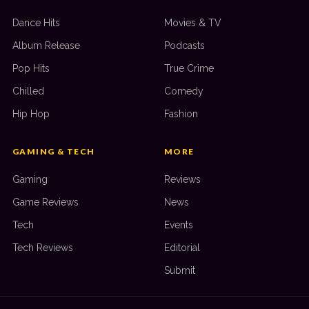
Dance Hits
Movies & TV
Album Release
Podcasts
Pop Hits
True Crime
Chilled
Comedy
Hip Hop
Fashion
GAMING & TECH
MORE
Gaming
Reviews
Game Reviews
News
Tech
Events
Tech Reviews
Editorial
Submit