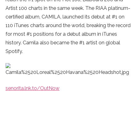
Artist 100 charts in the same week. The RIAA platinum-
certified album, CAMILA, launched its debut at #1 on
110 iTunes charts around the world, breaking the record
for most #1 positions for a debut album in iTunes
history. Camila also became the #1 artist on global
Spotify.
senorita.lnk.to/OutNow