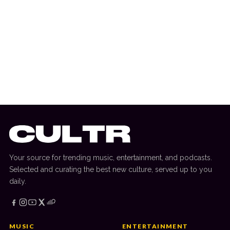
15 March 2025
MOVIES & TV
A24 Music Releases OPUS: The Moretti
EP Featuring John Malkovich
Your source for trending music, entertainment, and podcasts.
Selected and curating the best new culture, served up to you
daily.
MUSIC
ENTERTAINMENT