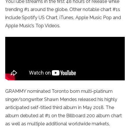
YouTube streams in the first 48 hours of release while
SUBSCRIBE
trending #1 around the globe. Other notable chart #1s
include Spotify US Chart, iTunes, Apple Music Pop and
Apple Music’s Top Videos.
GRAMMY nominated Toronto born multi-platinum
singer/songwriter Shawn Mendes released his highly
anticipated self-titled third album in May 2018. The
album debuted at #1 on the Billboard 200 album chart
as well as multiple additional worldwide markets,