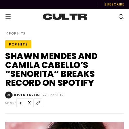
SUBSCRIBE
POP HITS
POP HITS
NEWS
SHAWN MENDES AND
CAMILA CABELLO’S
Music
“SENORITA” BREAKS
News
RECORD ON SPOTIFY
Event
OLIVER TRYON
—
27 June 2019
OT
News
SHARE
Industry
Podcast