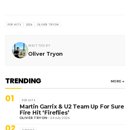
POP HITS
2026
OLIVER TRYON
WRITTEN BY
Oliver Tryon
TRENDING
MORE
→
01
POP HITS
Martin Garrix & U2 Team Up For Sure
Fire Hit ‘Fireflies’
OLIVER TRYON
—
24 July 2026
02