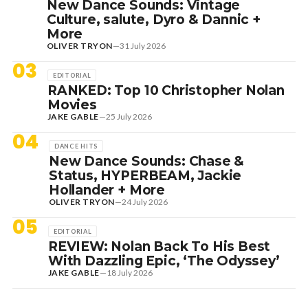
New Dance Sounds: Vintage
Culture, salute, Dyro & Dannic +
More
OLIVER TRYON
—
31 July 2026
03
EDITORIAL
RANKED: Top 10 Christopher Nolan
Movies
JAKE GABLE
—
25 July 2026
04
DANCE HITS
New Dance Sounds: Chase &
Status, HYPERBEAM, Jackie
Hollander + More
OLIVER TRYON
—
24 July 2026
05
EDITORIAL
REVIEW: Nolan Back To His Best
With Dazzling Epic, ‘The Odyssey’
JAKE GABLE
—
18 July 2026