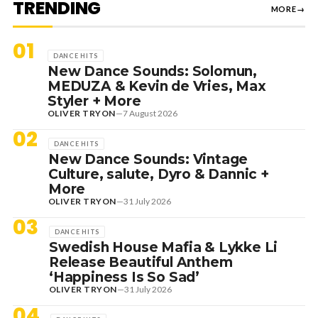
TRENDING
MORE
→
01
DANCE HITS
New Dance Sounds: Solomun,
MEDUZA & Kevin de Vries, Max
Styler + More
OLIVER TRYON
—
7 August 2026
02
DANCE HITS
New Dance Sounds: Vintage
Culture, salute, Dyro & Dannic +
More
OLIVER TRYON
—
31 July 2026
03
DANCE HITS
Swedish House Mafia & Lykke Li
Release Beautiful Anthem
‘Happiness Is So Sad’
OLIVER TRYON
—
31 July 2026
04