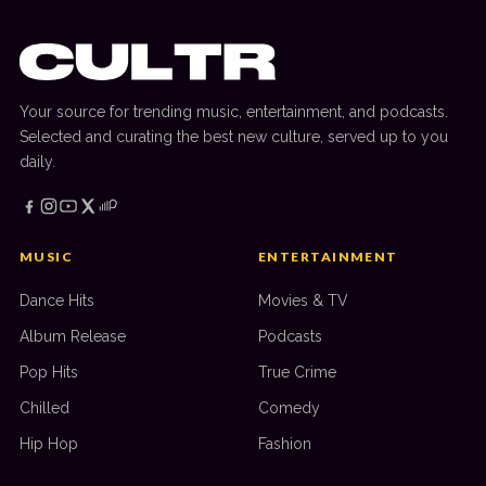
Your source for trending music, entertainment, and podcasts.
Selected and curating the best new culture, served up to you
daily.
MUSIC
ENTERTAINMENT
Dance Hits
Movies & TV
Album Release
Podcasts
Pop Hits
True Crime
Chilled
Comedy
Hip Hop
Fashion