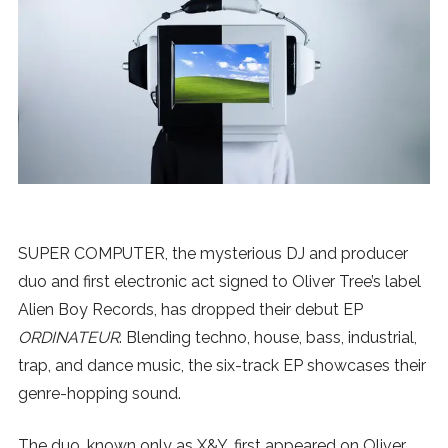
News
MUSIC
ENTERTAINMENT
GAMING
SUPER COMPUTER, the mysterious DJ and producer
TECH
duo and first electronic act signed to Oliver Tree’s label
Alien Boy Records, has dropped their debut EP
REVIEWS
ORDINATEUR
. Blending techno, house, bass, industrial,
trap, and dance music, the six-track EP showcases their
genre-hopping sound.
SUBMIT
The duo, known only as X&Y, first appeared on Oliver