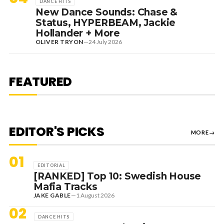
DANCE HITS
New Dance Sounds: Chase &
Status, HYPERBEAM, Jackie
Hollander + More
OLIVER TRYON
—
24 July 2026
7 August 2026
DANCE HITS
NEW DANCE SOUNDS: SOLOMUN,
MEDUZA & KEVIN DE VRIES, MAX
FEATURED
STYLER + MORE
EDITOR'S PICKS
MORE
→
01
EDITORIAL
[RANKED] Top 10: Swedish House
Mafia Tracks
JAKE GABLE
—
1 August 2026
02
DANCE HITS