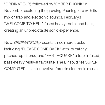
“ORDINATEUR,” followed by “CYBER PHONK” in
November, exploring the growing Phonk genre with its
mix of trap and electronic sounds. February’s
“WELCOME TO HELL” fused heavy metal and bass,
creating an unpredictable sonic experience.
Now,
ORDINATEUR
presents three more tracks,
including “PLEASE COME BACK” with its catchy,
pitched-up chorus, and “EARTHQUAKE,” a trap-infused,
bass-heavy festival favourite. The EP solidifies SUPER
COMPUTER as an innovative force in electronic music.