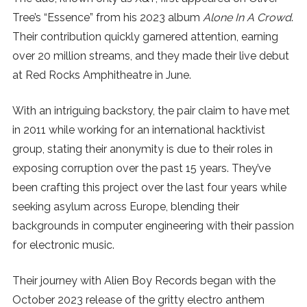
Tree’s “Essence” from his 2023 album
Alone In A Crowd
.
SUBSCRIBE
Their contribution quickly garnered attention, earning
over 20 million streams, and they made their live debut
at Red Rocks Amphitheatre in June.
With an intriguing backstory, the pair claim to have met
in 2011 while working for an international hacktivist
group, stating their anonymity is due to their roles in
exposing corruption over the past 15 years. They’ve
been crafting this project over the last four years while
seeking asylum across Europe, blending their
backgrounds in computer engineering with their passion
for electronic music.
Their journey with Alien Boy Records began with the
October 2023 release of the gritty electro anthem