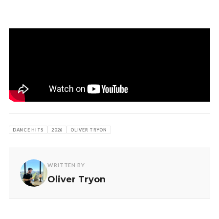
DANCE HITS
2026
OLIVER TRYON
WRITTEN BY
Oliver Tryon