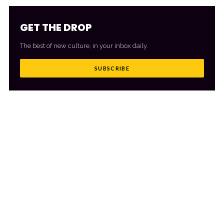
GET THE DROP
The best of new culture, in your inbox daily.
SUBSCRIBE
MORE FROM CULTR
VIEW ALL
→