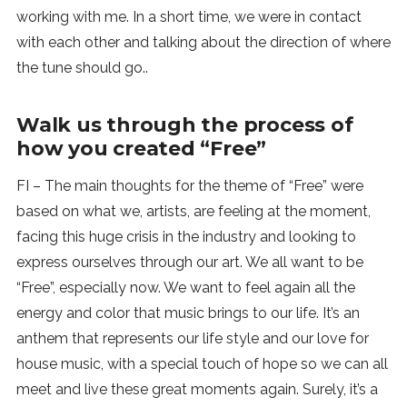
working with me. In a short time, we were in contact
with each other and talking about the direction of where
the tune should go..
Walk us through the process of
how you created “Free”
FI – The main thoughts for the theme of “Free” were
based on what we, artists, are feeling at the moment,
facing this huge crisis in the industry and looking to
express ourselves through our art. We all want to be
“Free”, especially now. We want to feel again all the
energy and color that music brings to our life. It’s an
anthem that represents our life style and our love for
house music, with a special touch of hope so we can all
meet and live these great moments again. Surely, it’s a