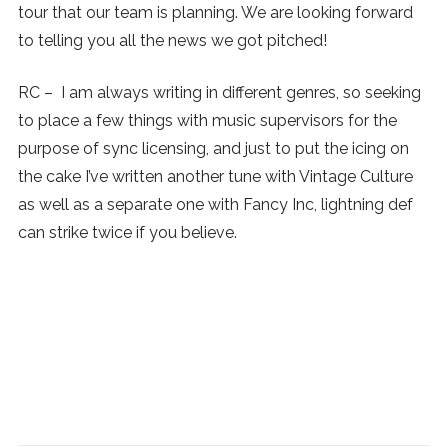
tour that our team is planning. We are looking forward
to telling you all the news we got pitched!
RC – I am always writing in different genres, so seeking
to place a few things with music supervisors for the
purpose of sync licensing, and just to put the icing on
the cake I’ve written another tune with Vintage Culture
as well as a separate one with Fancy Inc, lightning def
can strike twice if you believe.