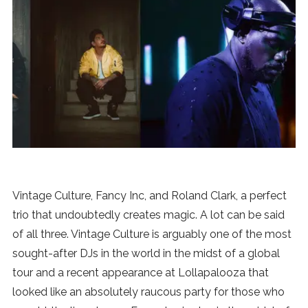
News
MUSIC
ENTERTAINMENT
GAMING
TECH
Vintage Culture, Fancy Inc, and Roland Clark, a perfect
trio that undoubtedly creates magic. A lot can be said
REVIEWS
of all three. Vintage Culture is arguably one of the most
sought-after DJs in the world in the midst of a global
tour and a recent appearance at Lollapalooza that
SUBMIT
looked like an absolutely raucous party for those who