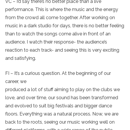
VC – I’d say there’s no better place than a live
performance. This is where the music and the energy
from the crowd all come together. After working on
music in a dark studio for days, there is no better feeling
than to watch the songs come alive in front of an
audience. I watch their response- the audience’s
reaction to each track- and seeing this is very exciting
and satisfying.
FI – It’s a curious question. At the beginning of our
career, we
produced a lot of stuff aiming to play on the clubs we
love, and over time, our sound has been transformed
and evolved to suit big festivals and bigger dance
floors. Everything was a natural process. Now, we are
back to the roots, seeing our music working well on