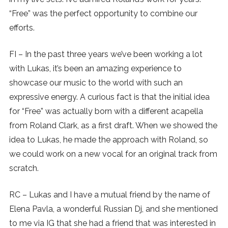
“Free” was the perfect opportunity to combine our
efforts.
FI – In the past three years we’ve been working a lot
with Lukas, it’s been an amazing experience to
showcase our music to the world with such an
expressive energy. A curious fact is that the initial idea
for “Free” was actually born with a different acapella
from Roland Clark, as a first draft. When we showed the
idea to Lukas, he made the approach with Roland, so
we could work on a new vocal for an original track from
scratch.
RC – Lukas and I have a mutual friend by the name of
Elena Pavla, a wonderful Russian Dj, and she mentioned
to me via IG that she had a friend that was interested in