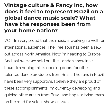
Vintage culture & Fancy Inc, how
does it feel to represent Brazil on a
global dance music scale? What
have the responses been from
your home nation?
VC – I’m very proud that the music is working so well for
international audiences. The Free Tour has been a sell-
out across North America. Now I’m heading to Europe.
And last week we sold out the London show in 24
hours. I’m hoping this is opening doors for other
talented dance producers from Brazil. The fans in Brazil
have been very supportive. I believe they are proud of
these accomplishments. I’m currently developing and
guiding other artists from Brazil and hope to bring them
on the road for select shows in 2022.