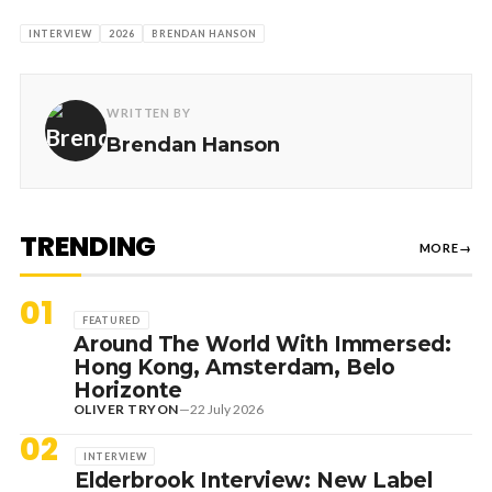
INTERVIEW
2026
BRENDAN HANSON
WRITTEN BY
Brendan Hanson
TRENDING
MORE
→
01
FEATURED
Around The World With Immersed:
Hong Kong, Amsterdam, Belo
Horizonte
OLIVER TRYON
—
22 July 2026
02
INTERVIEW
Elderbrook Interview: New Label