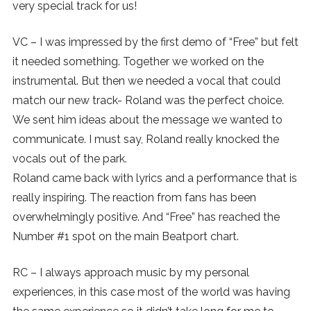
very special track for us!
VC – I was impressed by the first demo of “Free” but felt
it needed something. Together we worked on the
instrumental. But then we needed a vocal that could
match our new track- Roland was the perfect choice.
We sent him ideas about the message we wanted to
communicate. I must say, Roland really knocked the
vocals out of the park.
Roland came back with lyrics and a performance that is
really inspiring. The reaction from fans has been
overwhelmingly positive. And “Free” has reached the
Number #1 spot on the main Beatport chart.
RC – I always approach music by my personal
experiences, in this case most of the world was having