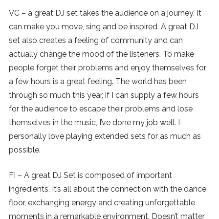
VC – a great DJ set takes the audience on a journey. It
can make you move, sing and be inspired. A great DJ
set also creates a feeling of community and can
actually change the mood of the listeners. To make
people forget their problems and enjoy themselves for
a few hours is a great feeling. The world has been
through so much this year, if I can supply a few hours
for the audience to escape their problems and lose
themselves in the music, I’ve done my job well. I
personally love playing extended sets for as much as
possible.
FI – A great DJ Set is composed of important
ingredients. It’s all about the connection with the dance
floor, exchanging energy and creating unforgettable
moments in a remarkable environment. Doesn’t matter