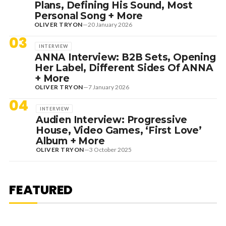
Plans, Defining His Sound, Most
Personal Song + More
OLIVER TRYON
—
20 January 2026
03
INTERVIEW
ANNA Interview: B2B Sets, Opening
Her Label, Different Sides Of ANNA
+ More
OLIVER TRYON
—
7 January 2026
04
INTERVIEW
Audien Interview: Progressive
House, Video Games, ‘First Love’
Album + More
OLIVER TRYON
—
3 October 2025
7 August 2026
DANCE HITS
NEW DANCE SOUNDS: SOLOMUN,
MEDUZA & KEVIN DE VRIES, MAX
FEATURED
STYLER + MORE