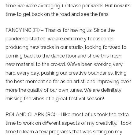
time, we were averaging 1 release per week. But now it’s
time to get back on the road and see the fans.
FANCY INC (FI) – Thanks for having us. Since the
pandemic started, we are extremely focused on
producing new tracks in our studio, looking forward to
coming back to the dance floor and show this fresh
new material to the crowd. We’ve been working very
hard every day, pushing our creative boundaries, living
the best moment so far as an artist, and improving even
more the quality of our own tunes. We are definitely
missing the vibes of a great festival season!
ROLAND CLARK (RC) – I like most of us took the extra
time to work on different aspects of my creativity. I took
time to learn a few programs that was sitting on my