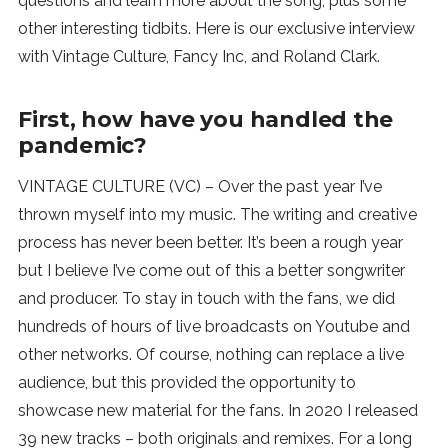
questions and learn more about the song, plus some
other interesting tidbits. Here is our exclusive interview
with Vintage Culture, Fancy Inc, and Roland Clark.
First, how have you handled the
pandemic?
VINTAGE CULTURE (VC) – Over the past year I’ve
thrown myself into my music. The writing and creative
process has never been better. It’s been a rough year
but I believe I’ve come out of this a better songwriter
and producer. To stay in touch with the fans, we did
hundreds of hours of live broadcasts on Youtube and
other networks. Of course, nothing can replace a live
audience, but this provided the opportunity to
showcase new material for the fans. In 2020 I released
39 new tracks – both originals and remixes. For a long