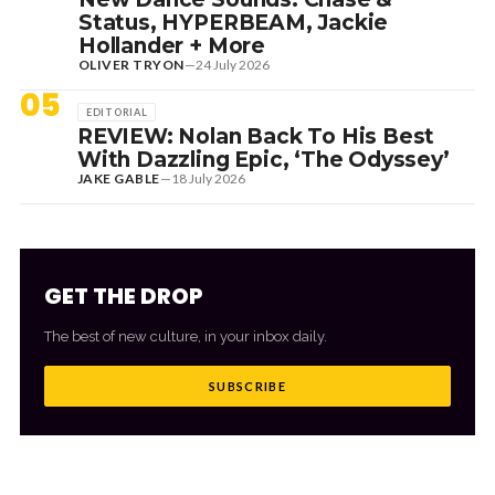
Status, HYPERBEAM, Jackie
Hollander + More
OLIVER TRYON
—
24 July 2026
05
EDITORIAL
REVIEW: Nolan Back To His Best
With Dazzling Epic, ‘The Odyssey’
JAKE GABLE
—
18 July 2026
GET THE DROP
The best of new culture, in your inbox daily.
SUBSCRIBE