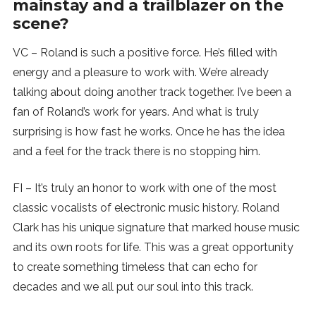
mainstay and a trailblazer on the
scene?
VC – Roland is such a positive force. He’s filled with
energy and a pleasure to work with. We’re already
talking about doing another track together. I’ve been a
fan of Roland’s work for years. And what is truly
surprising is how fast he works. Once he has the idea
and a feel for the track there is no stopping him.
FI – It’s truly an honor to work with one of the most
classic vocalists of electronic music history. Roland
Clark has his unique signature that marked house music
and its own roots for life. This was a great opportunity
to create something timeless that can echo for
decades and we all put our soul into this track.