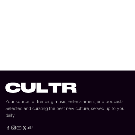
12 August 2025
INTERVIEW
Chris Lake Interview: Old School Set,
Track Changes, Bonobo Album + More
Your source for trending music, entertainment, and podcasts.
Selected and curating the best new culture, served up to you
daily.