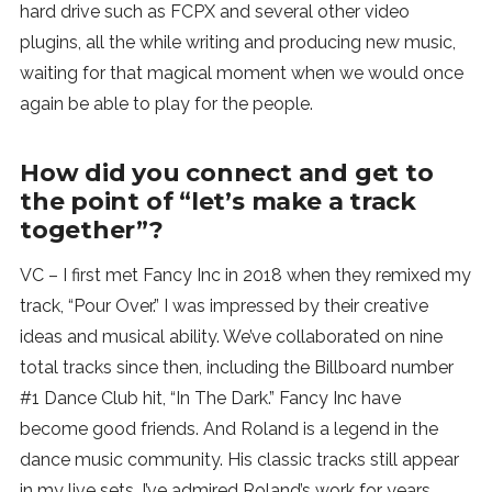
hard drive such as FCPX and several other video
plugins, all the while writing and producing new music,
waiting for that magical moment when we would once
again be able to play for the people.
How did you connect and get to
the point of “let’s make a track
together”?
VC – I first met Fancy Inc in 2018 when they remixed my
track, “Pour Over.” I was impressed by their creative
ideas and musical ability. We’ve collaborated on nine
total tracks since then, including the Billboard number
#1 Dance Club hit, “In The Dark.” Fancy Inc have
become good friends. And Roland is a legend in the
dance music community. His classic tracks still appear
in my live sets. I’ve admired Roland’s work for years.