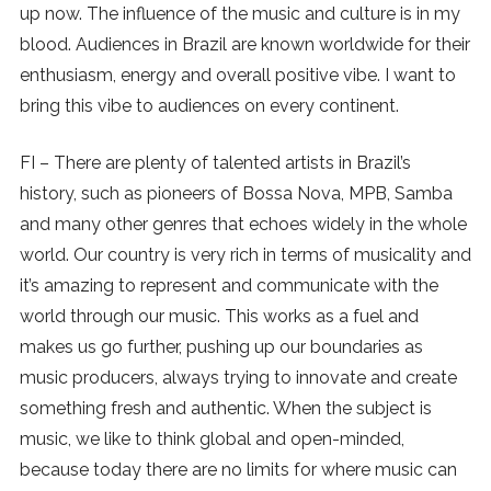
up now. The influence of the music and culture is in my
blood. Audiences in Brazil are known worldwide for their
enthusiasm, energy and overall positive vibe. I want to
bring this vibe to audiences on every continent.
FI – There are plenty of talented artists in Brazil’s
history, such as pioneers of Bossa Nova, MPB, Samba
and many other genres that echoes widely in the whole
world. Our country is very rich in terms of musicality and
it’s amazing to represent and communicate with the
world through our music. This works as a fuel and
makes us go further, pushing up our boundaries as
music producers, always trying to innovate and create
something fresh and authentic. When the subject is
music, we like to think global and open-minded,
because today there are no limits for where music can