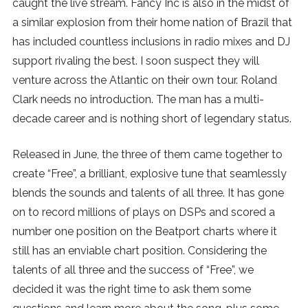
caught the live stream. Fancy Inc is also in the midst of
SUBSCRIBE
a similar explosion from their home nation of Brazil that
has included countless inclusions in radio mixes and DJ
support rivaling the best. I soon suspect they will
venture across the Atlantic on their own tour. Roland
Clark needs no introduction. The man has a multi-
decade career and is nothing short of legendary status.
Released in June, the three of them came together to
create “Free”, a brilliant, explosive tune that seamlessly
blends the sounds and talents of all three. It has gone
on to record millions of plays on DSPs and scored a
number one position on the Beatport charts where it
still has an enviable chart position. Considering the
talents of all three and the success of “Free”, we
decided it was the right time to ask them some