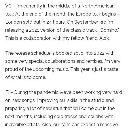
VC – I’m currently in the middle of a North American
tour. At the end of the month the Europe tour begins –
London sold out in 24 hours. On September 3rd I’m
releasing a 2021 version of the classic track, “Domino.”
This is a collaboration with my fellow friend, Alok.
The release schedule is booked solid into 2022 with
some very special collaborations and remixes. I’m very
proud of the upcoming music. This year is just a taste
of what is to come.
FI – During the pandemic we’ve been working very hard
on new songs, improving our skills in the studio and
preparing a lot of new stuff that will come out in the
next months, including solo tracks and collabs with
incredible artists. Also, our fans can expect a massive