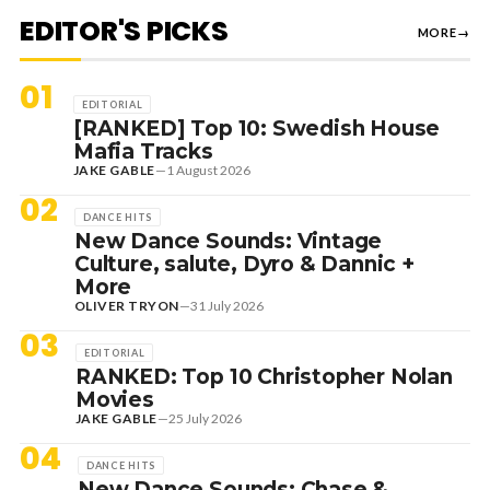
EDITOR'S PICKS
MORE
→
01
EDITORIAL
[RANKED] Top 10: Swedish House
Mafia Tracks
JAKE GABLE
—
1 August 2026
02
DANCE HITS
New Dance Sounds: Vintage
Culture, salute, Dyro & Dannic +
More
OLIVER TRYON
—
31 July 2026
03
EDITORIAL
RANKED: Top 10 Christopher Nolan
Movies
JAKE GABLE
—
25 July 2026
04
DANCE HITS
New Dance Sounds: Chase &