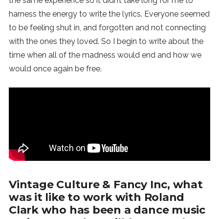
the same experience so it didn’t take long for me to
harness the energy to write the lyrics. Everyone seemed
to be feeling shut in, and forgotten and not connecting
with the ones they loved. So I begin to write about the
time when all of the madness would end and how we
would once again be free.
Vintage Culture & Fancy Inc, what
was it like to work with Roland
Clark who has been a dance music