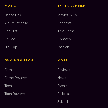
MUSIC
ENTERTAINMENT
Dance Hits
Movies & TV
Album Release
Podcasts
Pop Hits
True Crime
Chilled
Comedy
Hip Hop
Fashion
GAMING & TECH
MORE
Gaming
Reviews
Game Reviews
News
Tech
Events
Tech Reviews
Editorial
Submit