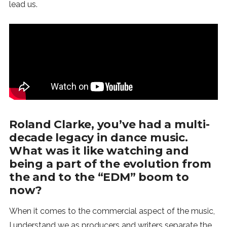
lead us.
Roland Clarke, you’ve had a multi-
decade legacy in dance music.
What was it like watching and
being a part of the evolution from
the and to the “EDM” boom to
now?
When it comes to the commercial aspect of the music,
I understand we as producers and writers separate the