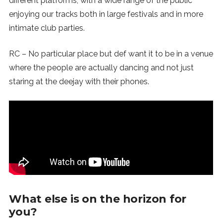
different platforms, with a wide range of the public
enjoying our tracks both in large festivals and in more
intimate club parties.
RC – No particular place but def want it to be in a venue
where the people are actually dancing and not just
staring at the deejay with their phones.
What else is on the horizon for
you?