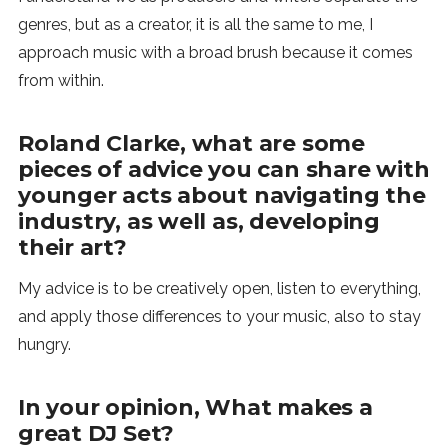
genres, but as a creator, it is all the same to me, I
approach music with a broad brush because it comes
from within.
Roland Clarke, what are some
pieces of advice you can share with
younger acts about navigating the
industry, as well as, developing
their art?
My advice is to be creatively open, listen to everything,
and apply those differences to your music, also to stay
hungry.
In your opinion, What makes a
great DJ Set?