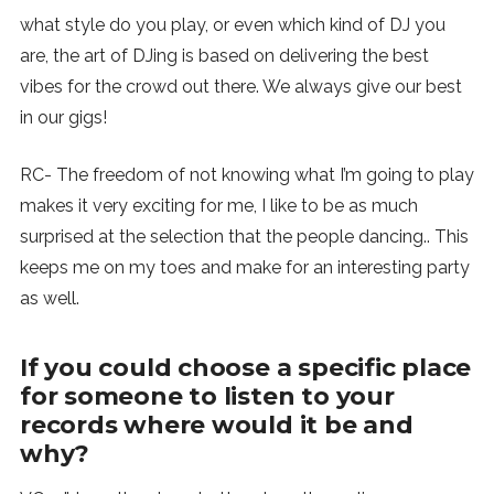
what style do you play, or even which kind of DJ you
are, the art of DJing is based on delivering the best
vibes for the crowd out there. We always give our best
in our gigs!
RC- The freedom of not knowing what I’m going to play
makes it very exciting for me, I like to be as much
surprised at the selection that the people dancing.. This
keeps me on my toes and make for an interesting party
as well.
If you could choose a specific place
for someone to listen to your
records where would it be and
why?