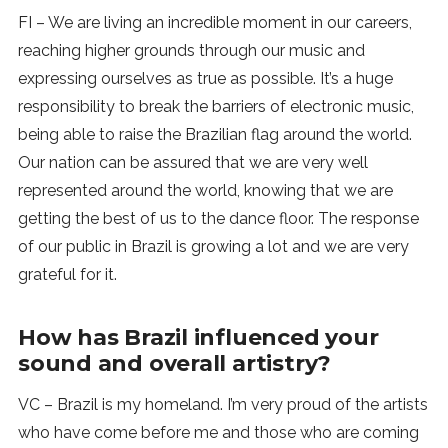
FI – We are living an incredible moment in our careers,
reaching higher grounds through our music and
expressing ourselves as true as possible. It’s a huge
responsibility to break the barriers of electronic music,
being able to raise the Brazilian flag around the world.
Our nation can be assured that we are very well
represented around the world, knowing that we are
getting the best of us to the dance floor. The response
of our public in Brazil is growing a lot and we are very
grateful for it.
How has Brazil influenced your
sound and overall artistry?
VC – Brazil is my homeland. I’m very proud of the artists
who have come before me and those who are coming