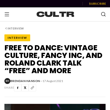
SUBSCRIBE
INTERVIEW
INTERVIEW
NEWS
FREE TO DANCE: VINTAGE
CULTURE, FANCY INC, AND
Music
ROLAND CLARK TALK
News
“FREE” AND MORE
Event
BRENDAN HANSON
—
17 August 2021
BH
News
SHARE
Industry
Podcast