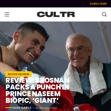
SUBSCRIBE
NEWS
Music
News
MOVIE REVIEW
Event
REVIEW: BROSNAN
News
PACKS A PUNCH IN
PRINCE NASEEM
Industry
BIOPIC, ‘GIANT’
Podcast
JAKE GABLE
—
18 January 2026