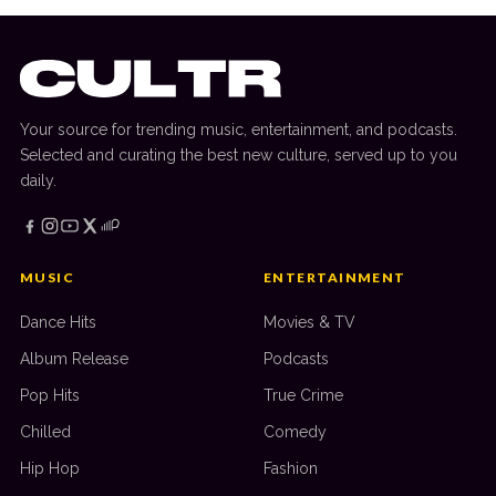
Your source for trending music, entertainment, and podcasts.
Selected and curating the best new culture, served up to you
daily.
MUSIC
ENTERTAINMENT
Dance Hits
Movies & TV
Album Release
Podcasts
Pop Hits
True Crime
Chilled
Comedy
Hip Hop
Fashion