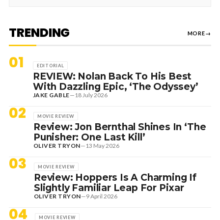
TRENDING
MORE
→
01
EDITORIAL
REVIEW: Nolan Back To His Best
With Dazzling Epic, ‘The Odyssey’
JAKE GABLE
—
18 July 2026
02
MOVIE REVIEW
Review: Jon Bernthal Shines In ‘The
Punisher: One Last Kill’
OLIVER TRYON
—
13 May 2026
03
MOVIE REVIEW
Review: Hoppers Is A Charming If
Slightly Familiar Leap For Pixar
OLIVER TRYON
—
9 April 2026
04
MOVIE REVIEW