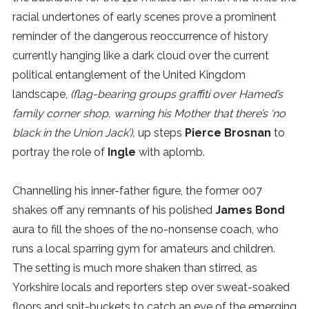
racial undertones of early scenes prove a prominent
reminder of the dangerous reoccurrence of history
currently hanging like a dark cloud over the current
political entanglement of the United Kingdom
landscape,
(flag-bearing groups graffiti over Hamed’s
family corner shop, warning his Mother that there’s ‘no
black in the Union Jack’),
up steps
Pierce Brosnan
to
portray the role of
Ingle
with aplomb.
Channelling his inner-father figure, the former 007
shakes off any remnants of his polished
James Bond
aura to fill the shoes of the no-nonsense coach, who
runs a local sparring gym for amateurs and children.
The setting is much more shaken than stirred, as
Yorkshire locals and reporters step over sweat-soaked
floors and spit-buckets to catch an eye of the emerging