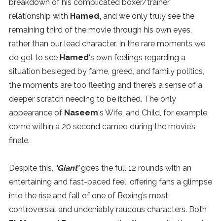
breakdown of his complicated boxer/trainer
relationship with
Hamed,
and we only truly see the
remaining third of the movie through his own eyes,
rather than our lead character. In the rare moments we
do get to see
Hamed
‘s own feelings regarding a
situation besieged by fame, greed, and family politics,
the moments are too fleeting and there’s a sense of a
deeper scratch needing to be itched. The only
appearance of
Naseem
‘s Wife, and Child, for example,
come within a 20 second cameo during the movie’s
finale.
Despite this,
‘Giant’
goes the full 12 rounds with an
entertaining and fast-paced feel, offering fans a glimpse
into the rise and fall of one of Boxing’s most
controversial and undeniably raucous characters. Both