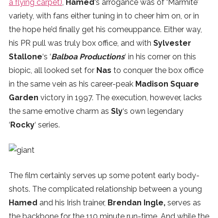
a flying carpet)
,
Hamed
‘s arrogance was of ‘Marmite’
SUBSCRIBE
variety, with fans either tuning in to cheer him on, or in
the hope he’d finally get his comeuppance. Either way,
his PR pull was truly box office, and with
Sylvester
Stallone
‘s ‘
Balboa Productions
‘ in his corner on this
biopic, all looked set for
Nas
to conquer the box office
in the same vein as his career-peak
Madison Square
Garden
victory in 1997. The execution, however, lacks
the same emotive charm as
Sly
‘s own legendary
‘
Rocky
‘ series.
The film certainly serves up some potent early body-
shots. The complicated relationship between a young
Hamed
and his Irish trainer,
Brendan Ingle,
serves as
the backbone for the 110 minute run-time. And while the