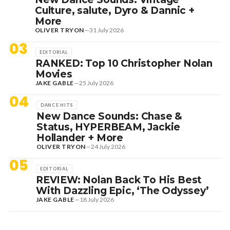
Culture, salute, Dyro & Dannic +
More
OLIVER TRYON
—
31 July 2026
03
EDITORIAL
RANKED: Top 10 Christopher Nolan
Movies
JAKE GABLE
—
25 July 2026
04
DANCE HITS
New Dance Sounds: Chase &
Status, HYPERBEAM, Jackie
Hollander + More
OLIVER TRYON
—
24 July 2026
05
EDITORIAL
REVIEW: Nolan Back To His Best
With Dazzling Epic, ‘The Odyssey’
JAKE GABLE
—
18 July 2026