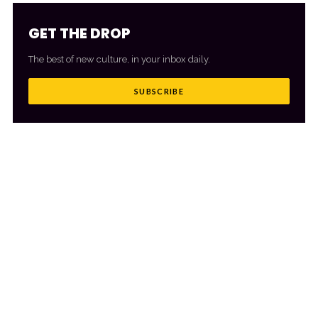
GET THE DROP
The best of new culture, in your inbox daily.
SUBSCRIBE
MORE FROM CULTR
VIEW ALL
→