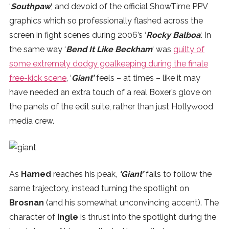
‘
Southpaw
‘, and devoid of the official ShowTime PPV
graphics which so professionally flashed across the
screen in fight scenes during 2006’s ‘
Rocky Balboa
‘. In
the same way ‘
Bend It Like Beckham
‘ was
guilty of
some extremely dodgy goalkeeping during the finale
free-kick scene
, ‘
Giant’
feels – at times – like it may
have needed an extra touch of a real Boxer’s glove on
the panels of the edit suite, rather than just Hollywood
media crew.
As
Hamed
reaches his peak,
‘Giant’
fails to follow the
same trajectory, instead turning the spotlight on
Brosnan
(and his somewhat unconvincing accent). The
character of
Ingle
is thrust into the spotlight during the