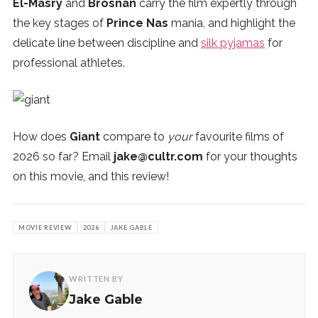
El-Masry
and
Brosnan
carry the film expertly through
the key stages of
Prince Nas
mania, and highlight the
delicate line between discipline and
silk pyjamas
for
professional athletes.
How does
Giant
compare to
your
favourite films of
2026 so far? Email
jake@cultr.com
for your thoughts
on this movie, and this review!
MOVIE REVIEW
2026
JAKE GABLE
WRITTEN BY
Jake Gable