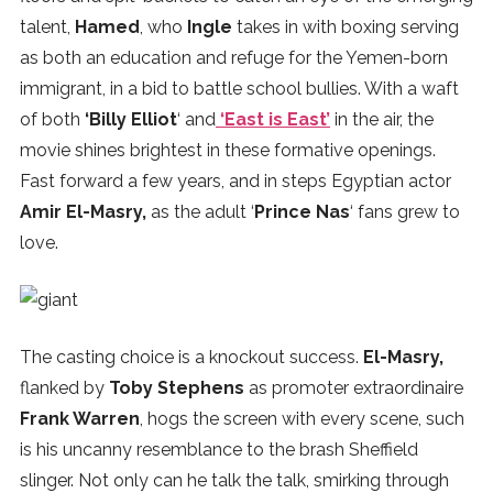
talent,
Hamed
, who
Ingle
takes in with boxing serving
as both an education and refuge for the Yemen-born
immigrant, in a bid to battle school bullies. With a waft
of both
‘Billy Elliot
‘ and
‘East is East’
in the air, the
movie shines brightest in these formative openings.
Fast forward a few years, and in steps Egyptian actor
Amir El-Masry,
as the adult ‘
Prince Nas
‘ fans grew to
love.
The casting choice is a knockout success.
El-Masry,
flanked by
Toby Stephens
as promoter extraordinaire
Frank Warren
, hogs the screen with every scene, such
is his uncanny resemblance to the brash Sheffield
slinger. Not only can he talk the talk, smirking through