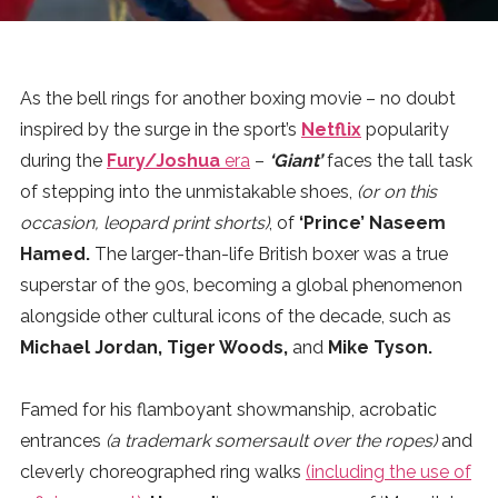
News
MUSIC
As the bell rings for another boxing movie – no doubt
inspired by the surge in the sport’s
Netflix
popularity
ENTERTAINMENT
during the
Fury/Joshua
era
–
‘Giant’
faces the tall task
of stepping into the unmistakable shoes,
(or on this
occasion, leopard print shorts)
, of
‘Prince’ Naseem
GAMING
Hamed.
The larger-than-life British boxer was a true
superstar of the 90s, becoming a global phenomenon
TECH
alongside other cultural icons of the decade, such as
Michael Jordan, Tiger Woods,
and
Mike Tyson.
REVIEWS
Famed for his flamboyant showmanship, acrobatic
entrances
(a trademark somersault over the ropes)
and
SUBMIT
cleverly choreographed ring walks
(including the use of