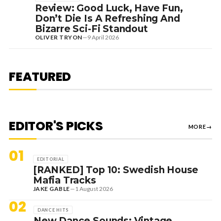
Review: Good Luck, Have Fun,
Don’t Die Is A Refreshing And
Bizarre Sci-Fi Standout
OLIVER TRYON
—
9 April 2026
7 August 2026
DANCE HITS
NEW DANCE SOUNDS: SOLOMUN,
MEDUZA & KEVIN DE VRIES, MAX
FEATURED
STYLER + MORE
EDITOR'S PICKS
MORE
→
01
EDITORIAL
[RANKED] Top 10: Swedish House
Mafia Tracks
JAKE GABLE
—
1 August 2026
02
DANCE HITS
New Dance Sounds: Vintage