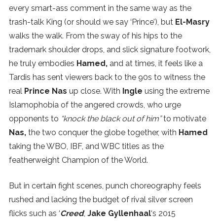
every smart-ass comment in the same way as the
trash-talk King (or should we say ‘Prince’), but
El-Masry
walks the walk. From the sway of his hips to the
trademark shoulder drops, and slick signature footwork,
he truly embodies
Hamed,
and at times, it feels like a
Tardis has sent viewers back to the 90s to witness the
real
Prince Nas
up close. With
Ingle
using the extreme
Islamophobia of the angered crowds, who urge
opponents to
“knock the black out of him”
to motivate
Nas,
the two conquer the globe together, with
Hamed
taking the WBO, IBF, and WBC titles as the
featherweight Champion of the World.
But in certain fight scenes, punch choreography feels
rushed and lacking the budget of rival silver screen
flicks such as ‘
Creed
‘,
Jake Gyllenhaal
‘s 2015