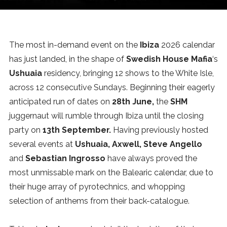
News
MUSIC
The most in-demand event on the
Ibiza
2026 calendar
has just landed, in the shape of
Swedish House Mafia
‘s
ENTERTAINMENT
Ushuaia
residency, bringing 12 shows to the White Isle,
across 12 consecutive Sundays. Beginning their eagerly
anticipated run of dates on
28th June,
the
SHM
GAMING
juggernaut will rumble through Ibiza until the closing
party on
13th September.
Having previously hosted
TECH
several events at
Ushuaia, Axwell, Steve Angello
and
Sebastian Ingrosso
have always proved the
REVIEWS
most unmissable mark on the Balearic calendar, due to
their huge array of pyrotechnics, and whopping
selection of anthems from their back-catalogue.
SUBMIT