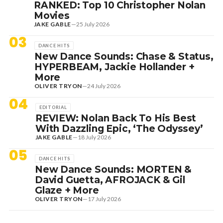
RANKED: Top 10 Christopher Nolan
Movies
JAKE GABLE
—
25 July 2026
03
DANCE HITS
New Dance Sounds: Chase & Status,
HYPERBEAM, Jackie Hollander +
More
OLIVER TRYON
—
24 July 2026
04
EDITORIAL
REVIEW: Nolan Back To His Best
With Dazzling Epic, ‘The Odyssey’
JAKE GABLE
—
18 July 2026
05
DANCE HITS
New Dance Sounds: MORTEN &
David Guetta, AFROJACK & Gil
Glaze + More
OLIVER TRYON
—
17 July 2026