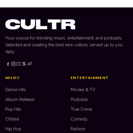
Your source for trending music, entertainment, and podcasts.
Selected and curating the best new culture, served up to you
daily.
MUSIC
ENTERTAINMENT
Dance Hits
Movies & TV
Album Release
Podcasts
Pop Hits
True Crime
Chilled
Comedy
Hip Hop
Fashion