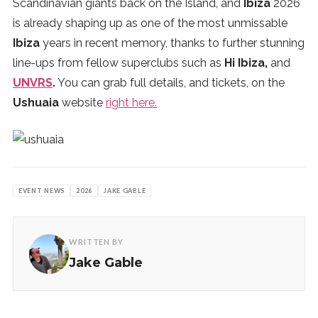
Scandinavian giants back on the Island, and
Ibiza
2026
is already shaping up as one of the most unmissable
Ibiza
years in recent memory, thanks to further stunning
line-ups from fellow superclubs such as
Hi Ibiza,
and
UNVRS
.
You can grab full details, and tickets, on the
Ushuaia
website
right here.
EVENT NEWS
2026
JAKE GABLE
WRITTEN BY
Jake Gable