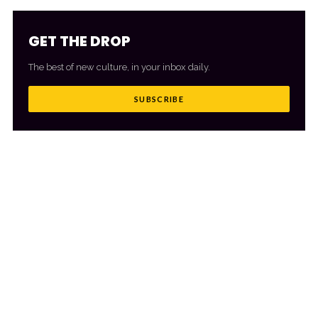
GET THE DROP
The best of new culture, in your inbox daily.
SUBSCRIBE
MORE FROM CULTR
VIEW ALL
→