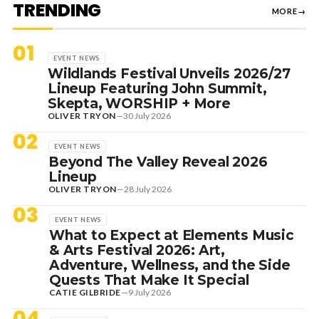
TRENDING
MORE
→
01
EVENT NEWS
Wildlands Festival Unveils 2026/27
Lineup Featuring John Summit,
Skepta, WORSHIP + More
OLIVER TRYON
—
30 July 2026
02
EVENT NEWS
Beyond The Valley Reveal 2026
Lineup
OLIVER TRYON
—
28 July 2026
03
EVENT NEWS
What to Expect at Elements Music
& Arts Festival 2026: Art,
Adventure, Wellness, and the Side
Quests That Make It Special
CATIE GILBRIDE
—
9 July 2026
04