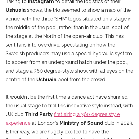
Taking to
Instagram
to detail the logistics of their
SUBSCRIBE
Ushuaia
shows, the trio seemed to show a map of the
venue, with the three ‘SHM’ logos situated on a stage in
the middle of the pool, rather than in the usual spot of
the stage at the North of the open-air club. This has
sent fans into overdrive, speculating on how the
Swedish producers may use a special hydraulic system
to appear from an underground hatch under the pool,
and stage a 360 degree-style show, with all eyes on the
centre of the
Ushuaia
pool from the crowd.
It wouldn’t be the first time a dance act have shunned
the usual stage to trial this innovative style instead, with
U.K duo
Third Party
first airing a 360 degree style
experience
at London’s
Ministry of Sound
club in 2023.
Either way, we are hugely excited to have the