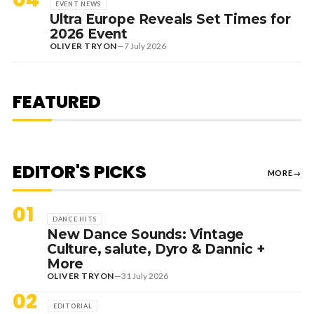
EVENT NEWS
Ultra Europe Reveals Set Times for
2026 Event
OLIVER TRYON
—
7 July 2026
1 August 2026
EDITORIAL
[RANKED] TOP 10: SWEDISH
FEATURED
HOUSE MAFIA TRACKS
EDITOR'S PICKS
MORE
→
01
DANCE HITS
New Dance Sounds: Vintage
Culture, salute, Dyro & Dannic +
More
OLIVER TRYON
—
31 July 2026
02
EDITORIAL