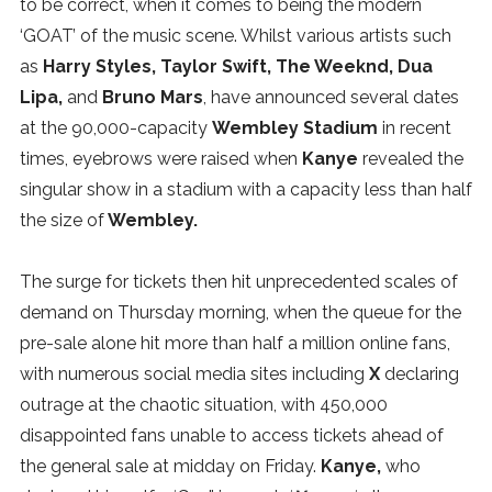
to be correct, when it comes to being the modern
SUBSCRIBE
‘GOAT’ of the music scene. Whilst various artists such
as
Harry Styles, Taylor Swift, The Weeknd, Dua
Lipa,
and
Bruno Mars
, have announced several dates
at the 90,000-capacity
Wembley Stadium
in recent
times, eyebrows were raised when
Kanye
revealed the
singular show in a stadium with a capacity less than half
the size of
Wembley.
The surge for tickets then hit unprecedented scales of
demand on Thursday morning, when the queue for the
pre-sale alone hit more than half a million online fans,
with numerous social media sites including
X
declaring
outrage at the chaotic situation, with 450,000
disappointed fans unable to access tickets ahead of
the general sale at midday on Friday.
Kanye,
who