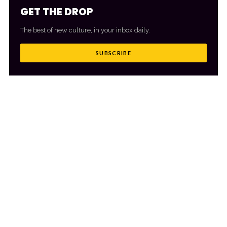
GET THE DROP
The best of new culture, in your inbox daily.
SUBSCRIBE
MORE FROM CULTR
VIEW ALL
→