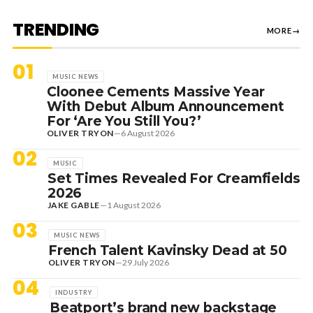
TRENDING
MORE
→
01
MUSIC NEWS
Cloonee Cements Massive Year
With Debut Album Announcement
For ‘Are You Still You?’
OLIVER TRYON
—
6 August 2026
02
MUSIC
Set Times Revealed For Creamfields
2026
JAKE GABLE
—
1 August 2026
03
MUSIC NEWS
French Talent Kavinsky Dead at 50
OLIVER TRYON
—
29 July 2026
04
INDUSTRY
Beatport’s brand new backstage