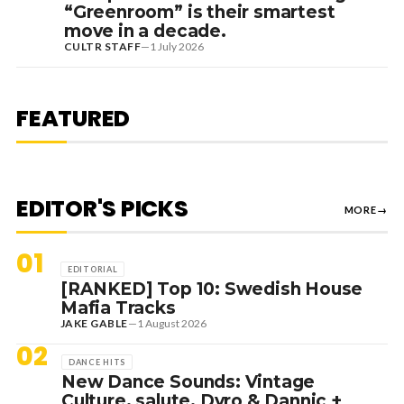
“Greenroom” is their smartest
move in a decade.
CULTR STAFF
—
1 July 2026
7 August 2026
DANCE HITS
NEW DANCE SOUNDS: SOLOMUN,
MEDUZA & KEVIN DE VRIES, MAX
FEATURED
STYLER + MORE
EDITOR'S PICKS
MORE
→
01
EDITORIAL
[RANKED] Top 10: Swedish House
Mafia Tracks
JAKE GABLE
—
1 August 2026
02
DANCE HITS
New Dance Sounds: Vintage
Culture, salute, Dyro & Dannic +