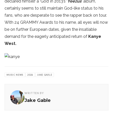
declared himself a ‘God’ in 2013’s ‘
Yeezus
‘ album,
certainly seems to still maintain God-like status to his
fans, who are desperate to see the rapper back on tour.
With 24 GRAMMY Awards to his name, all eyes will now
be on further European dates, given the insatiable
demand for the eagerly anticipated return of
Kanye
West.
MUSIC NEWS
2026
JAKE GABLE
WRITTEN BY
Jake Gable