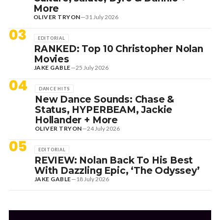
More
OLIVER TRYON
—
31 July 2026
03
EDITORIAL
RANKED: Top 10 Christopher Nolan
Movies
JAKE GABLE
—
25 July 2026
04
DANCE HITS
New Dance Sounds: Chase &
Status, HYPERBEAM, Jackie
Hollander + More
OLIVER TRYON
—
24 July 2026
05
EDITORIAL
REVIEW: Nolan Back To His Best
With Dazzling Epic, ‘The Odyssey’
JAKE GABLE
—
18 July 2026