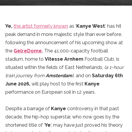
News
MUSIC
Ye,
the artist formerly known
as ‘
Kanye West
‘, has hit
peak demand in more majestic style than ever before,
ENTERTAINMENT
following the announcement of his upcoming show at
the
GelreDome
.
The 41,000-capacity football
stadium, home to
Vitesse Arnhem
Football Club, is
GAMING
situated within the fields of East Netherlands,
(a 1-hour
train journey from
Amsterdam
),
and on
Saturday 6th
TECH
June 2026,
will play host to the first
Kanye
performance on European soil in 12 years.
REVIEWS
Despite a barrage of
Kanye
controversy in that past
decade, the hip-hop superstar, who now goes by the
SUBMIT
shortened title of ‘
Ye
‘, may have just proved his theory