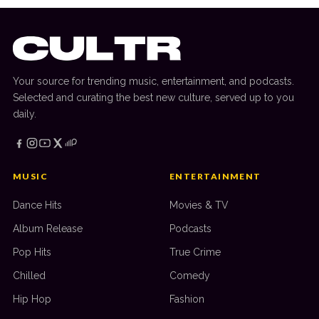
Your source for trending music, entertainment, and podcasts.
Selected and curating the best new culture, served up to you
daily.
MUSIC
ENTERTAINMENT
Dance Hits
Movies & TV
Album Release
Podcasts
Pop Hits
True Crime
Chilled
Comedy
Hip Hop
Fashion