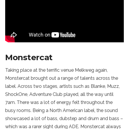
Monstercat
Taking place at the terrific venue Melkweg again,
Monstercat brought out a range of talents across the
label. Across two stages, artists such as Blanke, Muzz,
ShockOne, Adventure Club played, all the way until
7am. There was a lot of energy felt throughout the
busy rooms. Being a North American label, the sound
showcased a lot of bass, dubstep and drum and bass –
which was a rarer sight during ADE. Monstercat always