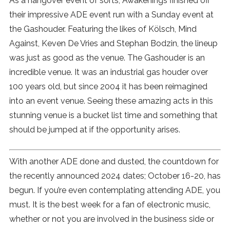
As a hangover event of sorts, Awakenings finished off
their impressive ADE event run with a Sunday event at
the Gashouder. Featuring the likes of Kölsch, Mind
Against, Keven De Vries and Stephan Bodzin, the lineup
was just as good as the venue. The Gashouder is an
incredible venue. It was an industrial gas houder over
100 years old, but since 2004 it has been reimagined
into an event venue. Seeing these amazing acts in this
stunning venue is a bucket list time and something that
should be jumped at if the opportunity arises.
With another ADE done and dusted, the countdown for
the recently announced 2024 dates; October 16-20, has
begun. If you’re even contemplating attending ADE, you
must. It is the best week for a fan of electronic music,
whether or not you are involved in the business side or