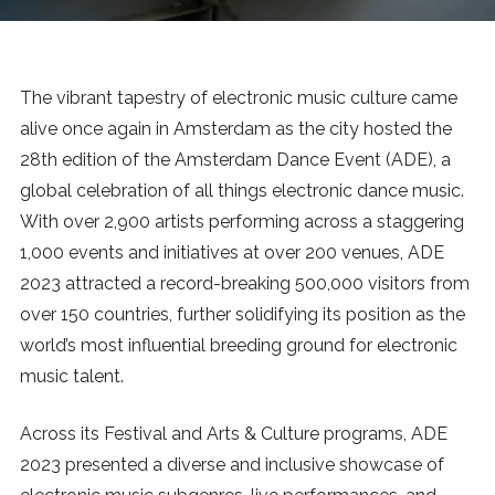
News
MUSIC
The vibrant tapestry of electronic music culture came
alive once again in Amsterdam as the city hosted the
ENTERTAINMENT
28th edition of the Amsterdam Dance Event (ADE), a
global celebration of all things electronic dance music.
With over 2,900 artists performing across a staggering
GAMING
1,000 events and initiatives at over 200 venues, ADE
2023 attracted a record-breaking 500,000 visitors from
TECH
over 150 countries, further solidifying its position as the
world’s most influential breeding ground for electronic
REVIEWS
music talent.
Across its Festival and Arts & Culture programs, ADE
SUBMIT
2023 presented a diverse and inclusive showcase of