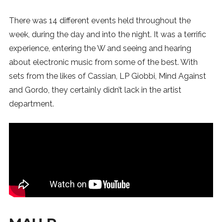
There was 14 different events held throughout the
week, during the day and into the night. It was a terrific
experience, entering the W and seeing and hearing
about electronic music from some of the best. With
sets from the likes of Cassian, LP Giobbi, Mind Against
and Gordo, they certainly didn’t lack in the artist
department.