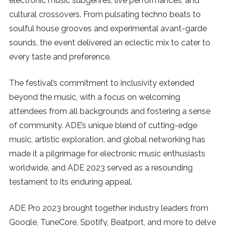
electronic music subgenres, live performances, and
cultural crossovers. From pulsating techno beats to
SUBSCRIBE
soulful house grooves and experimental avant-garde
sounds, the event delivered an eclectic mix to cater to
every taste and preference.
The festival’s commitment to inclusivity extended
beyond the music, with a focus on welcoming
attendees from all backgrounds and fostering a sense
of community. ADE’s unique blend of cutting-edge
music, artistic exploration, and global networking has
made it a pilgrimage for electronic music enthusiasts
worldwide, and ADE 2023 served as a resounding
testament to its enduring appeal.
ADE Pro 2023 brought together industry leaders from
Google, TuneCore, Spotify, Beatport, and more to delve