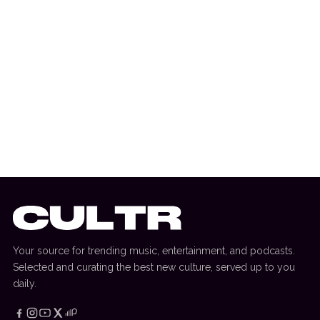
19 October 2022
ADE
ADE Events To Look Out For In 2022
Your source for trending music, entertainment, and podcasts.
Selected and curating the best new culture, served up to you
daily.