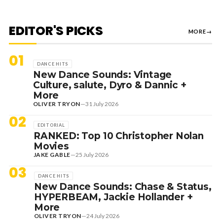
EDITOR'S PICKS
MORE
→
01
DANCE HITS
New Dance Sounds: Vintage
Culture, salute, Dyro & Dannic +
More
OLIVER TRYON
—
31 July 2026
02
EDITORIAL
RANKED: Top 10 Christopher Nolan
Movies
JAKE GABLE
—
25 July 2026
03
DANCE HITS
New Dance Sounds: Chase & Status,
HYPERBEAM, Jackie Hollander +
More
OLIVER TRYON
—
24 July 2026