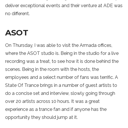
deliver exceptional events and their venture at ADE was
no different.
ASOT
On Thursday, I was able to visit the Armada offices,
where the ASOT studio is. Being in the studio for a live
recording was a treat, to see how it is done behind the
scenes. Being in the room with the hosts, the
employees and a select number of fans was terrific. A
State Of Trance brings in a number of guest artists to
do a concise set and interview, slowly going through
over 20 artists across 10 hours. It was a great
experience as a trance fan and if anyone has the
opportunity they should jump at it.