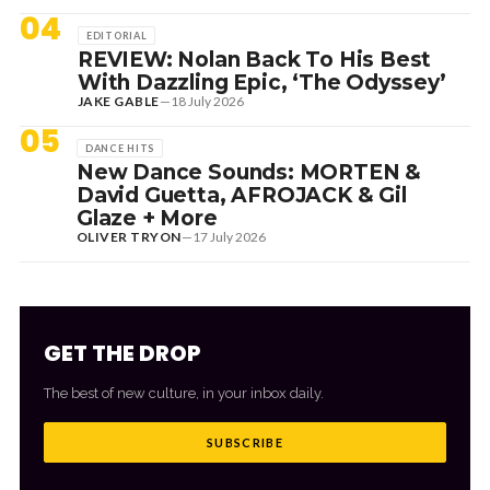
04
EDITORIAL
REVIEW: Nolan Back To His Best
With Dazzling Epic, ‘The Odyssey’
JAKE GABLE
—
18 July 2026
05
DANCE HITS
New Dance Sounds: MORTEN &
David Guetta, AFROJACK & Gil
Glaze + More
OLIVER TRYON
—
17 July 2026
GET THE DROP
The best of new culture, in your inbox daily.
SUBSCRIBE