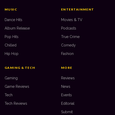
MUSIC
ENTERTAINMENT
Dance Hits
Movies & TV
Album Release
Podcasts
Pop Hits
True Crime
Chilled
Comedy
Hip Hop
Fashion
GAMING & TECH
MORE
Gaming
Reviews
Game Reviews
News
Tech
Events
Tech Reviews
Editorial
Submit