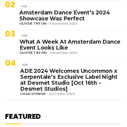
02
ADE
Amsterdam Dance Event’s 2024
Showcase Was Perfect
OLIVER TRYON
—
3 November 2024
03
ADE
What A Week At Amsterdam Dance
Event Looks Like
OLIVER TRYON
—
3 November 2024
04
ADE
ADE 2024 Welcomes Uncommon x
Serpentale’s Exclusive Label Night
at Desmet Studio [Oct 16th –
Desmet Studios]
CHAD DOWNS
—
16 October 2024
1 August 2026
EDITORIAL
[RANKED] TOP 10: SWEDISH
FEATURED
HOUSE MAFIA TRACKS