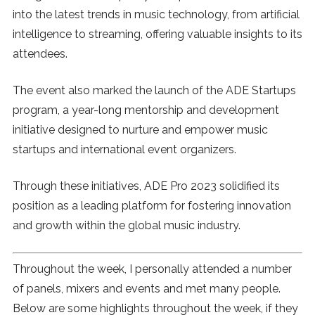
into the latest trends in music technology, from artificial
intelligence to streaming, offering valuable insights to its
attendees.
The event also marked the launch of the ADE Startups
program, a year-long mentorship and development
initiative designed to nurture and empower music
startups and international event organizers.
Through these initiatives, ADE Pro 2023 solidified its
position as a leading platform for fostering innovation
and growth within the global music industry.
Throughout the week, I personally attended a number
of panels, mixers and events and met many people.
Below are some highlights throughout the week, if they