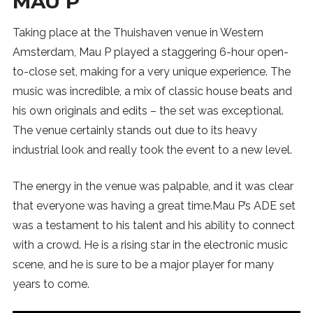
MAU P
Taking place at the Thuishaven venue in Western
Amsterdam, Mau P played a staggering 6-hour open-
to-close set, making for a very unique experience. The
music was incredible, a mix of classic house beats and
his own originals and edits – the set was exceptional.
The venue certainly stands out due to its heavy
industrial look and really took the event to a new level.
The energy in the venue was palpable, and it was clear
that everyone was having a great time.Mau P’s ADE set
was a testament to his talent and his ability to connect
with a crowd. He is a rising star in the electronic music
scene, and he is sure to be a major player for many
years to come.