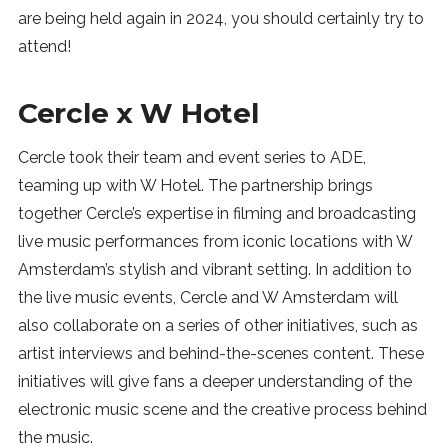
are being held again in 2024, you should certainly try to
attend!
Cercle x W Hotel
Cercle took their team and event series to ADE,
teaming up with W Hotel. The partnership brings
together Cercle’s expertise in filming and broadcasting
live music performances from iconic locations with W
Amsterdam’s stylish and vibrant setting. In addition to
the live music events, Cercle and W Amsterdam will
also collaborate on a series of other initiatives, such as
artist interviews and behind-the-scenes content. These
initiatives will give fans a deeper understanding of the
electronic music scene and the creative process behind
the music.