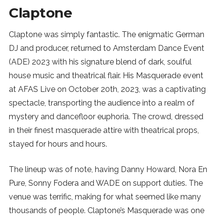
Claptone
Claptone was simply fantastic. The enigmatic German
DJ and producer, returned to Amsterdam Dance Event
(ADE) 2023 with his signature blend of dark, soulful
house music and theatrical flair. His Masquerade event
at AFAS Live on October 20th, 2023, was a captivating
spectacle, transporting the audience into a realm of
mystery and dancefloor euphoria. The crowd, dressed
in their finest masquerade attire with theatrical props,
stayed for hours and hours.
The lineup was of note, having Danny Howard, Nora En
Pure, Sonny Fodera and WADE on support duties. The
venue was terrific, making for what seemed like many
thousands of people. Claptone’s Masquerade was one