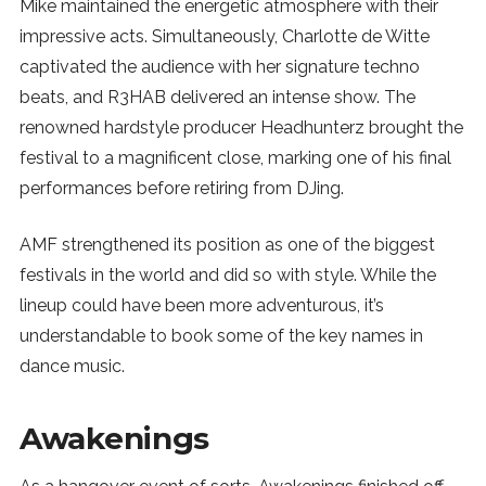
Mike maintained the energetic atmosphere with their
impressive acts. Simultaneously, Charlotte de Witte
captivated the audience with her signature techno
beats, and R3HAB delivered an intense show. The
renowned hardstyle producer Headhunterz brought the
festival to a magnificent close, marking one of his final
performances before retiring from DJing.
AMF strengthened its position as one of the biggest
festivals in the world and did so with style. While the
lineup could have been more adventurous, it’s
understandable to book some of the key names in
dance music.
Awakenings