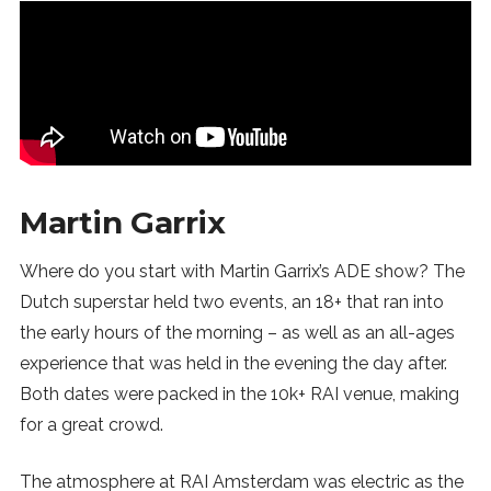
Martin Garrix
Where do you start with Martin Garrix’s ADE show? The
Dutch superstar held two events, an 18+ that ran into
the early hours of the morning – as well as an all-ages
experience that was held in the evening the day after.
Both dates were packed in the 10k+ RAI venue, making
for a great crowd.
The atmosphere at RAI Amsterdam was electric as the