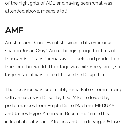
of the highlights of ADE and having seen what was
attended above, means a lot!
AMF
Amsterdam Dance Event showcased its enormous
scale in Johan Cruyff Arena, bringing together tens of
thousands of fans for massive DJ sets and production
from another world. The stage was extremely large, so
large in fact it was difficult to see the DJ up there.
The occasion was undeniably remarkable, commencing
with an exclusive DJ set by Like Mike, followed by
performances from Purple Disco Machine, MEDUZA,
and James Hype. Armin van Buuren reaffirmed his
influential status, and Afrojack and Dimitri Vegas & Like