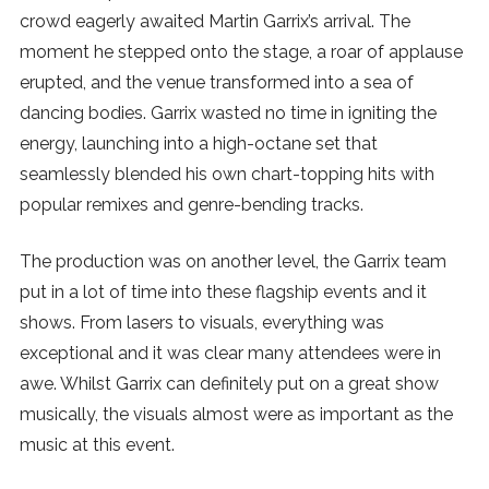
crowd eagerly awaited Martin Garrix’s arrival. The
moment he stepped onto the stage, a roar of applause
erupted, and the venue transformed into a sea of
dancing bodies. Garrix wasted no time in igniting the
energy, launching into a high-octane set that
seamlessly blended his own chart-topping hits with
popular remixes and genre-bending tracks.
The production was on another level, the Garrix team
put in a lot of time into these flagship events and it
shows. From lasers to visuals, everything was
exceptional and it was clear many attendees were in
awe. Whilst Garrix can definitely put on a great show
musically, the visuals almost were as important as the
music at this event.