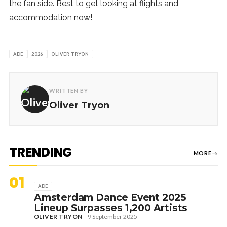
the fan side. Best to get looking at flights and
accommodation now!
ADE
2026
OLIVER TRYON
WRITTEN BY
Oliver Tryon
TRENDING
MORE
→
01
ADE
Amsterdam Dance Event 2025
Lineup Surpasses 1,200 Artists
OLIVER TRYON
—
9 September 2025