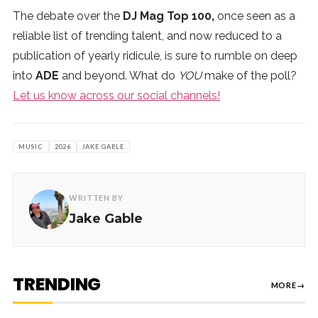
The debate over the
DJ Mag Top 100,
once seen as a
reliable list of trending talent, and now reduced to a
publication of yearly ridicule, is sure to rumble on deep
into
ADE
and beyond. What do
YOU
make of the poll?
Let us know across our social channels!
MUSIC
2026
JAKE GABLE
WRITTEN BY
Jake Gable
TRENDING
MORE
→