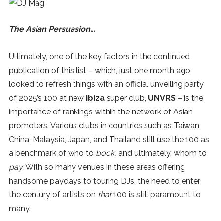
The Asian Persuasion…
Ultimately, one of the key factors in the continued
publication of this list – which, just one month ago,
looked to refresh things with an official unveiling party
of 2025’s 100 at new
Ibiza
super club,
UNVRS
– is the
importance of rankings within the network of Asian
promoters. Various clubs in countries such as Taiwan,
China, Malaysia, Japan, and Thailand still use the 100 as
a benchmark of who to
book,
and ultimately, whom to
pay.
With so many venues in these areas offering
handsome paydays to touring DJs, the need to enter
the century of artists on
that
100 is still paramount to
many.