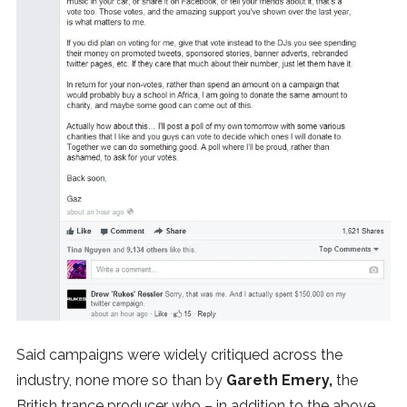
Said campaigns were widely critiqued across the
industry, none more so than by
Gareth Emery,
the
British trance producer who – in addition to the above