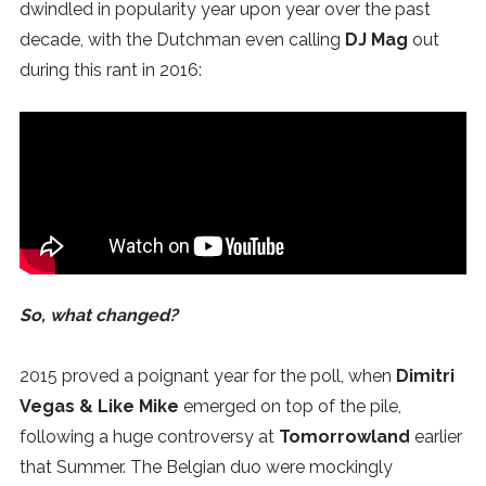
dwindled in popularity year upon year over the past
SUBSCRIBE
decade, with the Dutchman even calling
DJ Mag
out
during this rant in 2016:
So, what changed?
2015 proved a poignant year for the poll, when
Dimitri
Vegas & Like Mike
emerged on top of the pile,
following a huge controversy at
Tomorrowland
earlier
that Summer. The Belgian duo were mockingly