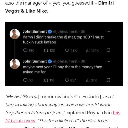
also the manager of – yep, you guessed it –
Dimitri
Vegas & Like Mike.
“Michiel (Beers)
[Tomorrowland’s Co-Founder],
and I
began talking about ways in which we could work
together on future projects,”
explained Royaards in
this
2019 interview
.
“This then kicked off the idea to co-