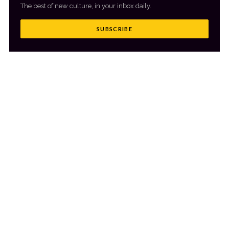
The best of new culture, in your inbox daily.
SUBSCRIBE
MORE FROM CULTR
VIEW ALL
→