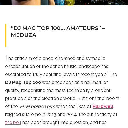
News
MUSIC
“DJ MAG TOP 100… AMATEURS” –
MEDUZA
ENTERTAINMENT
GAMING
The criticism of a once-cherished and symbolic
encapsulation of the dance music landscape has
escalated to truly scathing levels in recent years. The
TECH
DJ Mag Top 100
was once seen as a hallmark of
quality, recognising the most technically proficient
REVIEWS
producers of the electronic world. But from the ‘boom’
of the
‘EDM golden era’,
when the likes of
Hardwell
SUBMIT
reigned supreme in 2013 and 2014, the authenticity of
the poll
has been brought into question, and has