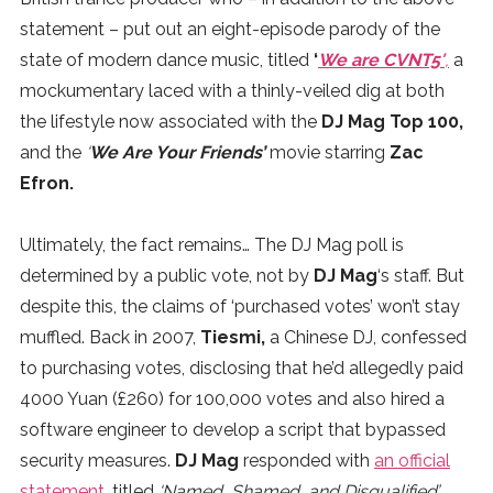
statement – put out an eight-episode parody of the
state of modern dance music, titled
‘
We are CVNT5′
,
a
mockumentary laced with a thinly-veiled dig at both
the lifestyle now associated with the
DJ Mag Top 100,
and the
‘
We Are Your Friends’
movie starring
Zac
Efron.
Ultimately, the fact remains… The DJ Mag poll is
determined by a public vote, not by
DJ Mag
‘s staff. But
despite this, the claims of ‘purchased votes’ won’t stay
muffled. Back in 2007,
Tiesmi,
a Chinese DJ, confessed
to purchasing votes, disclosing that he’d allegedly paid
4000 Yuan (£260) for 100,000 votes and also hired a
software engineer to develop a script that bypassed
security measures.
DJ Mag
responded with
an official
statement
, titled
‘Named, Shamed, and Disqualified’
.