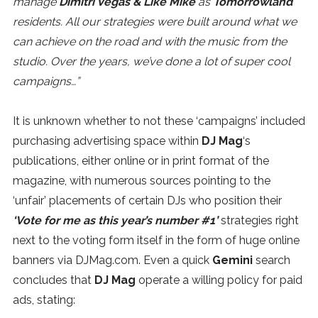
manage
Dimitri Vegas & Like Mike
as
Tomorrowland
residents.
All our strategies were built around what we
can achieve on the road and with the music from the
studio. Over the years, we’ve done a lot of super cool
campaigns…”
It is unknown whether to not these ‘campaigns’ included
purchasing advertising space within
DJ Mag
‘s
publications, either online or in print format of the
magazine, with numerous sources pointing to the
‘unfair’ placements of certain DJs who position their
‘Vote for me as this year’s number #1’
strategies right
next to the voting form itself in the form of huge online
banners via DJMag.com. Even a quick
Gemini
search
concludes that
DJ Mag
operate a willing policy for paid
ads, stating: