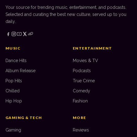
Your source for trending music, entertainment, and podcasts.
Selected and curating the best new culture, served up to you
daily.
MUSIC
ENTERTAINMENT
Dance Hits
Movies & TV
Album Release
Podcasts
Pop Hits
True Crime
Chilled
Comedy
Hip Hop
Fashion
GAMING & TECH
MORE
Gaming
Reviews