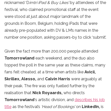
nicknamed ‘D
imtri iPad & Buy Likes’
by attendees of the
festival, who claimed promotional staff at the event
were stood at just about major landmark of the
grounds in Boom, Belgium, holding iPads that were
already pre-populated with DV & LM’s names in the
number one position, asking passers-by to click ‘submit’.
Given the fact more than 200,000 people attended
Tomorrowland
each weekend, and the duo also
topped the poll in the same year as these claims, many
fans felt cheated, at a time when artists like
Avicii,
Skrillex, Alesso,
and
Calvin Harris
were arguably at
their peak. The fire was only fuelled further by the
realisation that
Nick Royaards,
who directs
Tomorrowland
‘s artistic division, and
describes his job
title
as the festival’s
‘Head of Bookings’
on
LinkedIn,
is