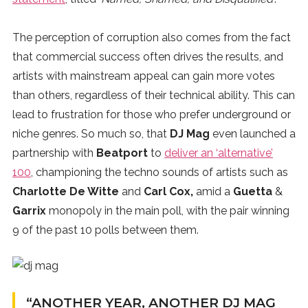
The perception of corruption also comes from the fact
that commercial success often drives the results, and
artists with mainstream appeal can gain more votes
than others, regardless of their technical ability. This can
lead to frustration for those who prefer underground or
niche genres. So much so, that
DJ Mag
even launched a
partnership with
Beatport
to
deliver an ‘alternative’
100
, championing the techno sounds of artists such as
Charlotte De Witte
and
Carl Cox,
amid a
Guetta
&
Garrix
monopoly in the main poll, with the pair winning
9 of the past 10 polls between them.
“ANOTHER YEAR, ANOTHER DJ MAG