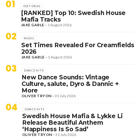
01
EDITORIAL
[RANKED] Top 10: Swedish House
Mafia Tracks
JAKE GABLE
—
1 August 2026
02
MUSIC
Set Times Revealed For Creamfields
2026
JAKE GABLE
—
1 August 2026
03
DANCE HITS
New Dance Sounds: Vintage
Culture, salute, Dyro & Dannic +
More
OLIVER TRYON
—
31 July 2026
04
DANCE HITS
Swedish House Mafia & Lykke Li
Release Beautiful Anthem
‘Happiness Is So Sad’
OLIVER TRYON
—
31 July 2026