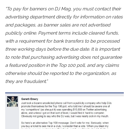
“To pay for banners on DJ Mag, you must contact their
advertising department directly for information on rates
and packages, as banner sales are not advertised
publicly online. Payment terms include cleared funds,
with a requirement for bank transfers to be processed
three working days before the due date. It is important
to note that purchasing advertising does not guarantee
a featured position in the Top 100 poll, and any claims
otherwise should be reported to the organization, as
they are fraudulent.”