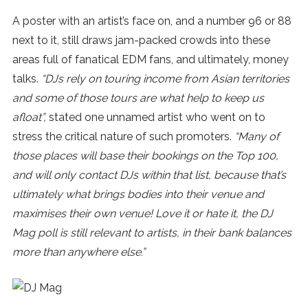
A poster with an artist’s face on, and a number 96 or 88
next to it, still draws jam-packed crowds into these
areas full of fanatical EDM fans, and ultimately, money
talks.
“DJs rely on touring income from Asian territories
and some of those tours are what help to keep us
afloat”,
stated one unnamed artist who went on to
stress the critical nature of such promoters.
“Many of
those places will base their bookings on the Top 100,
and will only contact DJs within that list, because that’s
ultimately what brings bodies into their venue and
maximises their own venue! Love it or hate it, the DJ
Mag poll is still relevant to artists, in their bank balances
more than anywhere else.”