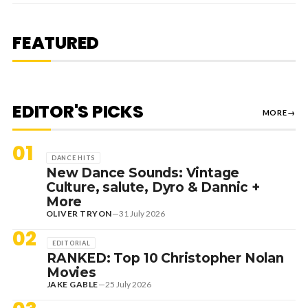
1 August 2026
EDITORIAL
[RANKED] TOP 10: SWEDISH
FEATURED
HOUSE MAFIA TRACKS
EDITOR'S PICKS
MORE
→
01
DANCE HITS
New Dance Sounds: Vintage
Culture, salute, Dyro & Dannic +
More
OLIVER TRYON
—
31 July 2026
02
EDITORIAL
RANKED: Top 10 Christopher Nolan
Movies
JAKE GABLE
—
25 July 2026