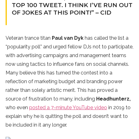
TOP 100 TWEET. I THINK I’VE RUN OUT
OF JOKES AT THIS POINT!” – CID
Veteran trance titan
Paul van Dyk
has called the list a
“popularity poll” and urged fellow DJs not to participate,
with advertising campaigns and management teams
now using tactics to influence fans on social channels.
Many believe this has turned the contest into a
reflection of marketing budget and branding power
rather than solely artistic merit. This has proved a
source of frustration to many, including
Headhunterz,
who even
posted a 7-minute YouTube video
in 2019 to
explain why he is quitting the poll and doesn’t want to
be included in it any longer.