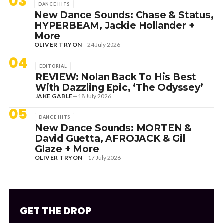
03
DANCE HITS
New Dance Sounds: Chase & Status,
HYPERBEAM, Jackie Hollander +
More
OLIVER TRYON
—
24 July 2026
04
EDITORIAL
REVIEW: Nolan Back To His Best
With Dazzling Epic, ‘The Odyssey’
JAKE GABLE
—
18 July 2026
05
DANCE HITS
New Dance Sounds: MORTEN &
David Guetta, AFROJACK & Gil
Glaze + More
OLIVER TRYON
—
17 July 2026
GET THE DROP