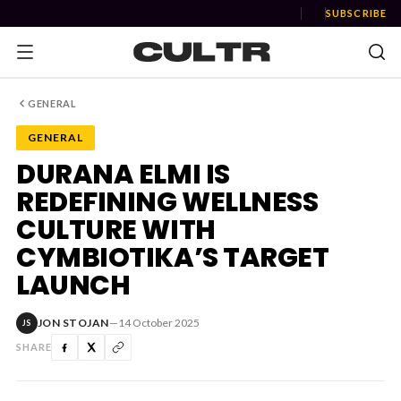
SUBSCRIBE
GENERAL
GENERAL
NEWS
DURANA ELMI IS
REDEFINING WELLNESS
Music
CULTURE WITH
News
CYMBIOTIKA’S TARGET
LAUNCH
Event
News
JON STOJAN
—
14 October 2025
JS
Industry
SHARE
Podcast