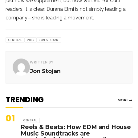
just how we supplement, but how we live. For Cultr
readers, it is clear: Durana Elmi is not simply leading a
company—she is leading a movement.
GENERAL
2026
JON STOJAN
WRITTEN BY
Jon Stojan
TRENDING
MORE
→
01
GENERAL
Reels & Beats: How EDM and House
Music Soundtracks are