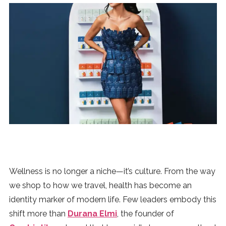
News
MUSIC
ENTERTAINMENT
GAMING
TECH
REVIEWS
Wellness is no longer a niche—it’s culture. From the way
we shop to how we travel, health has become an
identity marker of modern life. Few leaders embody this
SUBMIT
shift more than
Durana Elmi
, the founder of