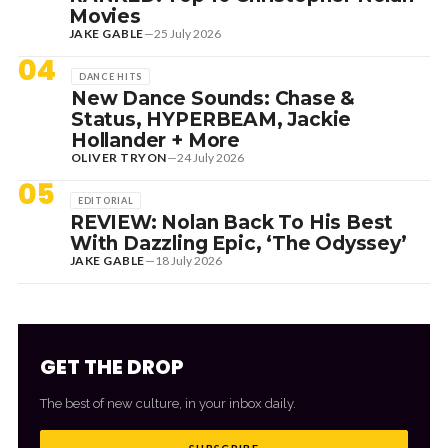
Movies
JAKE GABLE
—
25 July 2026
04
DANCE HITS
New Dance Sounds: Chase &
Status, HYPERBEAM, Jackie
Hollander + More
OLIVER TRYON
—
24 July 2026
05
EDITORIAL
REVIEW: Nolan Back To His Best
With Dazzling Epic, ‘The Odyssey’
JAKE GABLE
—
18 July 2026
GET THE DROP
The best of new culture, in your inbox daily.