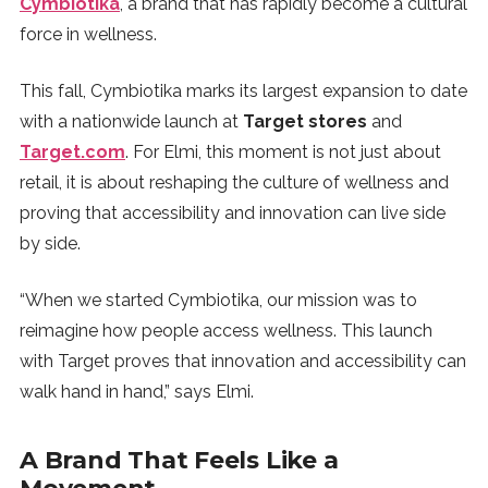
Cymbiotika
, a brand that has rapidly become a cultural
SUBSCRIBE
force in wellness.
This fall, Cymbiotika marks its largest expansion to date
with a nationwide launch at
Target stores
and
Target.com
. For Elmi, this moment is not just about
retail, it is about reshaping the culture of wellness and
proving that accessibility and innovation can live side
by side.
“When we started Cymbiotika, our mission was to
reimagine how people access wellness. This launch
with Target proves that innovation and accessibility can
walk hand in hand,” says Elmi.
A Brand That Feels Like a