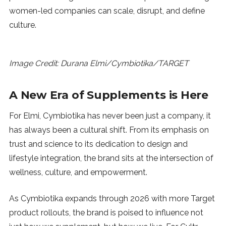
women-led companies can scale, disrupt, and define
culture.
Image Credit: Durana Elmi/Cymbiotika/TARGET
A New Era of Supplements is Here
For Elmi, Cymbiotika has never been just a company, it
has always been a cultural shift. From its emphasis on
trust and science to its dedication to design and
lifestyle integration, the brand sits at the intersection of
wellness, culture, and empowerment.
As Cymbiotika expands through 2026 with more Target
product rollouts, the brand is poised to influence not