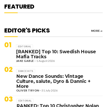
MEDUZA & KEVIN DE VRIES, MAX
FEATURED
STYLER + MORE
EDITOR'S PICKS
MORE
→
01
EDITORIAL
[RANKED] Top 10: Swedish House
Mafia Tracks
JAKE GABLE
—
1 August 2026
02
DANCE HITS
New Dance Sounds: Vintage
Culture, salute, Dyro & Dannic +
More
OLIVER TRYON
—
31 July 2026
03
EDITORIAL
RANKED: Top 10 Christopher Nolan