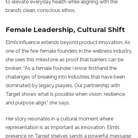
to elevate everyday health while aligning with the
brand’s clean, conscious ethos.
Female Leadership, Cultural Shift
Elmi’s influence extends beyond product innovation. As
one of the few female founders in the wellness industry,
she sees this milestone as proof that barriers can be
broken. “As a female founder, I know firsthand the
challenges of breaking into industries that have been
dominated by legacy players. Our partnership with
Target shows what is possible when vision, resilience,
and purpose align,” she says.
Her story resonates in a cultural moment where
representation is as important as innovation. Elmi’s
presence on Target shelves sends a powerful message: