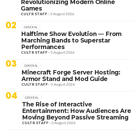
Revolutionizing Modern Online
Games
CULTR STAFF
—
5 August 2026
02
GENERAL
Halftime Show Evolution — From
Marching Bands to Superstar
Performances
CULTR STAFF
—
5 August 2026
03
GENERAL
Minecraft Forge Server Hosting:
Armor Stand and Mod Guide
CULTR STAFF
—
5 August 2026
04
GENERAL
The Rise of Interactive
Entertainment: How Audiences Are
Moving Beyond Passive Streaming
CULTR STAFF
—
3 August 2026
7 August 2026
DANCE HITS
NEW DANCE SOUNDS: SOLOMUN,