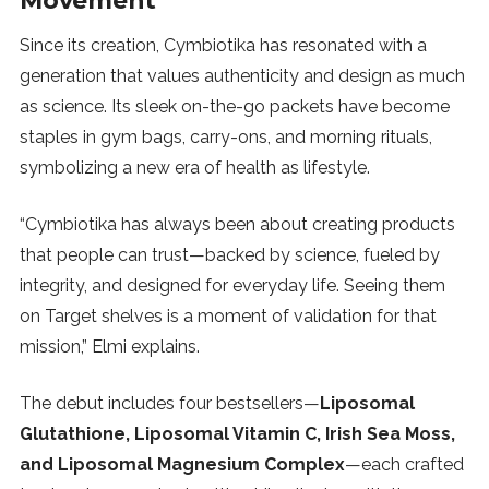
Movement
Since its creation, Cymbiotika has resonated with a
generation that values authenticity and design as much
as science. Its sleek on-the-go packets have become
staples in gym bags, carry-ons, and morning rituals,
symbolizing a new era of health as lifestyle.
“Cymbiotika has always been about creating products
that people can trust—backed by science, fueled by
integrity, and designed for everyday life. Seeing them
on Target shelves is a moment of validation for that
mission,” Elmi explains.
The debut includes four bestsellers—
Liposomal
Glutathione, Liposomal Vitamin C, Irish Sea Moss,
and Liposomal Magnesium Complex
—each crafted