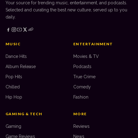
Your source for trending music, entertainment, and podcasts.
Selected and curating the best new culture, served up to you
daily.
MUSIC
ENTERTAINMENT
Dance Hits
Movies & TV
Album Release
Podcasts
Pop Hits
True Crime
Chilled
Comedy
Hip Hop
Fashion
GAMING & TECH
MORE
Gaming
Reviews
Game Reviews
News