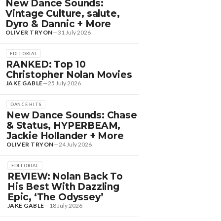
New Dance Sounds:
Vintage Culture, salute,
Dyro & Dannic + More
OLIVER TRYON
—
31 July 2026
EDITORIAL
RANKED: Top 10
Christopher Nolan Movies
JAKE GABLE
—
25 July 2026
DANCE HITS
New Dance Sounds: Chase
& Status, HYPERBEAM,
Jackie Hollander + More
OLIVER TRYON
—
24 July 2026
EDITORIAL
REVIEW: Nolan Back To
His Best With Dazzling
Epic, ‘The Odyssey’
JAKE GABLE
—
18 July 2026