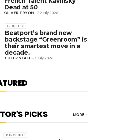
French Talent Kavinsky
Dead at 50
OLIVER TRYON
—
29 July 2026
INDUSTRY
Beatport’s brand new
backstage “Greenroom” is
their smartest move in a
decade.
EDITORIAL
CULTR STAFF
—
1 July 2026
RANKED] TOP 10:
WEDISH HOUSE MAFIA
TRACKS
ATURED
JAKE GABLE
—
1 August 2026
ITOR'S PICKS
MORE
→
DANCE HITS