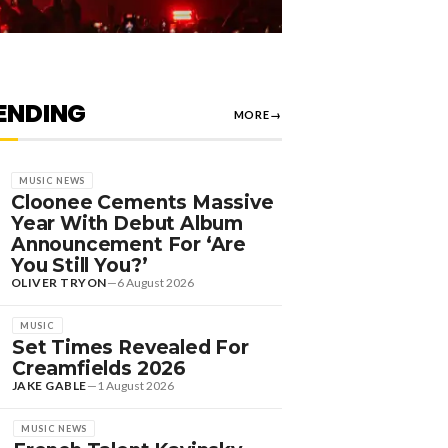
ENDING
MORE
→
MUSIC NEWS
Cloonee Cements Massive
Year With Debut Album
Announcement For ‘Are
You Still You?’
OLIVER TRYON
—
6 August 2026
MUSIC
Set Times Revealed For
Creamfields 2026
JAKE GABLE
—
1 August 2026
MUSIC NEWS