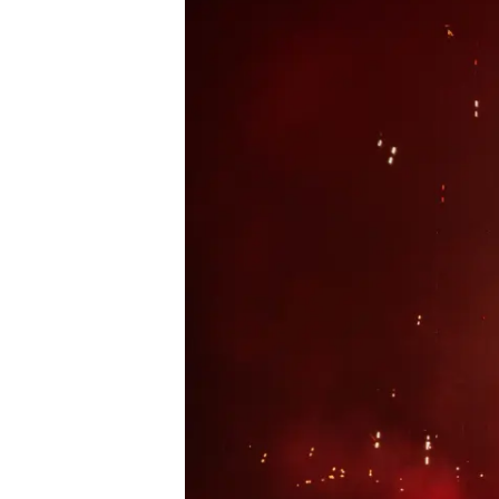
Podcast
News
MUSIC
ENTERTAINMENT
GAMING
TECH
REVIEWS
SUBMIT