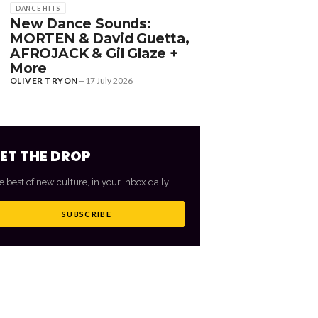
DANCE HITS
New Dance Sounds:
MORTEN & David Guetta,
AFROJACK & Gil Glaze +
More
OLIVER TRYON
—
17 July 2026
ET THE DROP
e best of new culture, in your inbox daily.
SUBSCRIBE
VIEW ALL
→