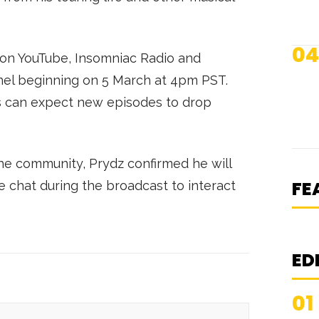
04
 on YouTube, Insomniac Radio and
nnel beginning on 5 March at 4pm PST.
rs can expect new episodes to drop
[
S
he community, Prydz confirmed he will
FE
be chat during the broadcast to interact
ED
01