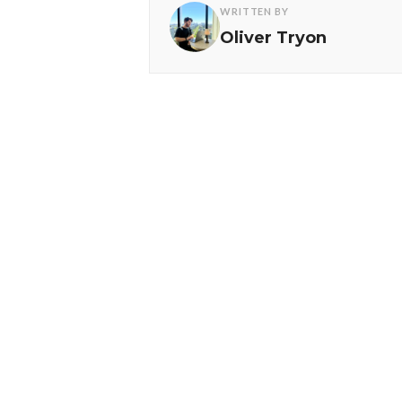
WRITTEN BY
Oliver Tryon