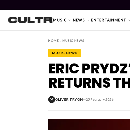
MUSIC
NEWS
ENTERTAINMENT
HOME
MUSIC NEWS
MUSIC NEWS
NEWS
ERIC PRYDZ
Music
RETURNS T
News
Event
OLIVER TRYON
—
25 February 2026
OT
News
Industry