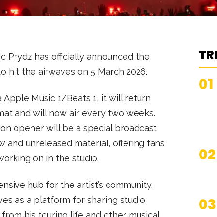
TR
c Prydz has officially announced the
to hit the airwaves on 5 March 2026.
01
a Apple Music 1/Beats 1, it will return
mat and will now air every two weeks.
on opener will be a special broadcast
w and unreleased material, offering fans
02
working on in the studio.
sive hub for the artist’s community.
es as a platform for sharing studio
03
 from his touring life and other musical