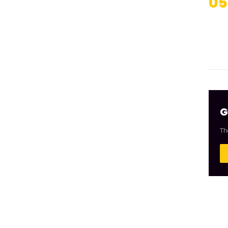
05
G
Th