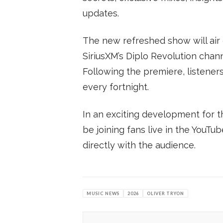
updates.
The new refreshed show will air
SiriusXM’s Diplo Revolution cha
Following the premiere, listene
every fortnight.
In an exciting development for t
be joining fans live in the YouTu
directly with the audience.
MUSIC NEWS
2026
OLIVER TRYON