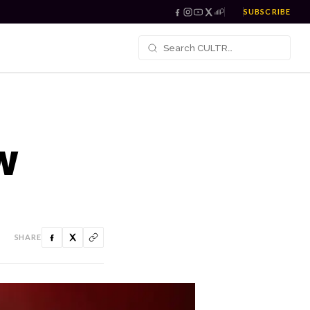
SUBSCRIBE
W
SHARE