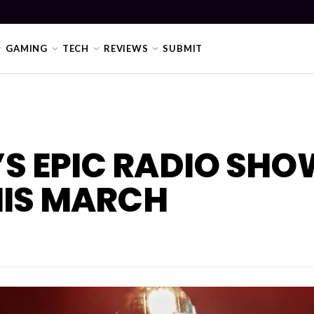
GAMING
TECH
REVIEWS
SUBMIT
’S EPIC RADIO SHO
HIS MARCH