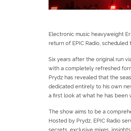
SUBSCRIBE
Electronic music heavyweight Eri
return of EPIC Radio, scheduled 
Six years after the original run vi
with a completely refreshed for
Prydz has revealed that the seas
dedicated entirely to his own ne
a first look at what he has been 
The show aims to be a comprehen
Hosted by Prydz, EPIC Radio serv
secrets, exclusive mixes, insights