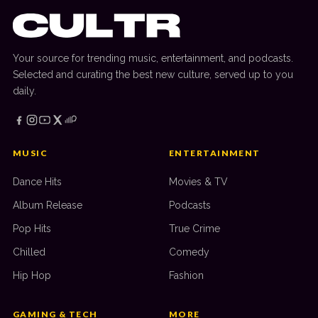
Your source for trending music, entertainment, and podcasts.
Selected and curating the best new culture, served up to you
daily.
MUSIC
ENTERTAINMENT
Dance Hits
Movies & TV
Album Release
Podcasts
Pop Hits
True Crime
Chilled
Comedy
Hip Hop
Fashion
GAMING & TECH
MORE