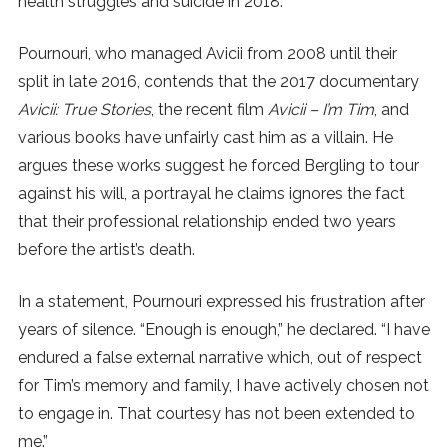
health struggles and suicide in 2018.
SUBSCRIBE
Pournouri, who managed Avicii from 2008 until their
split in late 2016, contends that the 2017 documentary
Avicii: True Stories
, the recent film
Avicii – I’m Tim
, and
various books have unfairly cast him as a villain. He
argues these works suggest he forced Bergling to tour
against his will, a portrayal he claims ignores the fact
that their professional relationship ended two years
before the artist’s death.
In a statement, Pournouri expressed his frustration after
years of silence. “Enough is enough,” he declared. “I have
endured a false external narrative which, out of respect
for Tim’s memory and family, I have actively chosen not
to engage in. That courtesy has not been extended to
me.”