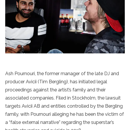
News
MUSIC
ENTERTAINMENT
GAMING
Ash Pournouri, the former manager of the late DJ and
TECH
producer Avicii (Tim Bergling), has initiated legal
proceedings against the artist’s family and their
REVIEWS
associated companies. Filed in Stockholm, the lawsuit
targets Avicii AB and entities controlled by the Bergling
family, with Pournouri alleging he has been the victim of
SUBMIT
a “false external narrative” regarding the superstar’s