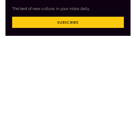
The best of new culture, in your inbox daily.
SUBSCRIBE
MORE FROM CULTR
VIEW ALL
→