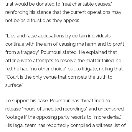
trial would be donated to “real charitable causes,”
reinforcing his stance that the current operations may
not be as altruistic as they appear.
“Lies and false accusations by certain individuals
continue with the aim of causing me harm and to profit
from a tragedy,” Pournouri stated. He explained that
after private attempts to resolve the matter failed, he
felt he had “no other choice” but to litigate, noting that
“Court is the only venue that compels the truth to
surface.”
To support his case, Pournouri has threatened to
release “hours of unedited recordings” and uncensored
footage if the opposing party resorts to “more denial.”
His legal team has reportedly compiled a witness list of