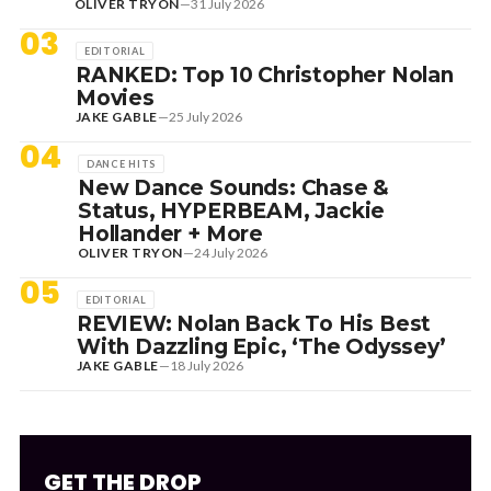
OLIVER TRYON
—
31 July 2026
03
EDITORIAL
RANKED: Top 10 Christopher Nolan
Movies
JAKE GABLE
—
25 July 2026
04
DANCE HITS
New Dance Sounds: Chase &
Status, HYPERBEAM, Jackie
Hollander + More
OLIVER TRYON
—
24 July 2026
05
EDITORIAL
REVIEW: Nolan Back To His Best
With Dazzling Epic, ‘The Odyssey’
JAKE GABLE
—
18 July 2026
GET THE DROP