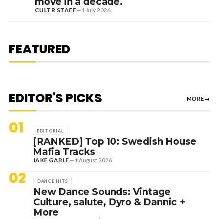
move in a decade.
CULTR STAFF
—
1 July 2026
7 August 2026
DANCE HITS
NEW DANCE SOUNDS: SOLOMUN,
MEDUZA & KEVIN DE VRIES, MAX
FEATURED
STYLER + MORE
EDITOR'S PICKS
MORE
→
01
EDITORIAL
[RANKED] Top 10: Swedish House
Mafia Tracks
JAKE GABLE
—
1 August 2026
02
DANCE HITS
New Dance Sounds: Vintage
Culture, salute, Dyro & Dannic +
More