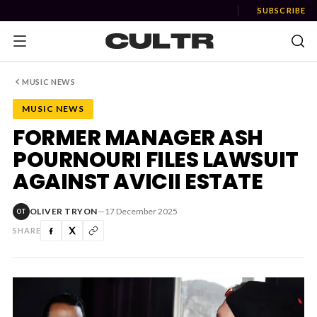
SUBSCRIBE
MUSIC NEWS
MUSIC NEWS
NEWS
FORMER MANAGER ASH
POURNOURI FILES LAWSUIT
Music
AGAINST AVICII ESTATE
News
OLIVER TRYON
—
17 December 2025
OT
Event
SHARE
News
Industry
Podcast