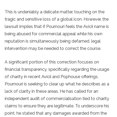
This is undeniably a delicate matter, touching on the
tragic and sensitive loss of a global icon. However, the
lawsuit implies that if Pournouri feels the Avicii name is
being abused for commercial appeal while his own
reputation is simultaneously being defamed, legal
intervention may be needed to correct the course.
A significant portion of this correction focuses on
financial transparency, specifically regarding the usage
of charity in recent Avicii and Pophouse offerings.
Pournouri is seeking to clear up what he describes as a
lack of clarity in these areas. He has called for an
independent audit of commercialisation tied to charity
claims to ensure they are legitimate. To underscore his
point, he stated that any damages awarded from the