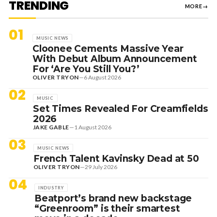
TRENDING
MORE
→
01
MUSIC NEWS
Cloonee Cements Massive Year
With Debut Album Announcement
For ‘Are You Still You?’
OLIVER TRYON
—
6 August 2026
02
MUSIC
Set Times Revealed For Creamfields
2026
JAKE GABLE
—
1 August 2026
03
MUSIC NEWS
French Talent Kavinsky Dead at 50
OLIVER TRYON
—
29 July 2026
04
INDUSTRY
Beatport’s brand new backstage
“Greenroom” is their smartest