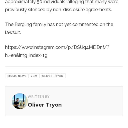
approximately 50 individuals, alleging that many were
previously silenced by non-disclosure agreements.
The Bergling family has not yet commented on the
lawsuit.
https://www.instagram.com/p/DSUq4MEiDnf/?
hl=en&img_index=19
MUSIC NEWS
2026
OLIVER TRYON
WRITTEN BY
Oliver Tryon