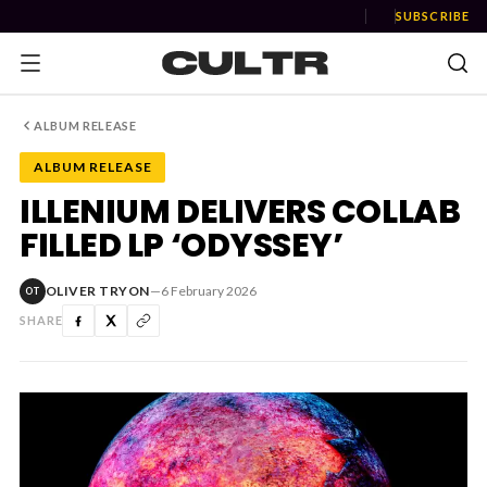
SUBSCRIBE
ALBUM RELEASE
ALBUM RELEASE
NEWS
ILLENIUM DELIVERS COLLAB
FILLED LP ‘ODYSSEY’
Music
News
OLIVER TRYON
—
6 February 2026
OT
SHARE
Event
News
Industry
Podcast