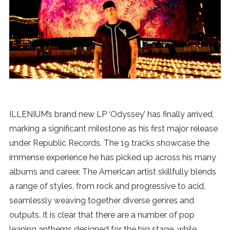
News
MUSIC
ENTERTAINMENT
GAMING
ILLENIUM’s brand new LP ‘Odyssey’ has finally arrived,
marking a significant milestone as his first major release
TECH
under Republic Records. The 19 tracks showcase the
immense experience he has picked up across his many
REVIEWS
albums and career. The American artist skillfully blends
a range of styles, from rock and progressive to acid,
seamlessly weaving together diverse genres and
SUBMIT
outputs. It is clear that there are a number of pop
leaning anthems designed for the big stage, while