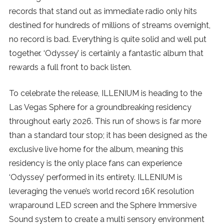
records that stand out as immediate radio only hits
destined for hundreds of millions of streams overnight,
no record is bad. Everything is quite solid and well put
together. ‘Odyssey’ is certainly a fantastic album that
rewards a full front to back listen.
To celebrate the release, ILLENIUM is heading to the
Las Vegas Sphere for a groundbreaking residency
throughout early 2026. This run of shows is far more
than a standard tour stop; it has been designed as the
exclusive live home for the album, meaning this
residency is the only place fans can experience
‘Odyssey’ performed in its entirety. ILLENIUM is
leveraging the venue’s world record 16K resolution
wraparound LED screen and the Sphere Immersive
Sound system to create a multi sensory environment