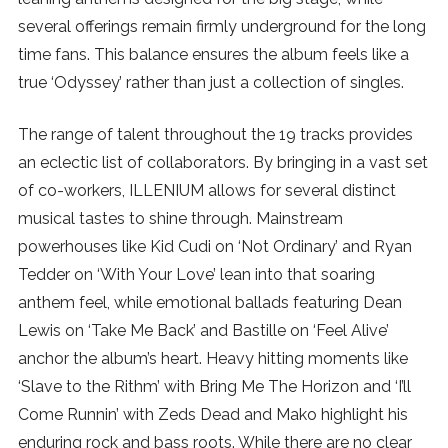
several offerings remain firmly underground for the long
SUBSCRIBE
time fans. This balance ensures the album feels like a
true ‘Odyssey’ rather than just a collection of singles.
The range of talent throughout the 19 tracks provides
an eclectic list of collaborators. By bringing in a vast set
of co-workers, ILLENIUM allows for several distinct
musical tastes to shine through. Mainstream
powerhouses like Kid Cudi on ‘Not Ordinary’ and Ryan
Tedder on ‘With Your Love’ lean into that soaring
anthem feel, while emotional ballads featuring Dean
Lewis on ‘Take Me Back’ and Bastille on ‘Feel Alive’
anchor the album’s heart. Heavy hitting moments like
‘Slave to the Rithm’ with Bring Me The Horizon and ‘I’ll
Come Runnin’ with Zeds Dead and Mako highlight his
enduring rock and bass roots. While there are no clear