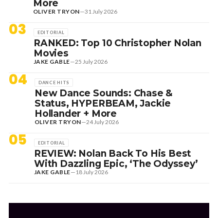
More
OLIVER TRYON
—
31 July 2026
03
EDITORIAL
RANKED: Top 10 Christopher Nolan
Movies
JAKE GABLE
—
25 July 2026
04
DANCE HITS
New Dance Sounds: Chase &
Status, HYPERBEAM, Jackie
Hollander + More
OLIVER TRYON
—
24 July 2026
05
EDITORIAL
REVIEW: Nolan Back To His Best
With Dazzling Epic, ‘The Odyssey’
JAKE GABLE
—
18 July 2026