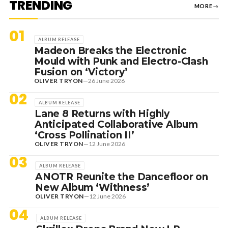
TRENDING
MORE
→
01
ALBUM RELEASE
Madeon Breaks the Electronic
Mould with Punk and Electro-Clash
Fusion on ‘Victory’
OLIVER TRYON
—
26 June 2026
02
ALBUM RELEASE
Lane 8 Returns with Highly
Anticipated Collaborative Album
‘Cross Pollination II’
OLIVER TRYON
—
12 June 2026
03
ALBUM RELEASE
ANOTR Reunite the Dancefloor on
New Album ‘Withness’
OLIVER TRYON
—
12 June 2026
04
ALBUM RELEASE