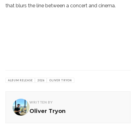
that blurs the line between a concert and cinema.
ALBUM RELEASE
2026
OLIVER TRYON
WRITTEN BY
Oliver Tryon