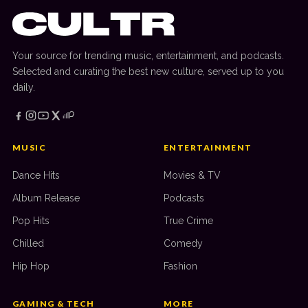
Your source for trending music, entertainment, and podcasts.
Selected and curating the best new culture, served up to you
daily.
MUSIC
ENTERTAINMENT
Dance Hits
Movies & TV
Album Release
Podcasts
Pop Hits
True Crime
Chilled
Comedy
Hip Hop
Fashion
GAMING & TECH
MORE