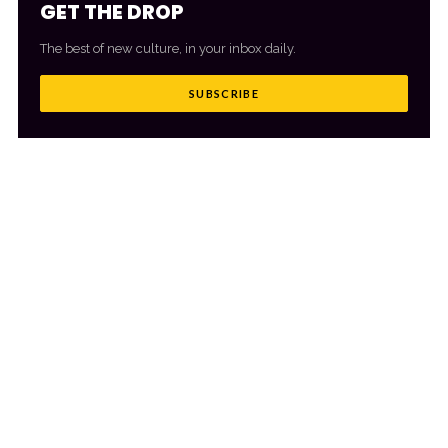
GET THE DROP
The best of new culture, in your inbox daily.
SUBSCRIBE
MORE FROM CULTR
VIEW ALL
→