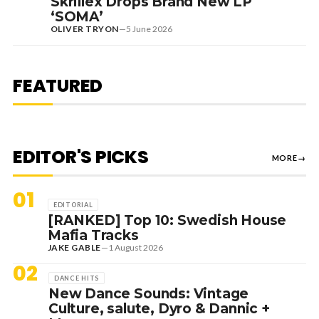
Skrillex Drops Brand New LP
‘SOMA’
OLIVER TRYON
—
5 June 2026
7 August 2026
DANCE HITS
NEW DANCE SOUNDS: SOLOMUN,
MEDUZA & KEVIN DE VRIES, MAX
FEATURED
STYLER + MORE
EDITOR'S PICKS
MORE
→
01
EDITORIAL
[RANKED] Top 10: Swedish House
Mafia Tracks
JAKE GABLE
—
1 August 2026
02
DANCE HITS
New Dance Sounds: Vintage
Culture, salute, Dyro & Dannic +