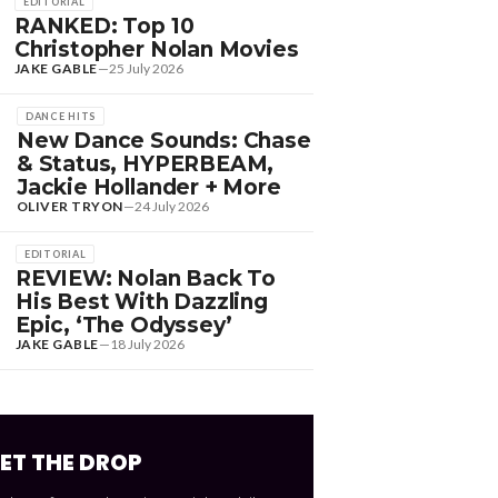
EDITORIAL
RANKED: Top 10
Christopher Nolan Movies
JAKE GABLE
—
25 July 2026
DANCE HITS
New Dance Sounds: Chase
& Status, HYPERBEAM,
Jackie Hollander + More
OLIVER TRYON
—
24 July 2026
EDITORIAL
REVIEW: Nolan Back To
His Best With Dazzling
Epic, ‘The Odyssey’
JAKE GABLE
—
18 July 2026
ET THE DROP