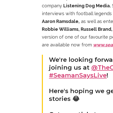
company
Listening Dog Media.
S
interviews with football legends
Aaron Ramsdale,
as well as ente
Robbie Williams, Russell Brand
version of one of our favourite 
are available now from
www.sea
We're looking forw
joining us at
@TheC
#SeamanSaysLive
!
Here's hoping we g
stories 😂