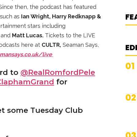
K
ince then, the podcast has featured
S
FE
 such as
Ian Wright, Harry Redknapp &
rtainment stars including
,
and
Matt Lucas.
Tickets to the LIVE
podcasts here at
CULTR,
Seaman Says,
ED
mansays.co.uk/live
01
ard to
@RealRomfordPele
laphamGrand
for
02
et some Tuesday Club
03