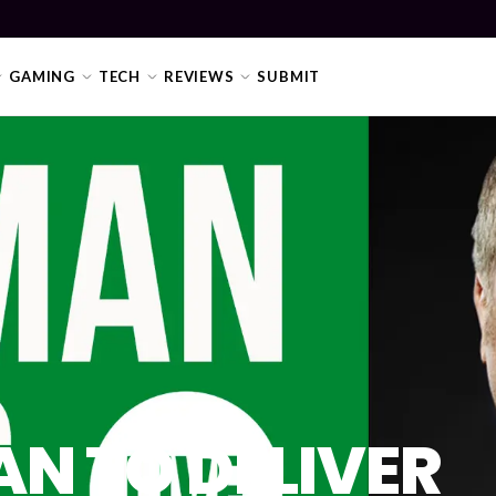
GAMING
TECH
REVIEWS
SUBMIT
N TO DELIVER