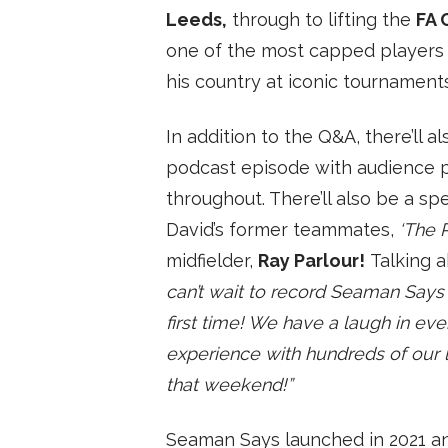
Leeds,
through to lifting the
FA 
SUBSCRIBE
one of the most capped players 
his country at iconic tournament
In addition to the Q&A, there’ll a
podcast episode with audience p
throughout. There’ll also be a s
David’s former teammates,
‘The 
midfielder,
Ray Parlour!
Talking a
can’t wait to record Seaman Says i
first time! We have a laugh in ever
experience with hundreds of our l
that weekend!”
Seaman Says launched in 2021 a