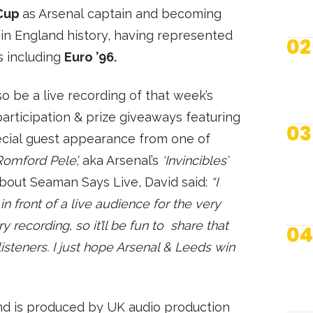
Cup
as Arsenal captain and becoming
in England history, having represented
02
s including
Euro ’96.
lso be a live recording of that week’s
articipation & prize giveaways featuring
03
pecial guest appearance from one of
Romford Pele’,
aka Arsenal’s
‘Invincibles’
bout Seaman Says Live, David said:
“I
n front of a live audience for the very
y recording, so it’ll be fun to share that
04
isteners. I just hope Arsenal & Leeds win
N
nd is produced by UK audio production
S