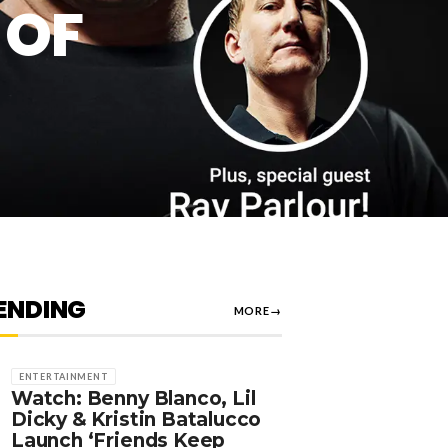
 OF
ENDING
MORE
→
ENTERTAINMENT
Watch: Benny Blanco, Lil
Dicky & Kristin Batalucco
Launch ‘Friends Keep