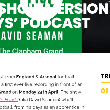
E SHOW VERSION
YS’ PODCAST
TR
ast from
England
&
Arsenal
football
 a first ever live recording in front of an
01
Grand
on
Monday 24th April.
The show
fe Hands’
(aka David Seaman) who’ll
football, from his days as an apprentice in