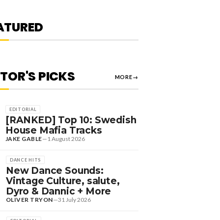
EVIN DE VRIES, MAX
TYLER + MORE
ATURED
OLIVER TRYON
—
7 August 2026
ITOR'S PICKS
MORE
→
EDITORIAL
[RANKED] Top 10: Swedish
House Mafia Tracks
JAKE GABLE
—
1 August 2026
DANCE HITS
New Dance Sounds:
Vintage Culture, salute,
Dyro & Dannic + More
OLIVER TRYON
—
31 July 2026