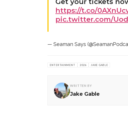
Get your tickets no
https://t.co/0AXnU
pic.twitter.com/Uo
— Seaman Says (@SeamanPodca
ENTERTAINMENT
2026
JAKE GABLE
WRITTEN BY
Jake Gable