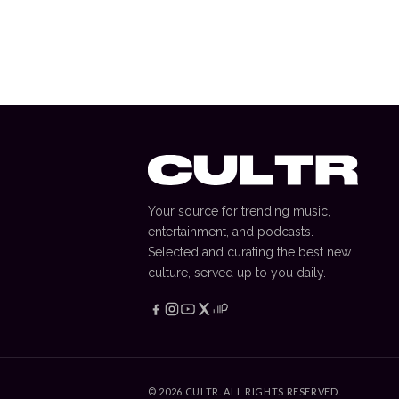
How Boxing became Netflix
most important title
JAKE GABLE
—
15 September 2025
Your source for trending music,
entertainment, and podcasts.
Selected and curating the best new
culture, served up to you daily.
©
2026
CULTR. ALL RIGHTS RESERVED.