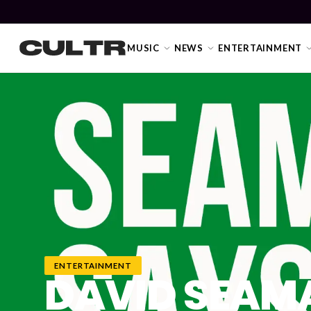
MUSIC
NEWS
ENTERTAINMENT
NEWS
Music
News
Event
News
ENTERTAINMENT
DAVID SEAMA
Industry