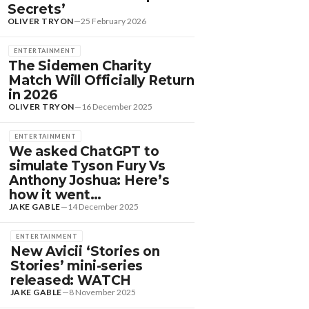
Secrets’
OLIVER TRYON
—
25 February 2026
ENTERTAINMENT
The Sidemen Charity
Match Will Officially Return
in 2026
OLIVER TRYON
—
16 December 2025
ENTERTAINMENT
We asked ChatGPT to
simulate Tyson Fury Vs
Anthony Joshua: Here’s
how it went…
JAKE GABLE
—
14 December 2025
ENTERTAINMENT
New Avicii ‘Stories on
Stories’ mini-series
DANCE HITS
released: WATCH
EW DANCE SOUNDS:
JAKE GABLE
—
8 November 2025
OLOMUN, MEDUZA &