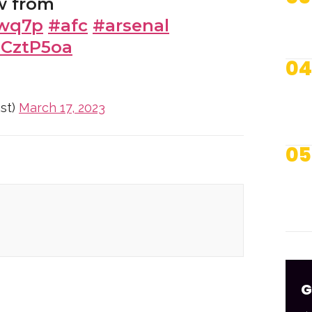
w from
cwq7p
#afc
#arsenal
dCztP5oa
04
st)
March 17, 2023
05
G