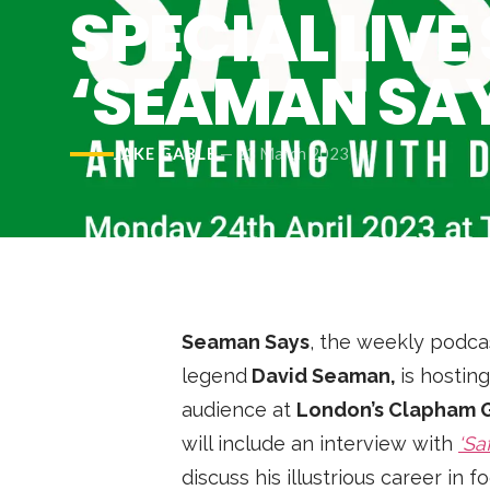
Podcast
SPECIAL LIV
News
‘SEAMAN SA
MUSIC
JAKE GABLE
—
23 March 2023
ENTERTAINMENT
GAMING
TECH
Seaman Says
, the weekly podc
legend
David Seaman,
is hosting
REVIEWS
audience at
London’s Clapham 
will include an interview with
‘Sa
SUBMIT
discuss his illustrious career in 