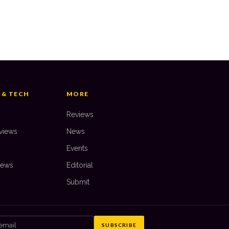
 10: PS3 Games of All Time
AKE GABLE
—
22 August 2025
 & TECH
MORE
Reviews
views
News
Events
iews
Editorial
Submit
SUBSCRIBE