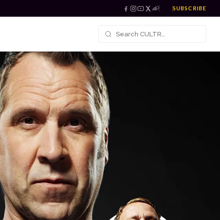
SUBSCRIBE