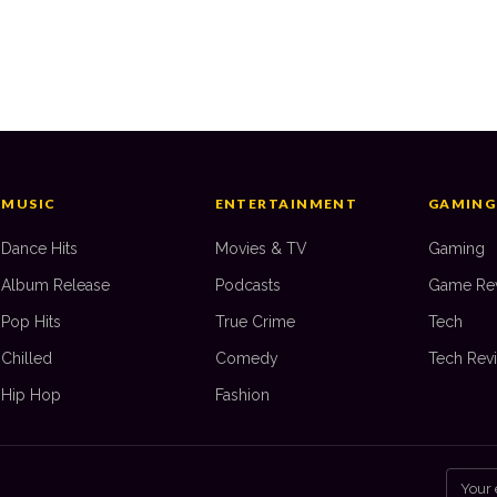
’s
Top 10: PS4 Games of All Time
Top
JAKE GABLE
—
28 August 2025
J
MUSIC
ENTERTAINMENT
GAMING
Dance Hits
Movies & TV
Gaming
Album Release
Podcasts
Game Re
Pop Hits
True Crime
Tech
Chilled
Comedy
Tech Rev
Hip Hop
Fashion