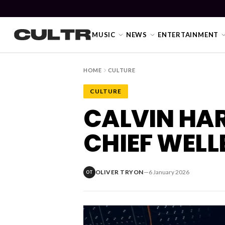
MUSIC
NEWS
ENTERTAINMENT
HOME
CULTURE
CULTURE
NEWS
CALVIN HA
Music
CHIEF WELL
News
Event
OLIVER TRYON
—
6 January 2026
OT
News
Industry