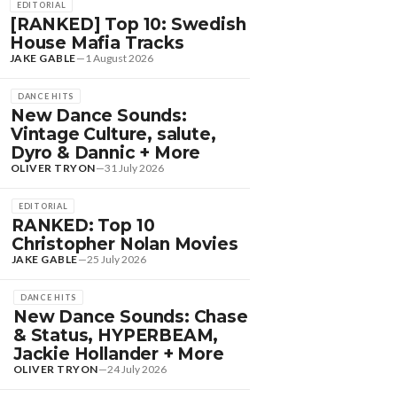
EDITORIAL
[RANKED] Top 10: Swedish
House Mafia Tracks
JAKE GABLE
—
1 August 2026
DANCE HITS
New Dance Sounds:
Vintage Culture, salute,
Dyro & Dannic + More
OLIVER TRYON
—
31 July 2026
EDITORIAL
RANKED: Top 10
Christopher Nolan Movies
JAKE GABLE
—
25 July 2026
DANCE HITS
New Dance Sounds: Chase
& Status, HYPERBEAM,
Jackie Hollander + More
OLIVER TRYON
—
24 July 2026