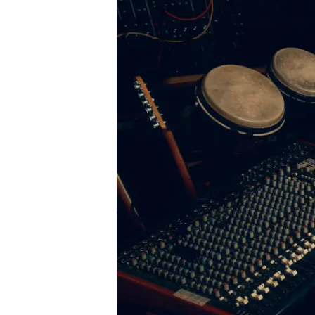
Podcast
News
MUSIC
ENTERTAINMENT
GAMING
TECH
REVIEWS
SUBMIT