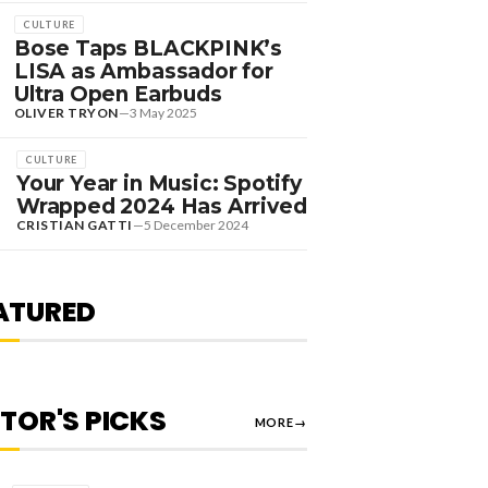
CULTURE
Bose Taps BLACKPINK’s
LISA as Ambassador for
Ultra Open Earbuds
OLIVER TRYON
—
3 May 2025
CULTURE
Your Year in Music: Spotify
DANCE HITS
Wrapped 2024 Has Arrived
EW DANCE SOUNDS:
CRISTIAN GATTI
—
5 December 2024
OLOMUN, MEDUZA &
EVIN DE VRIES, MAX
TYLER + MORE
ATURED
OLIVER TRYON
—
7 August 2026
ITOR'S PICKS
MORE
→