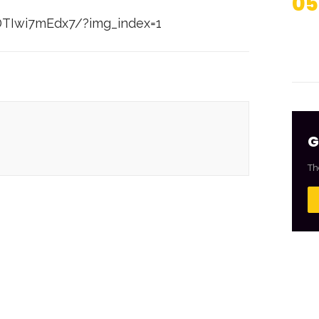
05
DTIwi7mEdx7/?img_index=1
G
Th