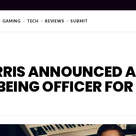
GAMING
TECH
REVIEWS
SUBMIT
RRIS ANNOUNCED A
BEING OFFICER FOR