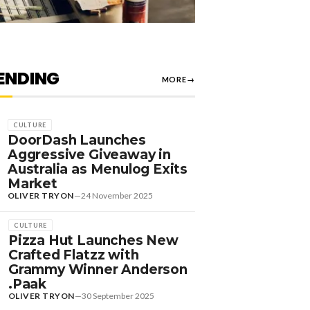
ENDING
MORE
→
CULTURE
DoorDash Launches
Aggressive Giveaway in
Australia as Menulog Exits
Market
OLIVER TRYON
—
24 November 2025
CULTURE
Pizza Hut Launches New
Crafted Flatzz with
Grammy Winner Anderson
.Paak
OLIVER TRYON
—
30 September 2025