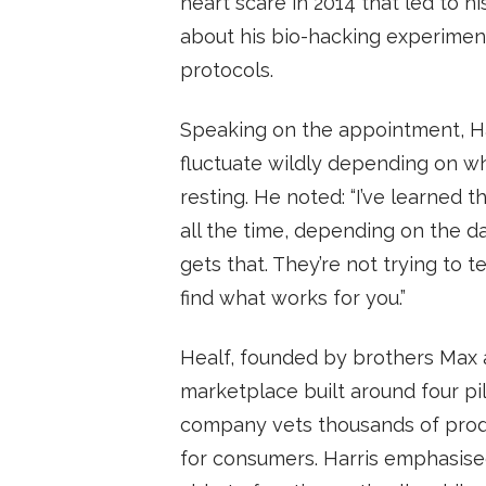
heart scare in 2014 that led to h
about his bio-hacking experiments
protocols.
Speaking on the appointment, Ha
fluctuate wildly depending on whe
resting. He noted: “I’ve learned
all the time, depending on the day
gets that. They’re not trying to t
find what works for you.”
Healf, founded by brothers Max 
marketplace built around four pil
company vets thousands of produ
for consumers. Harris emphasised