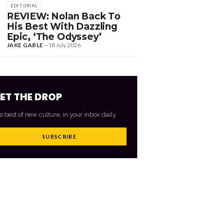
EDITORIAL
REVIEW: Nolan Back To
His Best With Dazzling
Epic, ‘The Odyssey’
JAKE GABLE
—
18 July 2026
ET THE DROP
e best of new culture, in your inbox daily.
SUBSCRIBE
VIEW ALL
→