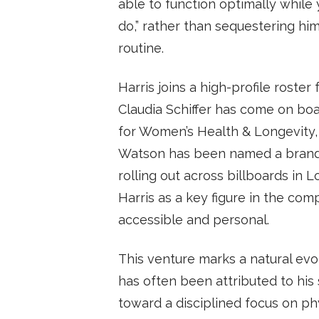
able to function optimally while 
do,” rather than sequestering him
routine.
Harris joins a high-profile rost
Claudia Schiffer has come on bo
for Women’s Health & Longevity,
Watson has been named a brand 
rolling out across billboards in 
Harris as a key figure in the co
accessible and personal.
This venture marks a natural evo
has often been attributed to his 
toward a disciplined focus on ph