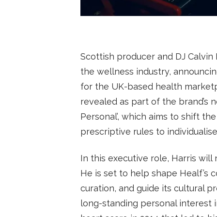
SUBSCRIBE
Scottish producer and DJ Calvin H
the wellness industry, announcin
for the UK-based health marketp
revealed as part of the brand’s
Personal’, which aims to shift th
prescriptive rules to individualis
In this executive role, Harris wil
He is set to help shape Healf’s
curation, and guide its cultural 
long-standing personal interest i