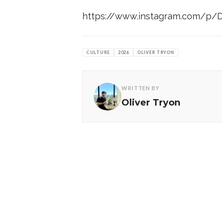
https://www.instagram.com/p/
CULTURE
2026
OLIVER TRYON
WRITTEN BY
Oliver Tryon
MORE FROM CULTR