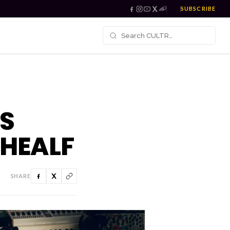
SUBSCRIBE
S
 HEALF
SHARE