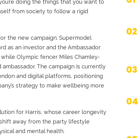
you’re doing the things that you want to
self from society to follow a rigid
02
er for the new campaign. Supermodel
ard as an investor and the Ambassador
 while Olympic fencer Miles Chamley-
ambassador. The campaign is currently
03
London and digital platforms, positioning
mpany’s strategy to make wellbeing more
04
lution for Harris, whose career longevity
shift away from the party lifestyle
ysical and mental health.