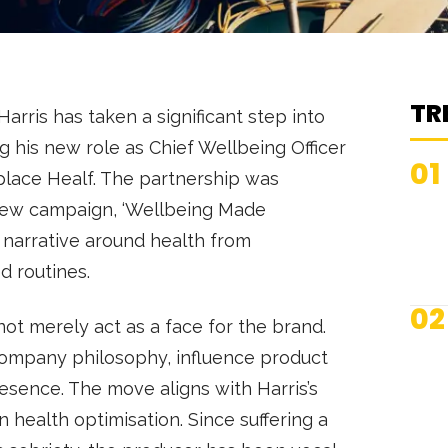
TR
arris has taken a significant step into
g his new role as Chief Wellbeing Officer
01
lace Healf. The partnership was
 new campaign, ‘Wellbeing Made
e narrative around health from
ed routines.
02
l not merely act as a face for the brand.
 company philosophy, influence product
presence. The move aligns with Harris’s
n health optimisation. Since suffering a