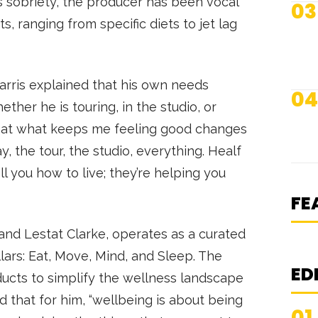
is sobriety, the producer has been vocal
03
, ranging from specific diets to jet lag
rris explained that his own needs
04
ther he is touring, in the studio, or
 that what keeps me feeling good changes
N
, the tour, the studio, everything. Healf
S
ell you how to live; they’re helping you
K
S
FE
and Lestat Clarke, operates as a curated
lars: Eat, Move, Mind, and Sleep. The
ED
cts to simplify the wellness landscape
 that for him, “wellbeing is about being
01