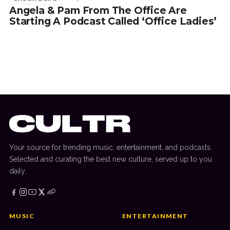
Angela & Pam From The Office Are
Starting A Podcast Called ‘Office Ladies’
Your source for trending music, entertainment, and podcasts.
Selected and curating the best new culture, served up to you
daily.
MUSIC
ENTERTAINMENT