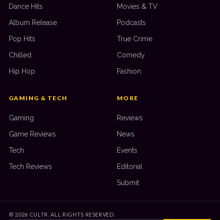
Dance Hits
Movies & TV
Album Release
Podcasts
Pop Hits
True Crime
Chilled
Comedy
Hip Hop
Fashion
GAMING & TECH
MORE
Gaming
Reviews
Game Reviews
News
Tech
Events
Tech Reviews
Editorial
Submit
©
2026
CULTR. ALL RIGHTS RESERVED.