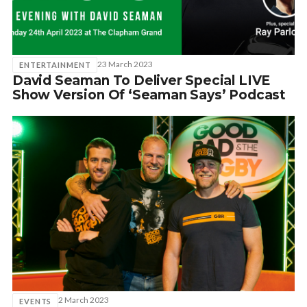
SUBSCRIBE
23 March 2023
ENTERTAINMENT
David Seaman To Deliver Special LIVE
Show Version Of ‘Seaman Says’ Podcast
2 March 2023
EVENTS