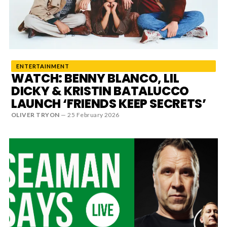
News
MUSIC
ENTERTAINMENT
ENTERTAINMENT
WATCH: BENNY BLANCO, LIL
DICKY & KRISTIN BATALUCCO
LAUNCH ‘FRIENDS KEEP SECRETS’
GAMING
OLIVER TRYON
—
25 February 2026
TECH
REVIEWS
SUBMIT