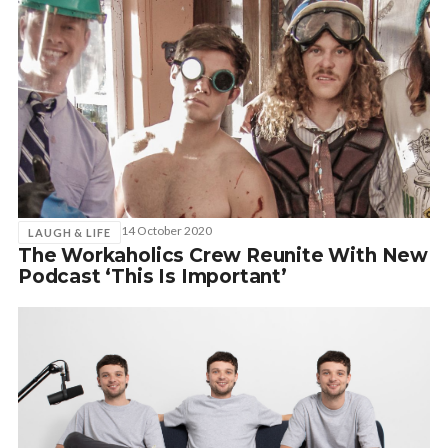
14 October 2020
LAUGH & LIFE
The Workaholics Crew Reunite With New
Podcast ‘This Is Important’