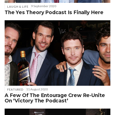
9 September 2020
LAUGH & LIFE
The Yes Theory Podcast Is Finally Here
11 August 2020
FEATURED
A Few Of The Entourage Crew Re-Unite
On ‘Victory The Podcast’