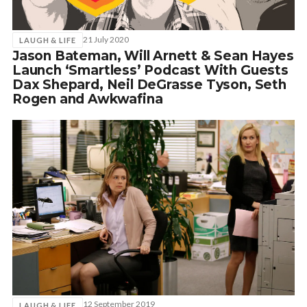
21 July 2020
LAUGH & LIFE
Jason Bateman, Will Arnett & Sean Hayes
Launch ‘Smartless’ Podcast With Guests
Dax Shepard, Neil DeGrasse Tyson, Seth
Rogen and Awkwafina
12 September 2019
LAUGH & LIFE