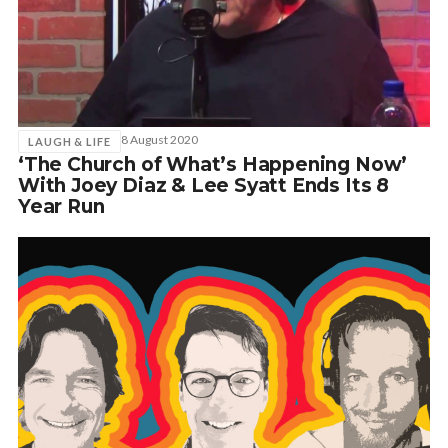
8 August 2020
LAUGH & LIFE
‘The Church of What’s Happening Now’
With Joey Diaz & Lee Syatt Ends Its 8
Year Run