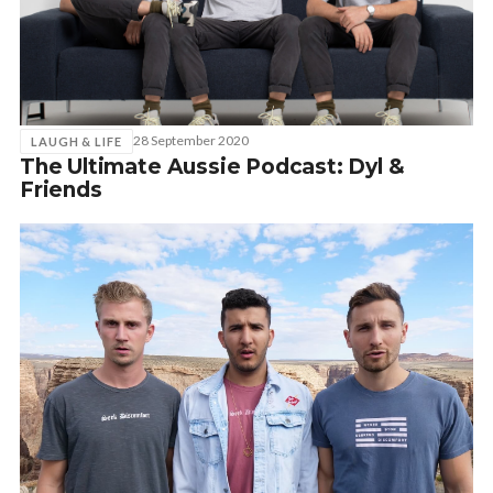
28 September 2020
LAUGH & LIFE
The Ultimate Aussie Podcast: Dyl &
Friends