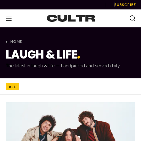
SUBSCRIBE
← HOME
LAUGH & LIFE
.
NEWS
The latest in
laugh & life
— handpicked and served daily.
Music
News
ALL
Event
News
Industry
Podcast