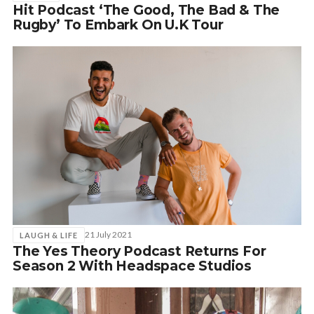
Hit Podcast ‘The Good, The Bad & The
Rugby’ To Embark On U.K Tour
21 July 2021
LAUGH & LIFE
The Yes Theory Podcast Returns For
Season 2 With Headspace Studios