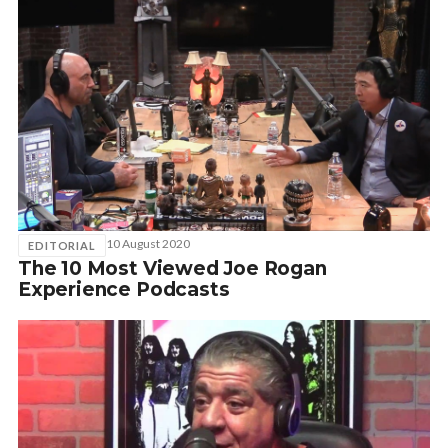
10 August 2020
EDITORIAL
The 10 Most Viewed Joe Rogan
Experience Podcasts