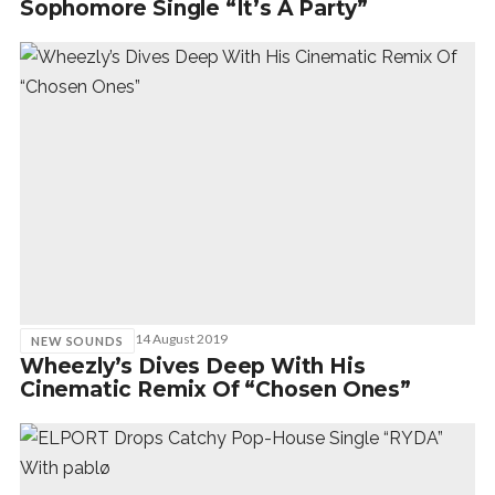
Sophomore Single “It’s A Party”
14 August 2019
NEW SOUNDS
Wheezly’s Dives Deep With His
Cinematic Remix Of “Chosen Ones”