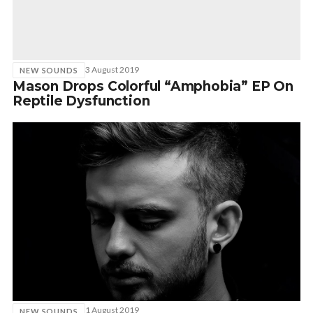
3 August 2019
NEW SOUNDS
Mason Drops Colorful “Amphobia” EP On
Reptile Dysfunction
1 August 2019
NEW SOUNDS