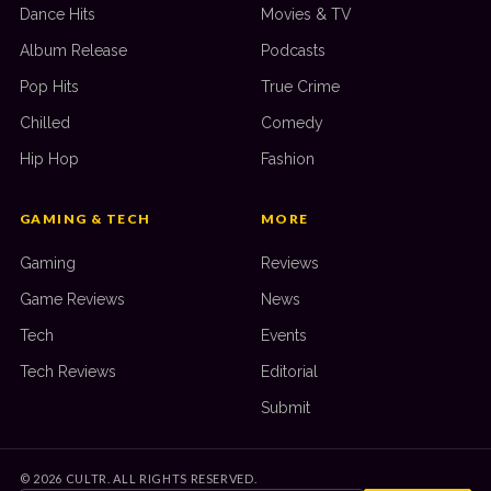
Dance Hits
Movies & TV
Album Release
Podcasts
Pop Hits
True Crime
Chilled
Comedy
Hip Hop
Fashion
GAMING & TECH
MORE
Gaming
Reviews
Game Reviews
News
Tech
Events
Tech Reviews
Editorial
Submit
©
2026
CULTR. ALL RIGHTS RESERVED.