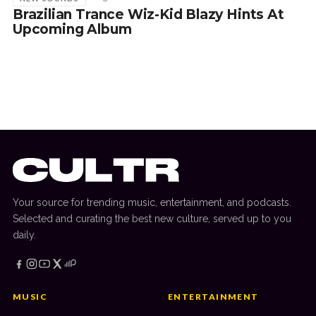
Brazilian Trance Wiz-Kid Blazy Hints At
Upcoming Album
Your source for trending music, entertainment, and podcasts.
Selected and curating the best new culture, served up to you
daily.
MUSIC
ENTERTAINMENT