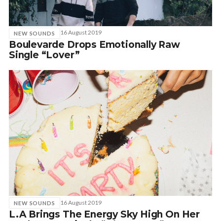
16 August 2019
NEW SOUNDS
Boulevarde Drops Emotionally Raw
Single “Lover”
16 August 2019
NEW SOUNDS
L.A Brings The Energy Sky High On Her