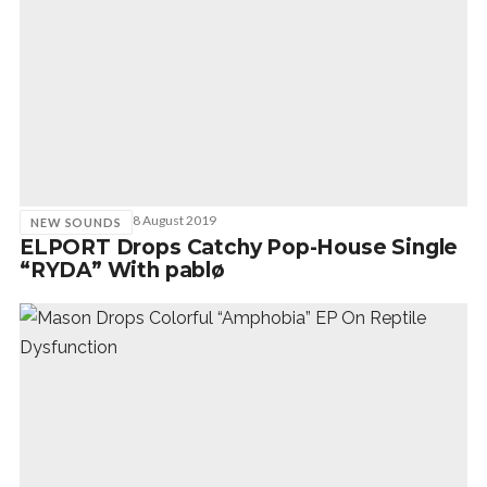
8 August 2019
NEW SOUNDS
ELPORT Drops Catchy Pop-House Single
“RYDA” With pablø