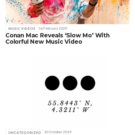
SUBSCRIBE
16 February 2020
MUSIC VIDEOS
Conan Mac Reveals ‘Slow Mo’ With
Colorful New Music Video
10 October 2019
UNCATEGORIZED