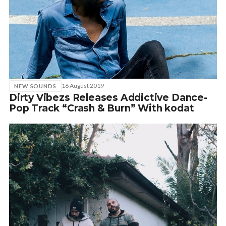
16 August 2019
NEW SOUNDS
Dirty Vibezs Releases Addictive Dance-
Pop Track “Crash & Burn” With kodat