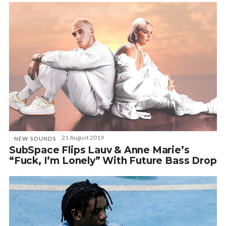
21 August 2019
NEW SOUNDS
SubSpace Flips Lauv & Anne Marie’s
“Fuck, I’m Lonely” With Future Bass Drop