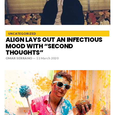
News
MUSIC
UNCATEGORIZED
ENTERTAINMENT
ALIGN LAYS OUT AN INFECTIOUS
MOOD WITH “SECOND
THOUGHTS”
GAMING
OMAR SERRANO
—
11 March 2020
TECH
REVIEWS
SUBMIT