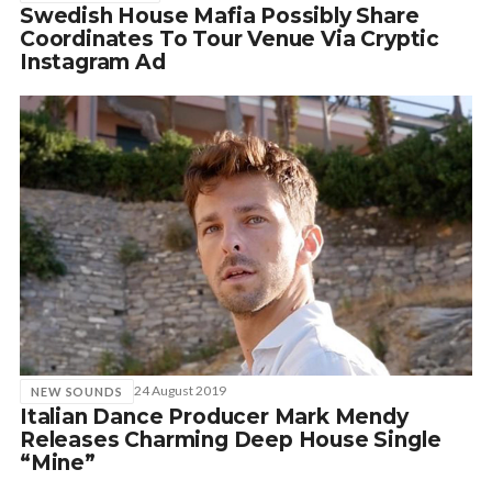
Swedish House Mafia Possibly Share
Coordinates To Tour Venue Via Cryptic
Instagram Ad
24 August 2019
NEW SOUNDS
Italian Dance Producer Mark Mendy
Releases Charming Deep House Single
“Mine”