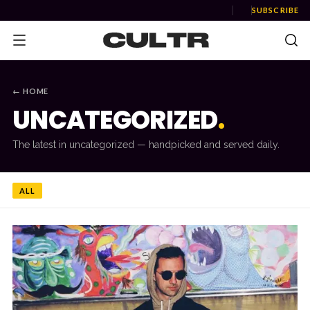
SUBSCRIBE
← HOME
UNCATEGORIZED
.
NEWS
The latest in
uncategorized
— handpicked and served daily.
Music
News
ALL
Event
News
Industry
Podcast