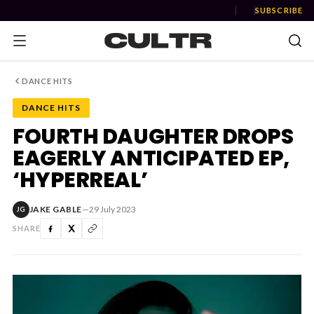
SUBSCRIBE
DANCE HITS
DANCE HITS
NEWS
FOURTH DAUGHTER DROPS
EAGERLY ANTICIPATED EP,
Music
‘HYPERREAL’
News
JAKE GABLE
—
29 July 2023
JG
Event
SHARE
News
Industry
Podcast