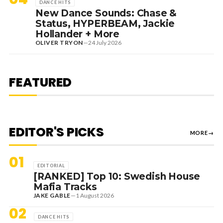
DANCE HITS
New Dance Sounds: Chase &
Status, HYPERBEAM, Jackie
Hollander + More
OLIVER TRYON
—
24 July 2026
7 August 2026
DANCE HITS
NEW DANCE SOUNDS: SOLOMUN,
MEDUZA & KEVIN DE VRIES, MAX
FEATURED
STYLER + MORE
EDITOR'S PICKS
MORE
→
01
EDITORIAL
[RANKED] Top 10: Swedish House
Mafia Tracks
JAKE GABLE
—
1 August 2026
02
DANCE HITS