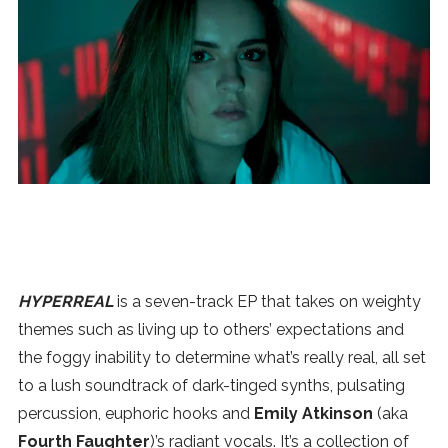
News
MUSIC
ENTERTAINMENT
GAMING
TECH
HYPERREAL
is a seven-track EP that takes on weighty
themes such as living up to others’ expectations and
REVIEWS
the foggy inability to determine what’s really real, all set
to a lush soundtrack of dark-tinged synths, pulsating
SUBMIT
percussion, euphoric hooks and
Emily Atkinson
(aka
Fourth Faughter
)’s radiant vocals. It’s a collection of