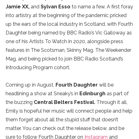
Jamie XX,
and
Sylvan Esso
to name a few. A first foray
into artistry at the beginning of the pandemic pricked
up the ears of the local industry in Scotland, with Fourth
Daughter being named by BBC Radio’s Vic Galloway as
one of his Artists To Watch in 2020, alongside press
features in The Scotsman, Skinny Mag, The Weekender
Mag, and being picked to join BBC Radio Scotland’s
Introducing Program cohort.
Coming up in August,
Fourth Daughter
will be
headlining a show at Sneaky’s in
Edinburgh
as part of
the buzzing
Central Belters Festival.
Through it all,
Emily is hopeful her music will connect people and help
them forget about all the stupid stuff that doesn’t
matter. You can check out the release below, and be
sure to follow Fourth Daughter on
Instagram
and