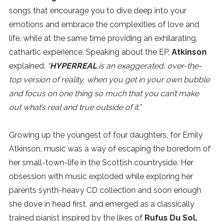
songs that encourage you to dive deep into your
SUBSCRIBE
emotions and embrace the complexities of love and
life, while at the same time providing an exhilarating,
cathartic experience. Speaking about the EP,
Atkinson
explained:
“
HYPERREAL
is an exaggerated, over-the-
top version of reality, when you get in your own bubble
and focus on one thing so much that you can’t make
out what’s real and true outside of it.”
Growing up the youngest of four daughters, for Emily
Atkinson, music was a way of escaping the boredom of
her small-town-life in the Scottish countryside. Her
obsession with music exploded while exploring her
parents synth-heavy CD collection and soon enough
she dove in head first, and emerged as a classically
trained pianist inspired by the likes of
Rufus Du Sol,