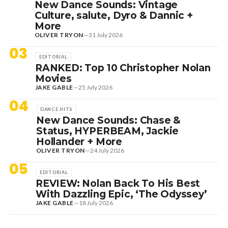
New Dance Sounds: Vintage
Culture, salute, Dyro & Dannic +
More
OLIVER TRYON
—
31 July 2026
03
EDITORIAL
RANKED: Top 10 Christopher Nolan
Movies
JAKE GABLE
—
25 July 2026
04
DANCE HITS
New Dance Sounds: Chase &
Status, HYPERBEAM, Jackie
Hollander + More
OLIVER TRYON
—
24 July 2026
05
EDITORIAL
REVIEW: Nolan Back To His Best
With Dazzling Epic, ‘The Odyssey’
JAKE GABLE
—
18 July 2026