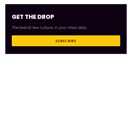
GET THE DROP
The best of new culture, in your inbox daily.
SUBSCRIBE
MORE FROM CULTR
VIEW ALL
→