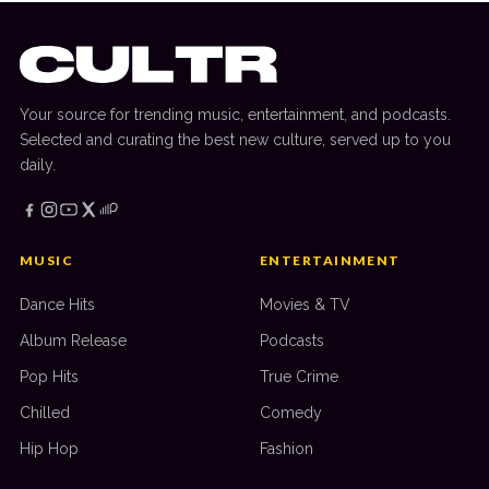
Your source for trending music, entertainment, and podcasts.
Selected and curating the best new culture, served up to you
daily.
MUSIC
ENTERTAINMENT
Dance Hits
Movies & TV
Album Release
Podcasts
Pop Hits
True Crime
Chilled
Comedy
Hip Hop
Fashion