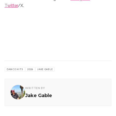
Twitter
/X.
DANCE HITS
2026
JAKE GABLE
WRITTEN BY
Jake Gable