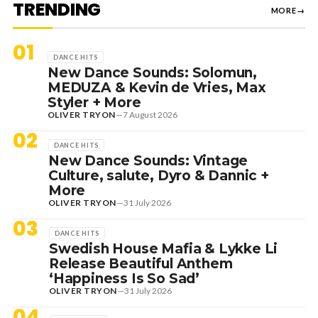
TRENDING
MORE
→
01
DANCE HITS
New Dance Sounds: Solomun,
MEDUZA & Kevin de Vries, Max
Styler + More
OLIVER TRYON
—
7 August 2026
02
DANCE HITS
New Dance Sounds: Vintage
Culture, salute, Dyro & Dannic +
More
OLIVER TRYON
—
31 July 2026
03
DANCE HITS
Swedish House Mafia & Lykke Li
Release Beautiful Anthem
‘Happiness Is So Sad’
OLIVER TRYON
—
31 July 2026
04