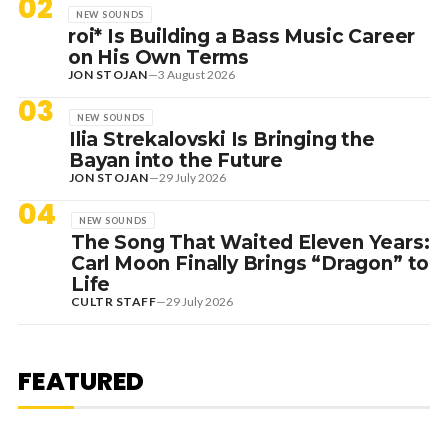
02
NEW SOUNDS
roi* Is Building a Bass Music Career
on His Own Terms
JON STOJAN
—
3 August 2026
03
NEW SOUNDS
Ilia Strekalovski Is Bringing the
Bayan into the Future
JON STOJAN
—
29 July 2026
04
NEW SOUNDS
The Song That Waited Eleven Years:
Carl Moon Finally Brings “Dragon” to
Life
CULTR STAFF
—
29 July 2026
7 August 2026
DANCE HITS
NEW DANCE SOUNDS: SOLOMUN,
MEDUZA & KEVIN DE VRIES, MAX
FEATURED
STYLER + MORE