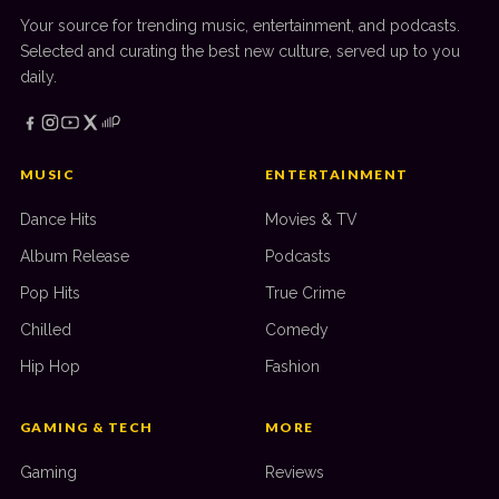
Your source for trending music, entertainment, and podcasts.
Selected and curating the best new culture, served up to you
daily.
MUSIC
ENTERTAINMENT
Dance Hits
Movies & TV
Album Release
Podcasts
Pop Hits
True Crime
Chilled
Comedy
Hip Hop
Fashion
GAMING & TECH
MORE
Gaming
Reviews