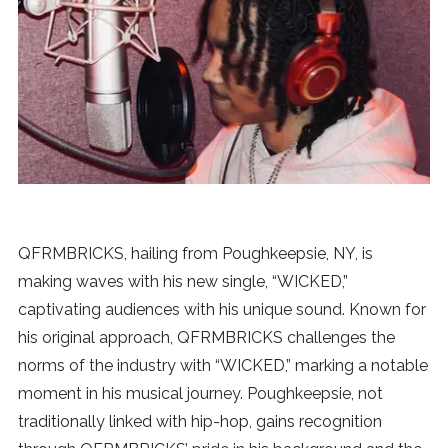
News
MUSIC
ENTERTAINMENT
GAMING
QFRMBRICKS, hailing from Poughkeepsie, NY, is
TECH
making waves with his new single, “WICKED,”
captivating audiences with his unique sound. Known for
REVIEWS
his original approach, QFRMBRICKS challenges the
norms of the industry with “WICKED,” marking a notable
moment in his musical journey. Poughkeepsie, not
SUBMIT
traditionally linked with hip-hop, gains recognition