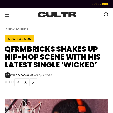
SUBSCRIBE
NEW SOUNDS
NEW SOUNDS
NEWS
QFRMBRICKS SHAKES UP
HIP-HOP SCENE WITH HIS
Music
LATEST SINGLE ‘WICKED’
News
CHAD DOWNS
—
5 April 2024
CD
Event
SHARE
News
Industry
Podcast