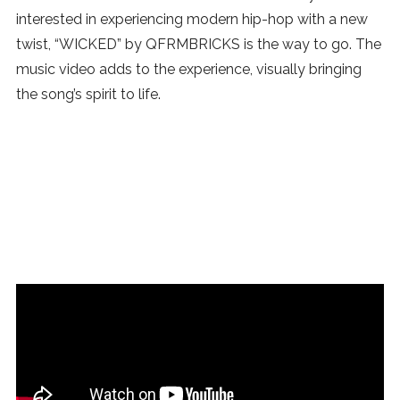
interested in experiencing modern hip-hop with a new
twist, “WICKED” by QFRMBRICKS is the way to go. The
music video adds to the experience, visually bringing
the song’s spirit to life.