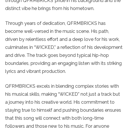
through QFRMBRICKS’ pride in his background and the
distinct vibe he brings from his hometown.
SUBSCRIBE
Through years of dedication, QFRMBRICKS has
become well-versed in the music scene. His path,
driven by relentless effort and a deep love for his work,
culminates in “WICKED,” a reflection of his development
and drive. The track goes beyond typical hip-hop
boundaries, providing an engaging listen with its striking
lyrics and vibrant production.
QFRMBRICKS excels in blending complex stories with
his musical skills, making “WICKED” not just a track but
a journey into his creative world. His commitment to
staying true to himself and pushing boundaries ensures
that this song will connect with both long-time
followers and those new to his music. For anyone