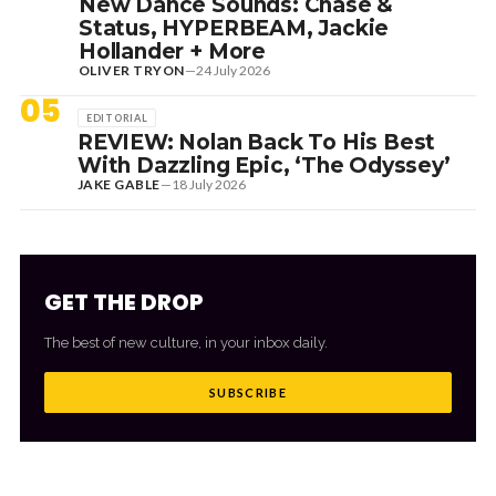
New Dance Sounds: Chase &
Status, HYPERBEAM, Jackie
Hollander + More
OLIVER TRYON
—
24 July 2026
05
EDITORIAL
REVIEW: Nolan Back To His Best
With Dazzling Epic, ‘The Odyssey’
JAKE GABLE
—
18 July 2026
GET THE DROP
The best of new culture, in your inbox daily.
SUBSCRIBE