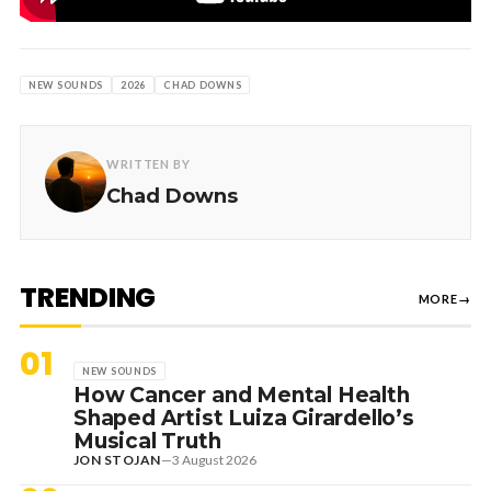
NEW SOUNDS
2026
CHAD DOWNS
WRITTEN BY
Chad Downs
TRENDING
MORE
→
01
NEW SOUNDS
How Cancer and Mental Health
Shaped Artist Luiza Girardello’s
Musical Truth
JON STOJAN
—
3 August 2026