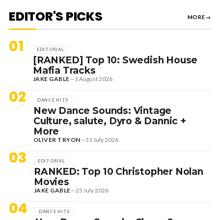
EDITOR'S PICKS
MORE
→
01
EDITORIAL
[RANKED] Top 10: Swedish House
Mafia Tracks
JAKE GABLE
—
1 August 2026
02
DANCE HITS
New Dance Sounds: Vintage
Culture, salute, Dyro & Dannic +
More
OLIVER TRYON
—
31 July 2026
03
EDITORIAL
RANKED: Top 10 Christopher Nolan
Movies
JAKE GABLE
—
25 July 2026
04
DANCE HITS