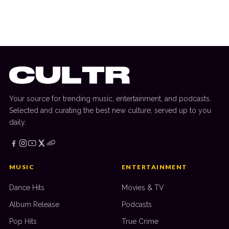
Your source for trending music, entertainment, and podcasts.
Selected and curating the best new culture, served up to you
daily.
MUSIC
ENTERTAINMENT
Dance Hits
Movies & TV
Album Release
Podcasts
Pop Hits
True Crime