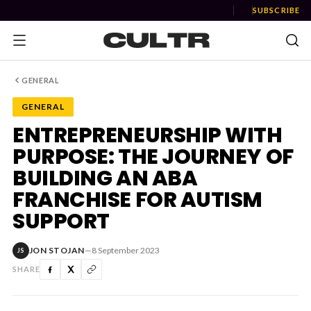
SUBSCRIBE
GENERAL
GENERAL
NEWS
ENTREPRENEURSHIP WITH
PURPOSE: THE JOURNEY OF
Music
BUILDING AN ABA
News
FRANCHISE FOR AUTISM
SUPPORT
Event
News
JON STOJAN
—
8 September 2023
JS
Industry
SHARE
Podcast