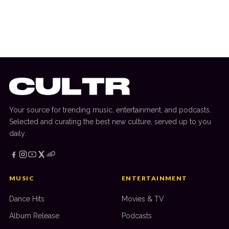
How To Evaluate The Security And
Trustworthiness Of Online Entertainment
Websites In Canada
Your source for trending music, entertainment, and podcasts.
Selected and curating the best new culture, served up to you
daily.
MUSIC
ENTERTAINMENT
Dance Hits
Movies & TV
Album Release
Podcasts