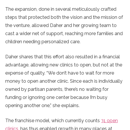
The expansion, done in several meticulously crafted
steps that protected both the vision and the mission of
the venture, allowed Daher and her growing team to
cast a wider net of support, reaching more families and
children needing personalized care.
Daher shares that this effort also resulted in a financial
advantage, allowing new clinics to open, but not at the
expense of quality. “We don’t have to wait for more
money to open another clinic. Since each is individually
owned by partisan parents, there’s no waiting for
funding or ignoring one center because I’m busy
opening another one,” she explains.
The franchise model, which currently counts
31 open
clinics
, has thus enabled growth in many places at