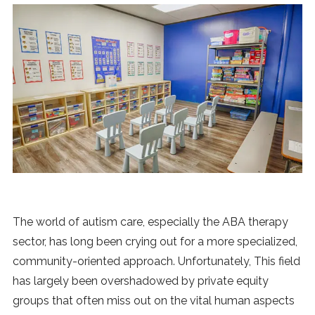
News
MUSIC
ENTERTAINMENT
GAMING
TECH
The world of autism care, especially the ABA therapy
REVIEWS
sector, has long been crying out for a more specialized,
community-oriented approach. Unfortunately, This field
SUBMIT
has largely been overshadowed by private equity
groups that often miss out on the vital human aspects