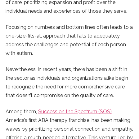
of care, prioritizing expansion and profit over the
SUBSCRIBE
individual needs and experiences of those they serve.
Focusing on numbers and bottom lines often leads to a
one-size-fits-all approach that fails to adequately
address the challenges and potential of each person
with autism.
Nevertheless, in recent years, there has been a shift in
the sector as individuals and organizations alike begin
to recognize the need for more comprehensive care
that doesn’t compromise on the quality of care.
Among them,
Success on the Spectrum (SOS)
,
America’s first ABA therapy franchise, has been making
waves by prioritizing personal connection and empathy,
offering a much-needed alternative. This venture, led by