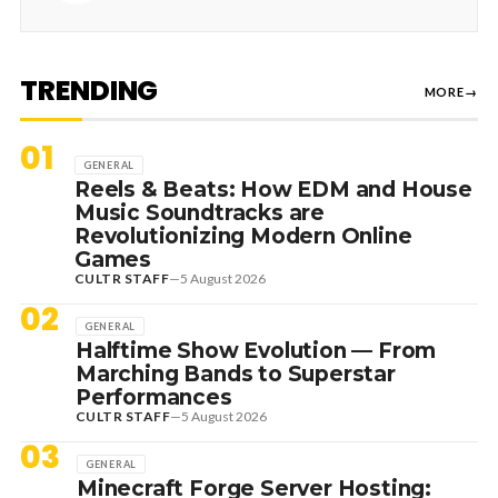
TRENDING
MORE
→
01
GENERAL
Reels & Beats: How EDM and House
Music Soundtracks are
Revolutionizing Modern Online
Games
CULTR STAFF
—
5 August 2026
02
GENERAL
Halftime Show Evolution — From
Marching Bands to Superstar
Performances
CULTR STAFF
—
5 August 2026
03
GENERAL
Minecraft Forge Server Hosting: