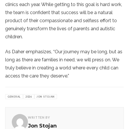
clinics each year. While getting to this goal is hard work,
the team is confident that success will be a natural
product of their compassionate and selfless effort to
genuinely transform the lives of parents and autistic
children.
As Daher emphasizes, “Our journey may be long, but as
long as there are families in need, we will press on. We
truly believe in creating a world where every child can
access the care they deserve.”
GENERAL
2026
JON STOJAN
WRITTEN BY
Jon Stojan