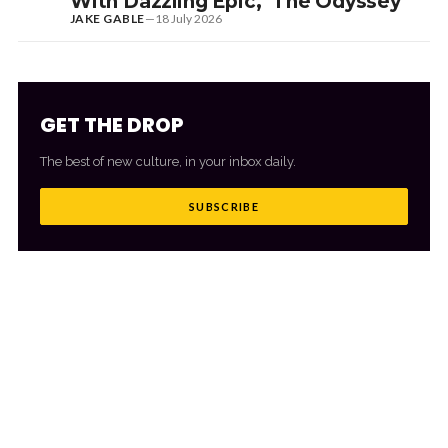
With Dazzling Epic, ‘The Odyssey’
JAKE GABLE
—
18 July 2026
GET THE DROP
The best of new culture, in your inbox daily.
SUBSCRIBE
MORE FROM CULTR
VIEW ALL
→