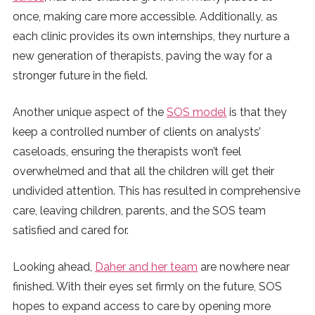
once, making care more accessible. Additionally, as
each clinic provides its own internships, they nurture a
new generation of therapists, paving the way for a
stronger future in the field.
Another unique aspect of the
SOS model
is that they
keep a controlled number of clients on analysts’
caseloads, ensuring the therapists won’t feel
overwhelmed and that all the children will get their
undivided attention. This has resulted in comprehensive
care, leaving children, parents, and the SOS team
satisfied and cared for.
Looking ahead,
Daher and her team
are nowhere near
finished. With their eyes set firmly on the future, SOS
hopes to expand access to care by opening more