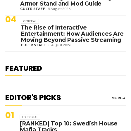
Armor Stand and Mod Guide
CULTR STAFF
—
5 August 2026
04
GENERAL
The Rise of Interactive
Entertainment: How Audiences Are
Moving Beyond Passive Streaming
CULTR STAFF
—
3 August 2026
7 August 2026
DANCE HITS
NEW DANCE SOUNDS: SOLOMUN,
MEDUZA & KEVIN DE VRIES, MAX
FEATURED
STYLER + MORE
EDITOR'S PICKS
MORE
→
01
EDITORIAL
[RANKED] Top 10: Swedish House
Mafia Tracks