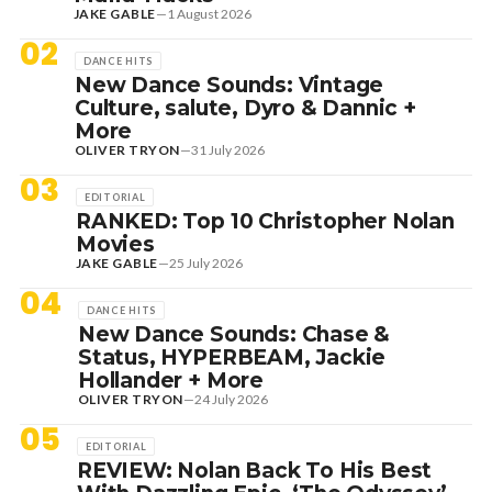
JAKE GABLE
—
1 August 2026
02
DANCE HITS
New Dance Sounds: Vintage
Culture, salute, Dyro & Dannic +
More
OLIVER TRYON
—
31 July 2026
03
EDITORIAL
RANKED: Top 10 Christopher Nolan
Movies
JAKE GABLE
—
25 July 2026
04
DANCE HITS
New Dance Sounds: Chase &
Status, HYPERBEAM, Jackie
Hollander + More
OLIVER TRYON
—
24 July 2026
05
EDITORIAL
REVIEW: Nolan Back To His Best