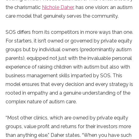
the charismatic
Nichole Daher
, has one vision: an autism
care model that genuinely serves the community.
SOS differs from its competitors in more ways than one.
For starters, it isn’t owned or governed by private equity
groups but by individual owners (predominantly autism
parents), equipped not just with the invaluable personal
experience of raising children with autism but also with
business management skills imparted by SOS. This
model ensures that every decision and every strategy is
rooted in empathy and a genuine understanding of the
complex nature of autism care.
“Most other clinics, which are owned by private equity
groups, value profit and returns for their investors more
than anything else,” Daher states. “When you have such