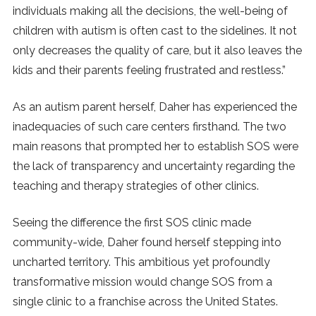
individuals making all the decisions, the well-being of
children with autism is often cast to the sidelines. It not
only decreases the quality of care, but it also leaves the
kids and their parents feeling frustrated and restless.”
As an autism parent herself, Daher has experienced the
inadequacies of such care centers firsthand. The two
main reasons that prompted her to establish SOS were
the lack of transparency and uncertainty regarding the
teaching and therapy strategies of other clinics.
Seeing the difference the first SOS clinic made
community-wide, Daher found herself stepping into
uncharted territory. This ambitious yet profoundly
transformative mission would change SOS from a
single clinic to a franchise across the United States.